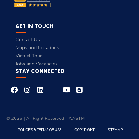
GET IN TOUCH
Contact Us
Maps and Locations
Virtual Tour
Jobs and Vacancies
STAY CONNECTED
© 2026 | All Right Reserved - AASTMT
POLICIES & TERMS OF USE
COPYRIGHT
SITEMAP