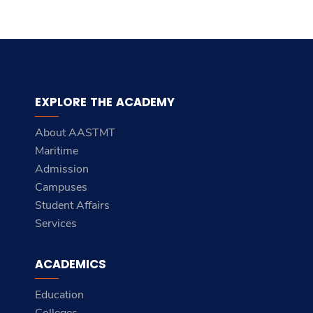
EXPLORE THE ACADEMY
About AASTMT
Maritime
Admission
Campuses
Student Affairs
Services
ACADEMICS
Education
Colleges