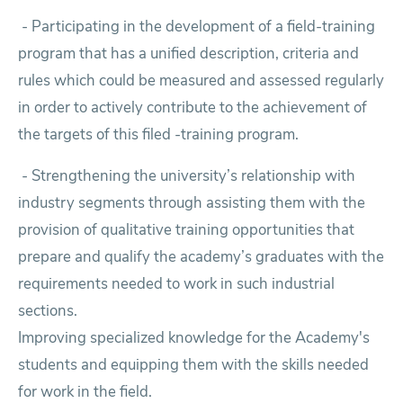
- Participating in the development of a field-training
program that has a unified description, criteria and
rules which could be measured and assessed regularly
in order to actively contribute to the achievement of
the targets of this filed -training program.
-
Strengthening the university’s relationship with
industry segments through assisting them with the
provision of qualitative training opportunities that
prepare and qualify the academy’s graduates with the
requirements needed to work in such industrial
sections.
Improving specialized knowledge for the Academy's
students and equipping them with the skills needed
for work in the field.