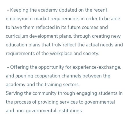
-
Keeping the academy updated on the recent
employment market requirements in order to be able
to have them reflected in its future courses and
curriculum development plans, through creating new
education plans that truly reflect the actual needs and
requirements of the workplace and society.
-
Offering the opportunity for experience-exchange,
and opening cooperation channels between the
academy and the training sectors.
Serving the community through engaging students in
the process of providing services to governmental
and non-governmental institutions.