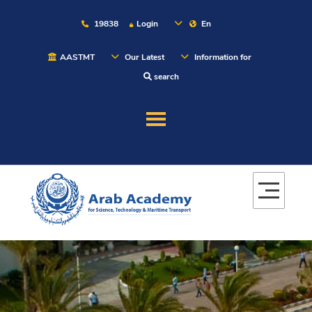
19838
Login
En
AASTMT
Our Latest
Information for
search
About
Maritime
Admission
Academics
Students