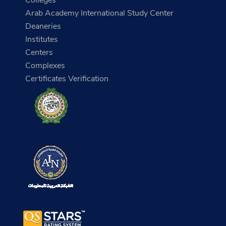
Arab Academy International Study Center
Deaneries
Institutes
Centers
Complexes
Certificates Verification