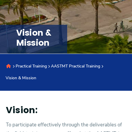
Research
Vision &
Training
Mission
Consultancy
Practical Training
AASTMT Practical Training
Quick Links
Colleges
Campuses
Life @ AASTMT
Vision & Mission
Centers
Institutes
Complexes
Deaneries
Contact Us
Sitemap
Vision:
To participate effectively through the deliverables of