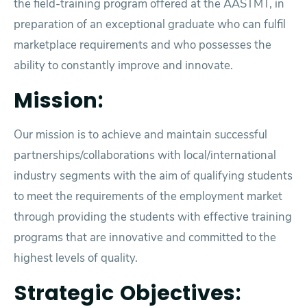
the field-training program offered at the AASTMT, in
preparation of an exceptional graduate who can fulfil
marketplace requirements and who possesses the
ability to constantly improve and innovate.
Mission:
Our mission is to achieve and maintain successful
partnerships/collaborations with local/international
industry segments with the aim of qualifying students
to meet the requirements of the employment market
through providing the students with effective training
programs that are innovative and committed to the
highest levels of quality.
Strategic Objectives: