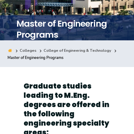
Training
Master of Engineering
Consultancy
Programs
Colleges
College of Engineering & Technology
Quick Links
Colleges
Campuses
Life @ AASTMT
Master of Engineering Programs
Centers
Institutes
Complexes
Deaneries
Contact Us
Sitemap
Graduate studies
leading to M.Eng.
degrees are offered in
the following
engineering specialty
areas: