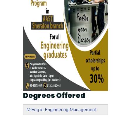
Degrees Offered
M.Eng in Engineering Management