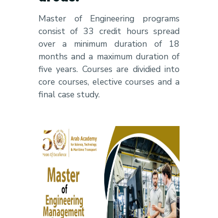
Master of Engineering programs
consist of 33 credit hours spread
over a minimum duration of 18
months and a maximum duration of
five years. Courses are dividied into
core courses, elective courses and a
final case study.