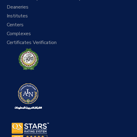
Deaneries
Institutes
Centers
Complexes
Certificates Verification