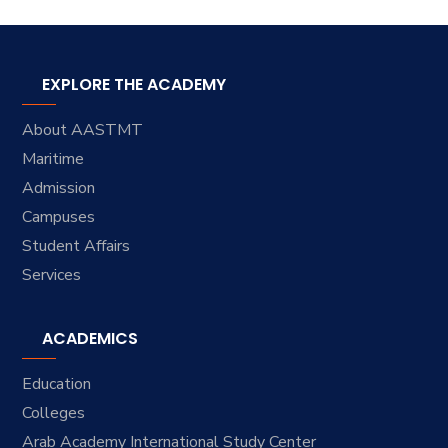
EXPLORE THE ACADEMY
About AASTMT
Maritime
Admission
Campuses
Student Affairs
Services
ACADEMICS
Education
Colleges
Arab Academy International Study Center