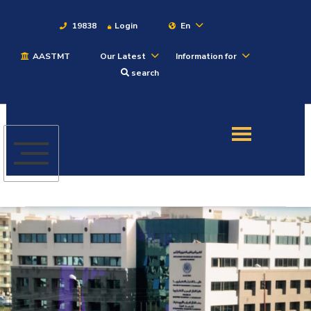
19838
Login
En
AASTMT
Our Latest
Information for
About
search
Maritime
Admission
Academics
Students
Research