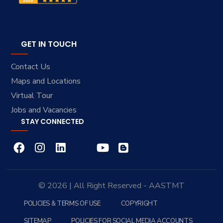
GET IN TOUCH
Contact Us
Maps and Locations
Virtual Tour
Jobs and Vacancies
STAY CONNECTED
© 2026 | All Right Reserved - AASTMT
POLICIES & TERMS OF USE
COPYRIGHT
SITEMAP
POLICIES FOR SOCIAL MEDIA ACCOUNTS