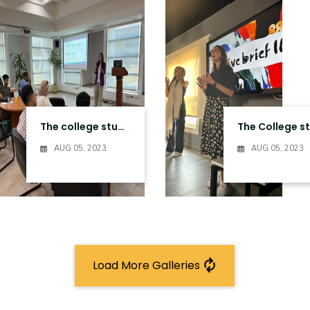
The college students visit to the Ministry of communication & information technology Entities in Smart Village
AUG 05, 2023
AUG 05, 2023
Load More Galleries