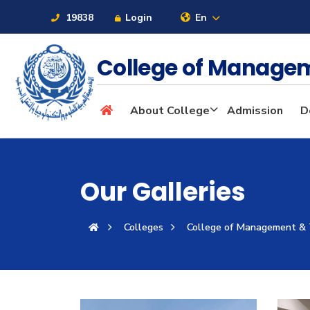
19838
Login
En
College of Manage
About
About College
Admission
D
Maritime
Our Galleries
Admission
Colleges
College of Management &
Academics
Students