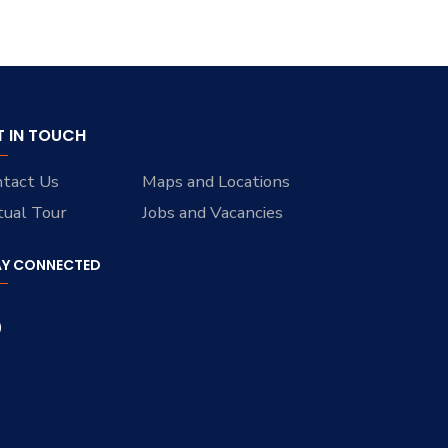
T IN TOUCH
tact Us
Maps and Locations
tual Tour
Jobs and Vacancies
AY CONNECTED