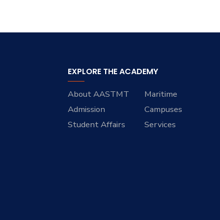
EXPLORE THE ACADEMY
About AASTMT
Maritime
Admission
Campuses
Student Affairs
Services