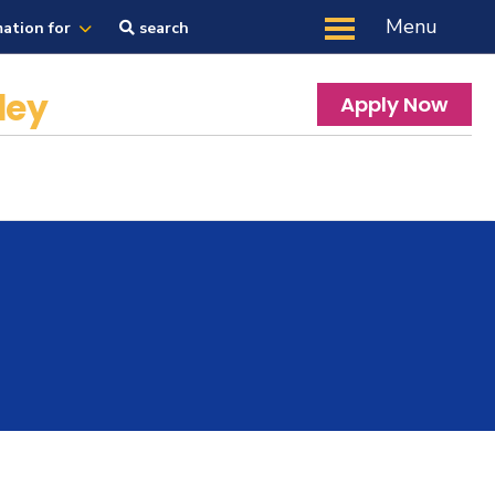
Menu
mation for
search
ley
Apply Now