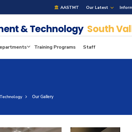
AASTMT
Our Latest
Infor
ment & Technology
South Val
epartments
Training Programs
Staff
 Technology
Our Gallery