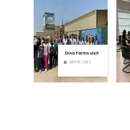
Research
Training
Consultancy
Dina Farms visit
SEP 05, 2023