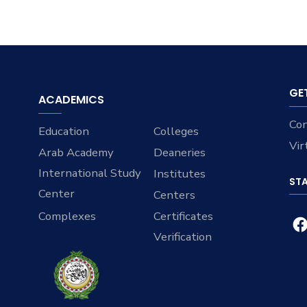
GE
ACADEMICS
Con
Education
Colleges
Vir
Arab Academy
Deaneries
International Study
Institutes
ST
Center
Centers
Complexes
Certificates
Verification