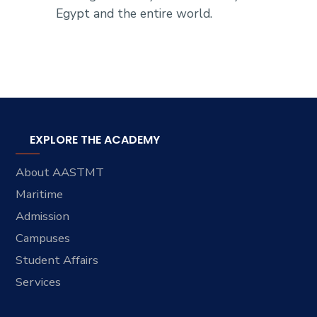
Egypt and the entire world.
EXPLORE THE ACADEMY
About AASTMT
Maritime
Admission
Campuses
Student Affairs
Services