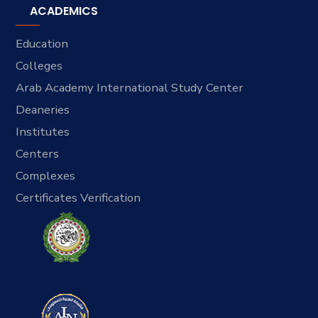
ACADEMICS
Education
Colleges
Arab Academy International Study Center
Deaneries
Institutes
Centers
Complexes
Certificates Verification