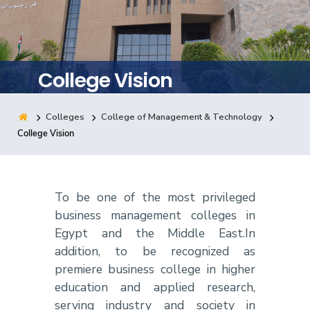
Training
Consultancy
College Vision
Colleges
College of Management & Technology
Quick Links
Colleges
Campuses
Life @ AASTMT
College Vision
Centers
Institutes
Complexes
Deaneries
Contact Us
Sitemap
To be one of the most privileged
business management colleges in
Egypt and the Middle East.In
addition, to be recognized as
premiere business college in higher
education and applied research,
serving industry and society in