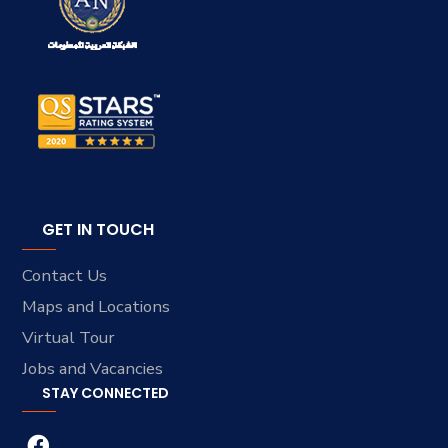
GET IN TOUCH
Contact Us
Maps and Locations
Virtual Tour
Jobs and Vacancies
STAY CONNECTED