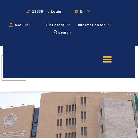
19838
Login
En
AASTMT
Our Latest
Information for
About
search
Maritime
Admission
Academics
Students
Research