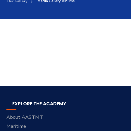
Our Gallery
Media Gallery Albums
Training
Consultancy
Quick Links
Colleges
Campuses
Life @ AASTMT
Centers
Institutes
Complexes
Deaneries
Contact Us
Sitemap
EXPLORE THE ACADEMY
About AASTMT
Maritime