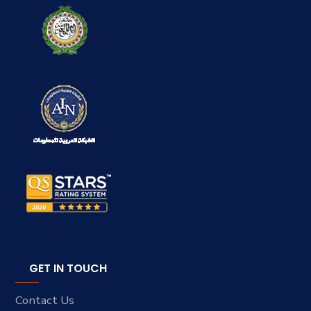
GET IN TOUCH
Contact Us