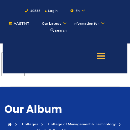
19838
Login
En
AASTMT
Our Latest
Information for
About
search
Maritime
Admission
Academics
Students
Our Album
Research
Colleges
College of Management & Technology