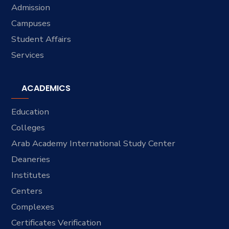
Admission
Campuses
Student Affairs
Services
ACADEMICS
Education
Colleges
Arab Academy International Study Center
Deaneries
Institutes
Centers
Complexes
Certificates Verification