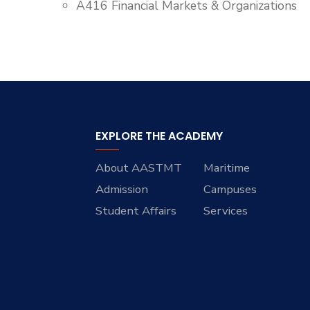
A416 Financial Markets & Organizations
EXPLORE THE ACADEMY
About AASTMT
Maritime
Admission
Campuses
Student Affairs
Services