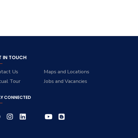
T IN TOUCH
tact Us
Maps and Locations
tual Tour
Jobs and Vacancies
AY CONNECTED