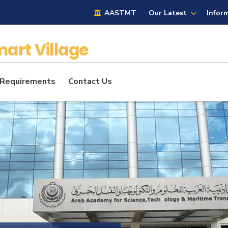
AASTMT
Our Latest
Infor
art Village
 Requirements
Contact Us