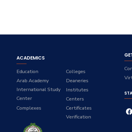
GE
ACADEMICS
Con
Education
Colleges
Vir
Arab Academy
Deaneries
International Study
Institutes
ST
Center
Centers
Complexes
Certificates
Verification