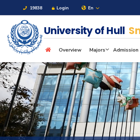
19838
Login
En
University of Hull
Sm
About
Overview
Majors
Admission
Maritime
Admission
Academics
Students