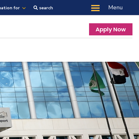
Menu
mation for
search
Apply Now