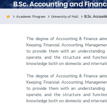
B.Sc. Accounting and Financ
Research
Academic Program
University of Hull
B.Sc. Account
Training
The degree of Accounting & Finance aim
Consultancy
Keeping, Financial Accounting, Managemen
to provide them with an understanding of
operate, and the structure and functioni
knowledge both on domestic and internatio
The degree of Accounting & Finance aim
Keeping, Financial Accounting, Managemen
to provide them with an understanding of
operate, and the structure and functioni
knowledge both on domestic and internatio