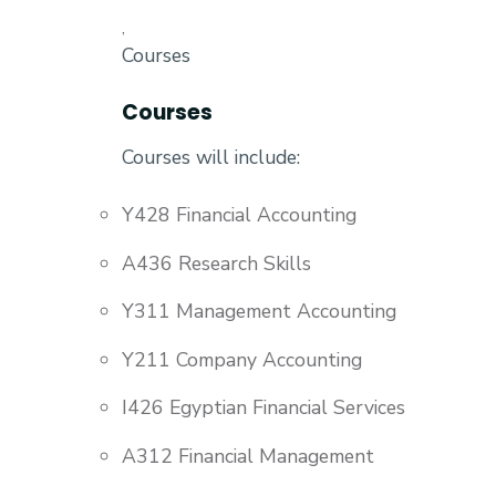
,
Courses
Courses
Courses will include:
Y428 Financial Accounting
A436 Research Skills
Y311 Management Accounting
Y211 Company Accounting
I426 Egyptian Financial Services
A312 Financial Management