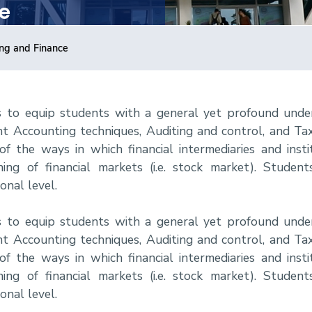
e
ing and Finance
s to equip students with a general yet profound unde
t Accounting techniques, Auditing and control, and Taxa
 the ways in which financial intermediaries and institu
ng of financial markets (i.e. stock market). Students
nal level.
s to equip students with a general yet profound unde
t Accounting techniques, Auditing and control, and Taxa
 the ways in which financial intermediaries and institu
ng of financial markets (i.e. stock market). Students
nal level.