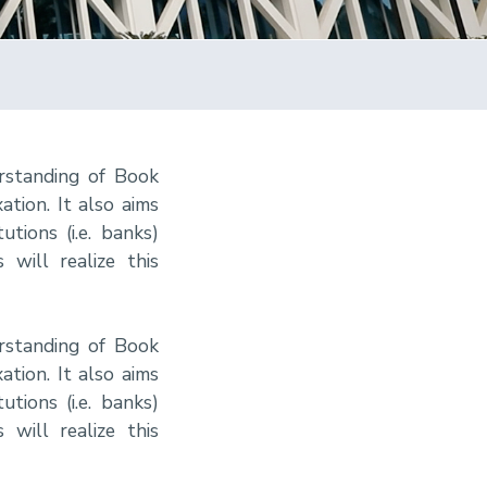
rstanding of Book
tion. It also aims
tions (i.e. banks)
 will realize this
rstanding of Book
tion. It also aims
tions (i.e. banks)
 will realize this