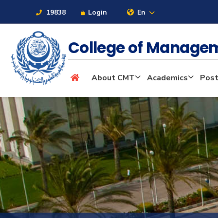
19838
Login
En
College of Manage
About
About CMT
Academics
Post
Maritime
Admission
Academics
Students