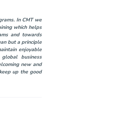
rograms. In CMT we
ining which helps
grams and towards
an but a principle
maintain enjoyable
 global business
welcoming new and
. keep up the good