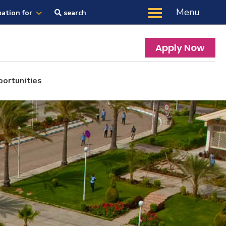
Menu
mation for
search
Apply Now
portunities