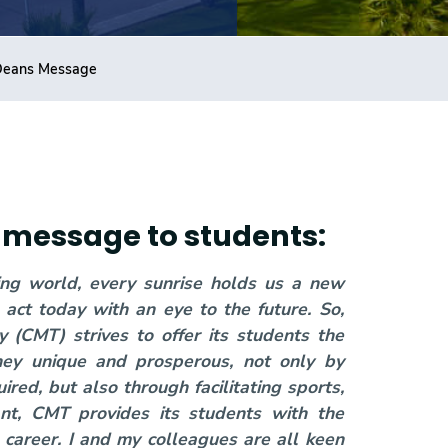
Deans Message
's message to students:
ving world, every sunrise holds us a new
act today with an eye to the future. So,
(CMT) strives to offer its students the
ney unique and prosperous, not only by
ired, but also through facilitating sports,
tant, CMT provides its students with the
 career. I and my colleagues are all keen