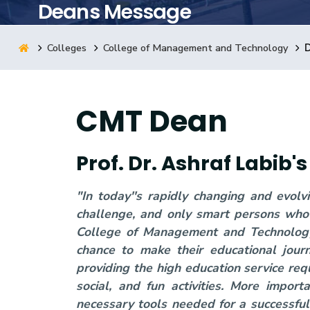
Deans Message
Research
Colleges
College of Management and Technology
Training
CMT Dean
Consultancy
Prof. Dr. Ashraf Labib
"In today''s rapidly changing and evol
challenge, and only smart persons who 
College of Management and Technology 
chance to make their educational jour
providing the high education service requ
social, and fun activities. More impor
necessary tools needed for a successful