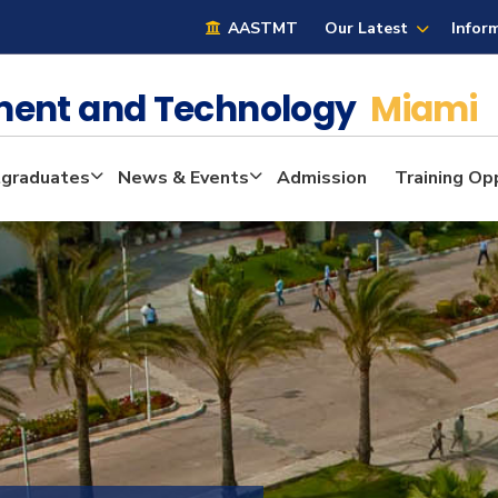
AASTMT
Our Latest
Infor
ment and Technology
Miami
graduates
News & Events
Admission
Training Op