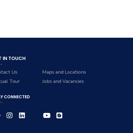
T IN TOUCH
tact Us
Maps and Locations
tual Tour
Jobs and Vacancies
AY CONNECTED