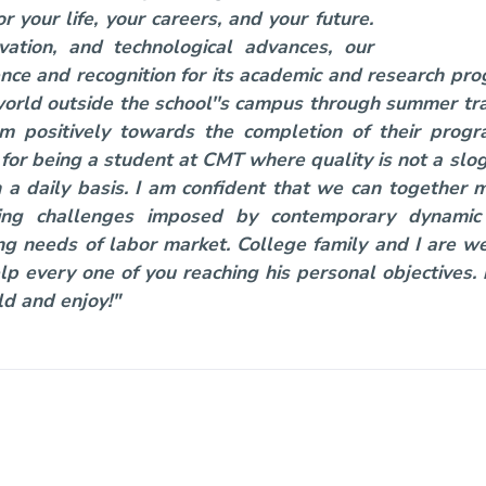
 your life, your careers, and your future.
vation, and technological advances, our
lence and recognition for its academic and research p
orld outside the school''s campus through summer tra
em positively towards the completion of their pro
or being a student at CMT where quality is not a slog
n a daily basis. I am confident that we can together 
acing challenges imposed by contemporary dynamic
g needs of labor market. College family and I are 
lp every one of you reaching his personal objectives
ld and enjoy!"