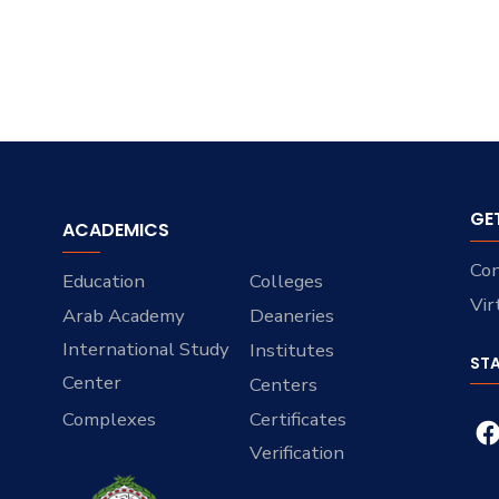
GE
ACADEMICS
Con
Education
Colleges
Vir
Arab Academy
Deaneries
International Study
Institutes
ST
Center
Centers
Complexes
Certificates
Verification