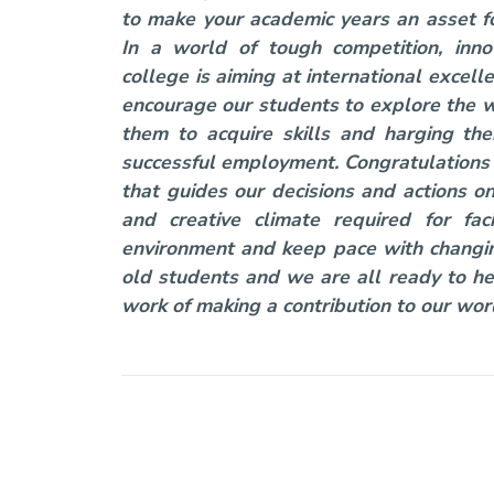
to make your academic years an asset for
In a world of tough competition, inno
college is aiming at international excel
encourage our students to explore the w
them to acquire skills and harging th
successful employment. Congratulations f
that guides our decisions and actions o
and creative climate required for f
environment and keep pace with changin
old students and we are all ready to he
work of making a contribution to our wor