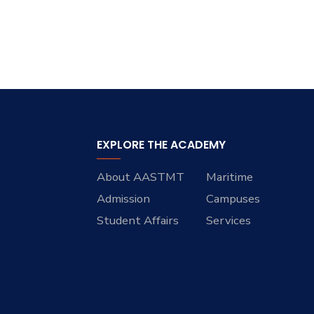
EXPLORE THE ACADEMY
About AASTMT
Maritime
Admission
Campuses
Student Affairs
Services