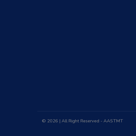
© 2026 | All Right Reserved - AASTMT