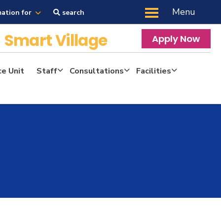
Menu
mation for
search
y
Smart Village
Apply Now
ce Unit
Staff
Consultations
Facilities