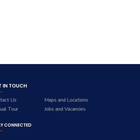
T IN TOUCH
tact Us
Maps and Locations
tual Tour
Jobs and Vacancies
AY CONNECTED