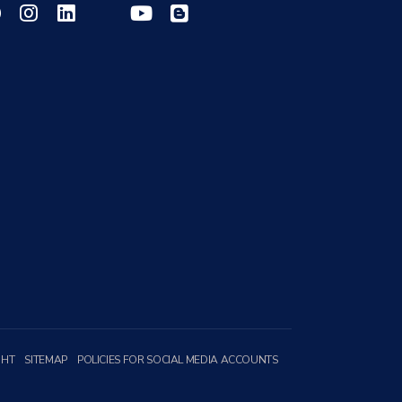
GHT
SITEMAP
POLICIES FOR SOCIAL MEDIA ACCOUNTS