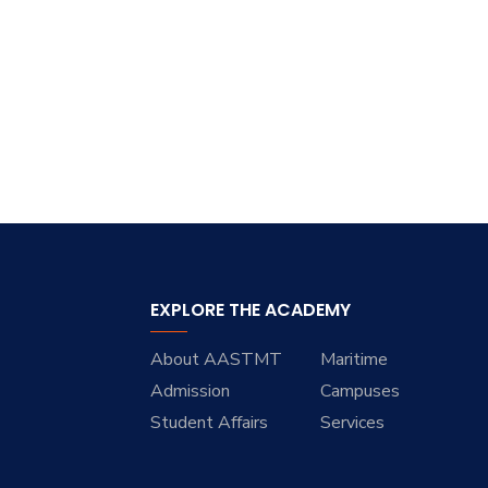
Research
Training
Consultancy
EXPLORE THE ACADEMY
About AASTMT
Maritime
Admission
Campuses
Student Affairs
Services