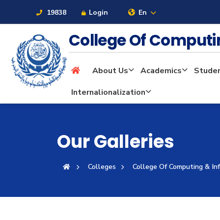
19838
Login
En
College Of Computi
About Us
Academics
Stude
About
Internalionalization
Maritime
Our Galleries
Admission
Colleges
College Of Computing & In
Academics
Students