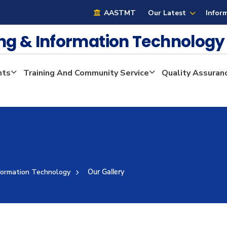
AASTMT
Our Latest
Infor
ng & Information Technolog
nts
Training And Community Service
Quality Assuran
formation Technology
Our Gallery