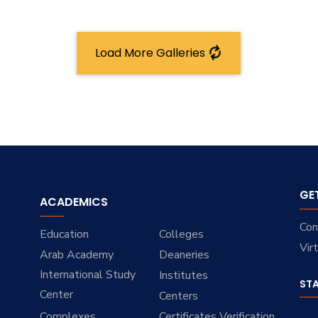
Load More Galleries
GE
ACADEMICS
Con
Education
Colleges
Vir
Arab Academy
Deaneries
International Study
Institutes
ST
Center
Centers
Complexes
Certificates Verification