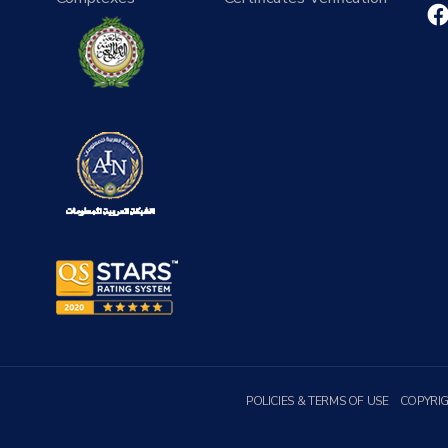
POLICIES & TERMS OF USE
COPYRI