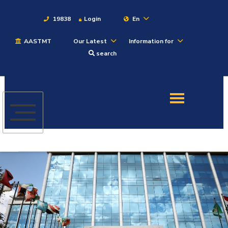
19838
Login
En
AASTMT
Our Latest
Information for
About
search
Maritime
Admission
Academics
Students
Research