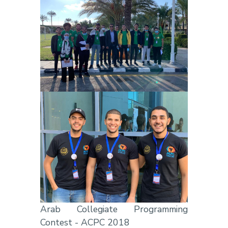
Arab Collegiate Programming
Contest - ACPC 2018