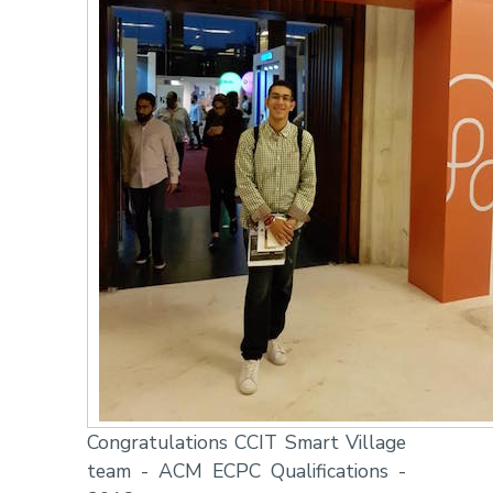
Congratulations CCIT Smart Village
team - ACM ECPC Qualifications -