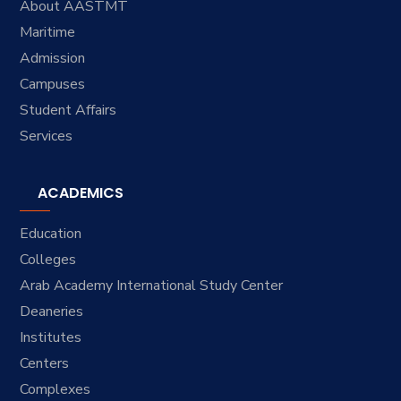
About AASTMT
Maritime
Admission
Campuses
Student Affairs
Services
ACADEMICS
Education
Colleges
Arab Academy International Study Center
Deaneries
Institutes
Centers
Complexes