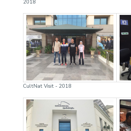
2018
CultNat Visit - 2018