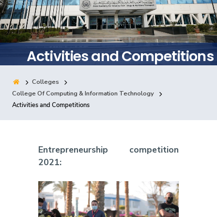
Training
Consultancy
Activities and Competitions
Colleges
Quick Links
Colleges
Campuses
Life @ AASTMT
College Of Computing & Information Technology
Activities and Competitions
Centers
Institutes
Complexes
Deaneries
Contact Us
Sitemap
Entrepreneurship competition
2021: