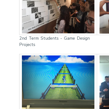
2nd Term Students - Game Design
Projects