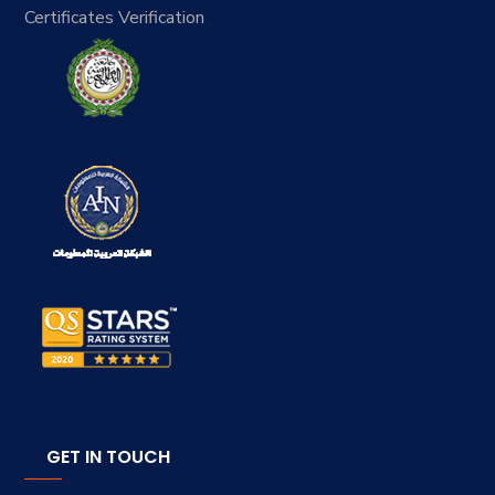
Certificates Verification
GET IN TOUCH