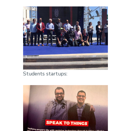
Students startups: