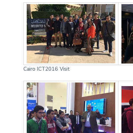
Cairo ICT2016 Visit