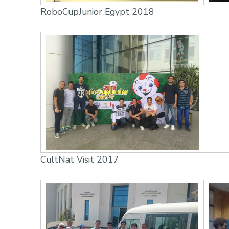
RoboCupJunior Egypt 2018
CultNat Visit 2017