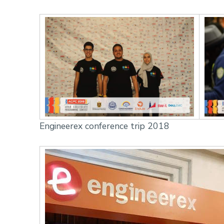
Engineerex conference trip 2018