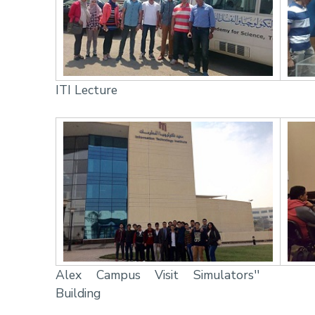
ITI Lecture
Alex Campus Visit Simulators''
Building