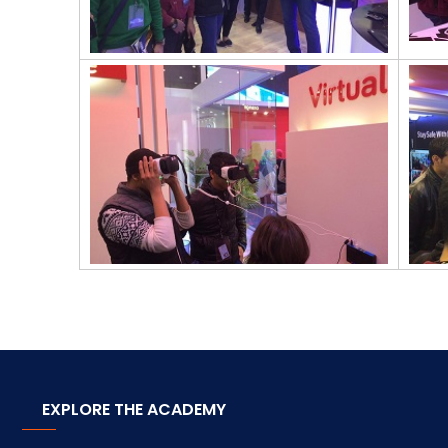
EXPLORE THE ACADEMY