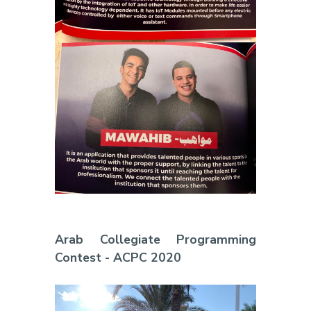
Arab Collegiate Programming
Contest - ACPC 2020