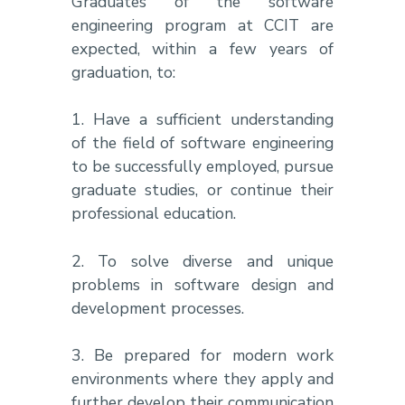
Graduates of the software
engineering program at CCIT are
expected, within a few years of
graduation, to:
1. Have a sufficient understanding
of the field of software engineering
to be successfully employed, pursue
graduate studies, or continue their
professional education.
2. To solve diverse and unique
problems in software design and
development processes.
3. Be prepared for modern work
environments where they apply and
further develop their communication