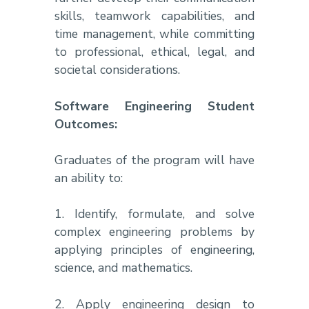
skills, teamwork capabilities, and
time management, while committing
to professional, ethical, legal, and
societal considerations.
Software Engineering Student
Outcomes:
Graduates of the program will have
an ability to:
1. Identify, formulate, and solve
complex engineering problems by
applying principles of engineering,
science, and mathematics.
2. Apply engineering design to