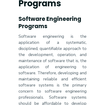
Programs
Software Engineering
Programs
Software engineering is the
application of a systematic,
disciplined, quantifiable approach to
the development, operation, and
maintenance of software that is, the
application of engineering to
software. Therefore, developing and
maintaining reliable and efficient
software systems is the primary
concern to software engineering
professionals. Software systems
should be affordable to develop