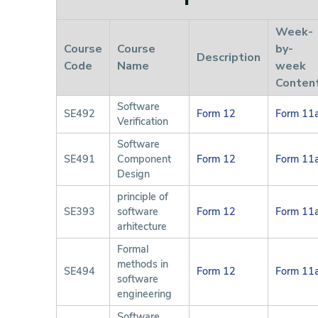
Week-
Course
Course
by-
Description
Code
Name
week
Conten
Software
SE492
Form 12
Form 11
Verification
Software
SE491
Component
Form 12
Form 11
Design
principle of
SE393
software
Form 12
Form 11
arhitecture
Formal
methods in
SE494
Form 12
Form 11
software
engineering
Software