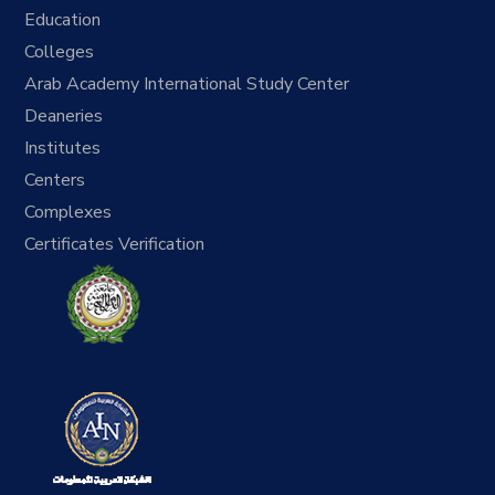
Education
Colleges
Arab Academy International Study Center
Deaneries
Institutes
Centers
Complexes
Certificates Verification