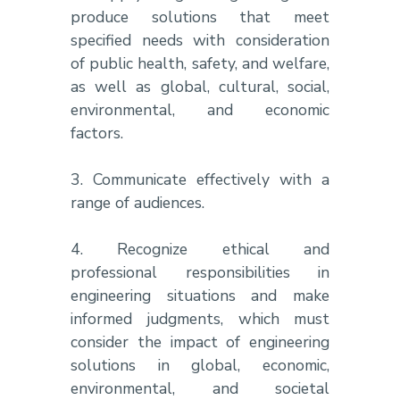
produce solutions that meet
specified needs with consideration
of public health, safety, and welfare,
as well as global, cultural, social,
environmental, and economic
factors.
3. Communicate effectively with a
range of audiences.
4. Recognize ethical and
professional responsibilities in
engineering situations and make
informed judgments, which must
consider the impact of engineering
solutions in global, economic,
environmental, and societal