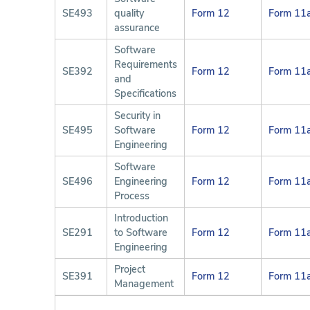
SE493
quality
Form 12
Form 11
assurance
Software
Requirements
SE392
Form 12
Form 11
and
Specifications
Security in
SE495
Software
Form 12
Form 11
Engineering
Software
SE496
Engineering
Form 12
Form 11
Process
Introduction
SE291
to Software
Form 12
Form 11
Engineering
Project
SE391
Form 12
Form 11
Management