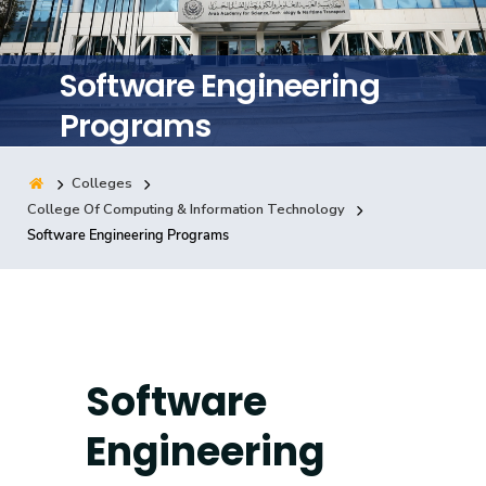
Training
Software Engineering
Consultancy
Programs
Colleges
Quick Links
Colleges
Campuses
Life @ AASTMT
College Of Computing & Information Technology
Software Engineering Programs
Centers
Institutes
Complexes
Deaneries
Contact Us
Sitemap
Software
Engineering