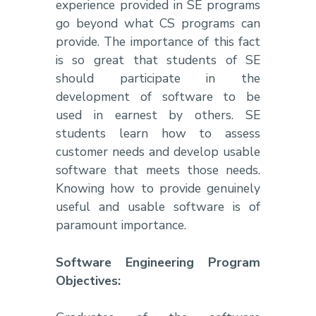
experience provided in SE programs
go beyond what CS programs can
provide. The importance of this fact
is so great that students of SE
should participate in the
development of software to be
used in earnest by others. SE
students learn how to assess
customer needs and develop usable
software that meets those needs.
Knowing how to provide genuinely
useful and usable software is of
paramount importance.
Software Engineering Program
Objectives: