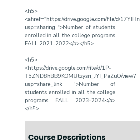
<h5>
<ahref="https://drive.google.com/file/d/17Y
usp=sharing ">Number of students
enrolled in all the college programs
FALL 2021-2022</a></h5>
<h5>
<https://drive.google.com/file/d/1P-
T5ZND8hBB9KOMUtzysri_JYI_PaZuO/view?
usp=share_link ">Number of
students enrolled in all the college
programs FALL 2023-2024</a>
</h5>
Course Descriptions