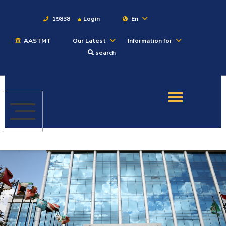
19838
Login
En
AASTMT
Our Latest
Information for
About
search
Maritime
Admission
Academics
Students
Research