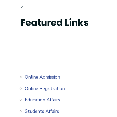
>
Featured Links
Online Admission
Online Registration
Education Affairs
Students Affairs