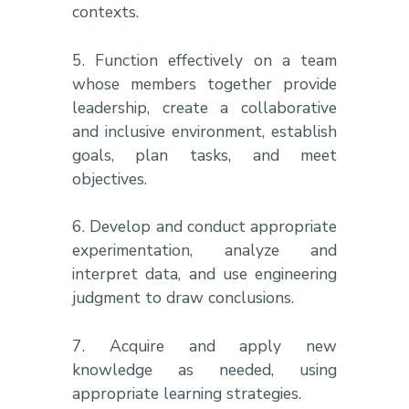
contexts.
5. Function effectively on a team
whose members together provide
leadership, create a collaborative
and inclusive environment, establish
goals, plan tasks, and meet
objectives.
6. Develop and conduct appropriate
experimentation, analyze and
interpret data, and use engineering
judgment to draw conclusions.
7. Acquire and apply new
knowledge as needed, using
appropriate learning strategies.