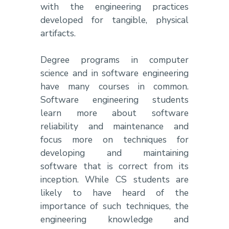
with the engineering practices
developed for tangible, physical
artifacts.
Degree programs in computer
science and in software engineering
have many courses in common.
Software engineering students
learn more about software
reliability and maintenance and
focus more on techniques for
developing and maintaining
software that is correct from its
inception. While CS students are
likely to have heard of the
importance of such techniques, the
engineering knowledge and