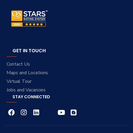
GET IN TOUCH
Contact Us
Maps and Locations
Virtual Tour
Jobs and Vacancies
STAY CONNECTED