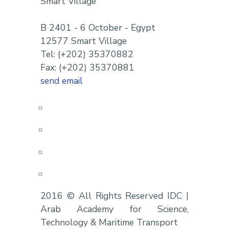
Smart Village
B 2401 - 6 October - Egypt
12577 Smart Village
Tel: (+202) 35370882
Fax: (+202) 35370881
send email
2016 © All Rights Reserved IDC |
Arab Academy for Science,
Technology & Maritime Transport