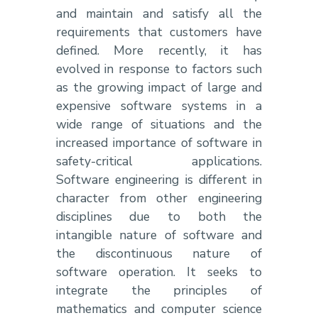
and maintain and satisfy all the
requirements that customers have
defined. More recently, it has
evolved in response to factors such
as the growing impact of large and
expensive software systems in a
wide range of situations and the
increased importance of software in
safety-critical applications.
Software engineering is different in
character from other engineering
disciplines due to both the
intangible nature of software and
the discontinuous nature of
software operation. It seeks to
integrate the principles of
mathematics and computer science