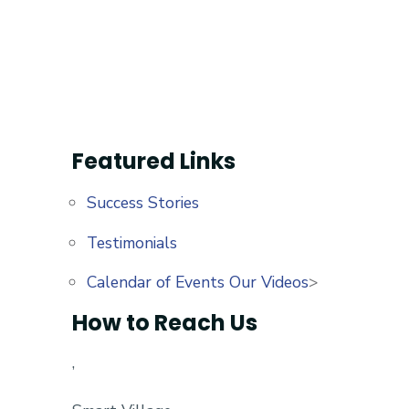
Featured Links
Success Stories
Testimonials
Calendar of Events
Our Videos
>
How to Reach Us
,