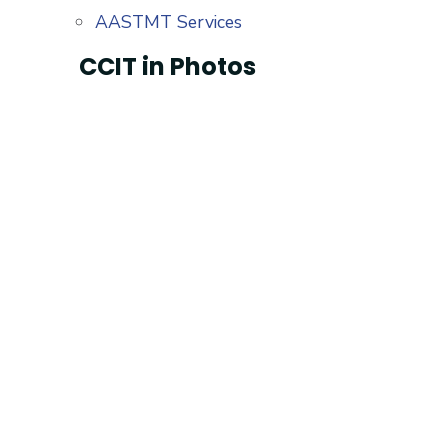
AASTMT Services
CCIT in Photos