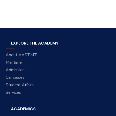
EXPLORE THE ACADEMY
About AASTMT
Maritime
Admission
Campuses
Student Affairs
Services
ACADEMICS