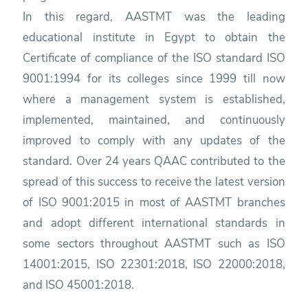
In this regard, AASTMT was the leading
educational institute in Egypt to obtain the
Certificate of compliance of the ISO standard ISO
9001:1994 for its colleges since 1999 till now
where a management system is established,
implemented, maintained, and continuously
improved to comply with any updates of the
standard. Over 24 years QAAC contributed to the
spread of this success to receive the latest version
of ISO 9001:2015 in most of AASTMT branches
and adopt different international standards in
some sectors throughout AASTMT such as ISO
14001:2015, ISO 22301:2018, ISO 22000:2018,
and ISO 45001:2018.