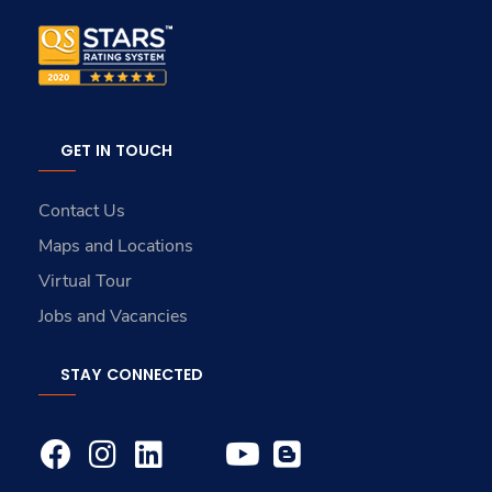
GET IN TOUCH
Contact Us
Maps and Locations
Virtual Tour
Jobs and Vacancies
STAY CONNECTED