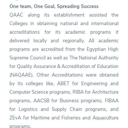
One team, One Goal, Spreading Success
QAAC along its establishment assisted the
Colleges in obtaining national and international
accreditations for its academic programs it
delivered locally and regionally. All academic
programs are accredited from the Egyptian High
Supreme Council as well as The National Authority
for Quality Assurance & Accreditation of Education
(NAQAAE). Other Accreditations were obtained
by its colleges like, ABET for Engineering and
Computer Science programs, RIBA for Architecture
programs, AACSB for Business programs, FIBAA
for Logistics and Supply Chain programs, and
ZEvA for Maritime and Fisheries and Aquaculture
programs.