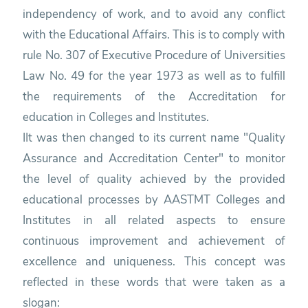
independency of work, and to avoid any conflict
with the Educational Affairs. This is to comply with
rule No. 307 of Executive Procedure of Universities
Law No. 49 for the year 1973 as well as to fulfill
the requirements of the Accreditation for
education in Colleges and Institutes.
IIt was then changed to its current name "Quality
Assurance and Accreditation Center" to monitor
the level of quality achieved by the provided
educational processes by AASTMT Colleges and
Institutes in all related aspects to ensure
continuous improvement and achievement of
excellence and uniqueness. This concept was
reflected in these words that were taken as a
slogan: