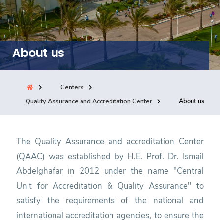
Training
Consultancy
About us
Quick Links
Colleges
Campuses
Life @ AASTMT
Centers
Quality Assurance and Accreditation Center
About us
Centers
Institutes
Complexes
Deaneries
Contact Us
Sitemap
The Quality Assurance and accreditation Center
(QAAC) was established by H.E. Prof. Dr. Ismail
Abdelghafar in 2012 under the name "Central
Unit for Accreditation & Quality Assurance" to
satisfy the requirements of the national and
international accreditation agencies, to ensure the