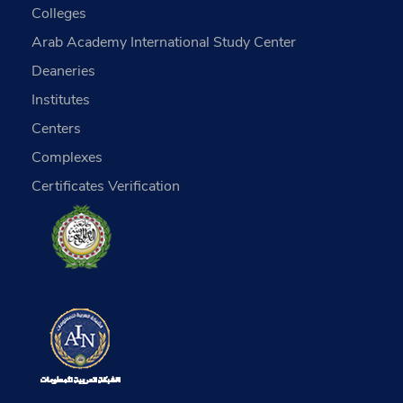
Colleges
Arab Academy International Study Center
Deaneries
Institutes
Centers
Complexes
Certificates Verification