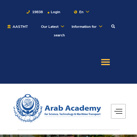
19838
Login
En
AASTMT
Our Latest
Information for
About
search
Maritime
Admission
Academics
Students
Research