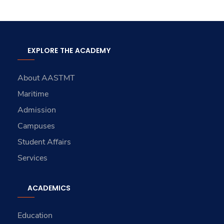
EXPLORE THE ACADEMY
About AASTMT
Maritime
Admission
Campuses
Student Affairs
Services
ACADEMICS
Education