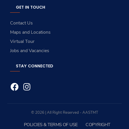
GET IN TOUCH
Contact Us
Maps and Locations
Virtual Tour
Jobs and Vacancies
STAY CONNECTED
© 2026 | All Right Reserved - AASTMT
POLICIES & TERMS OF USE
COPYRIGHT