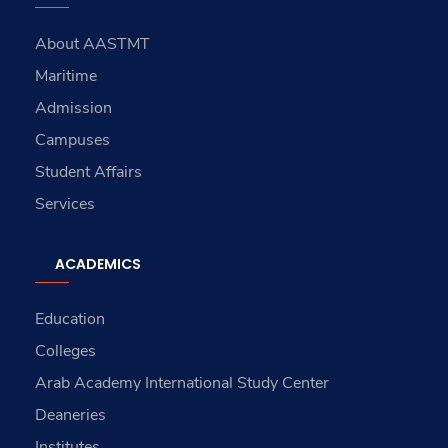
About AASTMT
Maritime
Admission
Campuses
Student Affairs
Services
ACADEMICS
Education
Colleges
Arab Academy International Study Center
Deaneries
Institutes