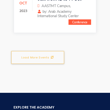
OCT
AASTMT Campus,
2023
by: Arab Academy
International Study Center
Conference
Load More Events
EXPLORE THE ACADEMY