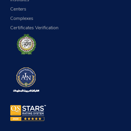
Centers
Complexes
Certificates Verification