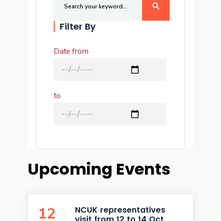
Filter By
Date from
to
Upcoming Events
12
NCUK representatives
visit from 12 to 14 Oct