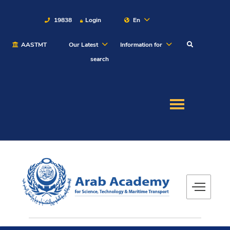
19838
Login
En
AASTMT
Our Latest
Information for
About
search
Maritime
Admission
Academics
Students
Research