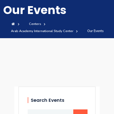
Our Events
Training
Consultancy
Centers
Arab Academy International Study Center
Our Events
Quick Links
Colleges
Campuses
Life @ AASTMT
Centers
Institutes
Complexes
Deaneries
Contact Us
Sitemap
Search Events