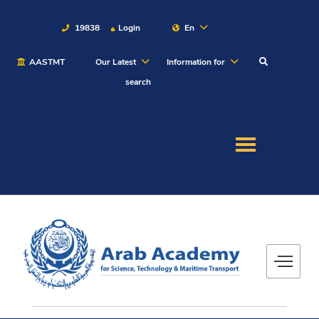
19838
Login
En
AASTMT
Our Latest
Information for
About
search
Maritime
Admission
Academics
Students
Research