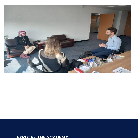
EXPLORE THE ACADEMY