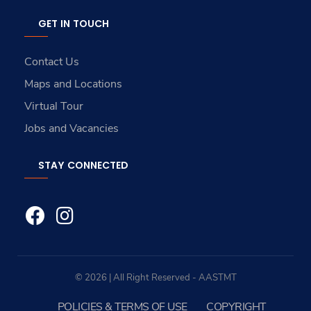
GET IN TOUCH
Contact Us
Maps and Locations
Virtual Tour
Jobs and Vacancies
STAY CONNECTED
© 2026 | All Right Reserved - AASTMT
POLICIES & TERMS OF USE
COPYRIGHT