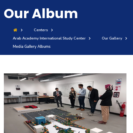
Training
Our Album
Consultancy
Centers
Arab Academy International Study Center
Our Gallery
Media Gallery Albums
Quick Links
Colleges
Campuses
Life @ AASTMT
Centers
Institutes
Complexes
Deaneries
Contact Us
Sitemap