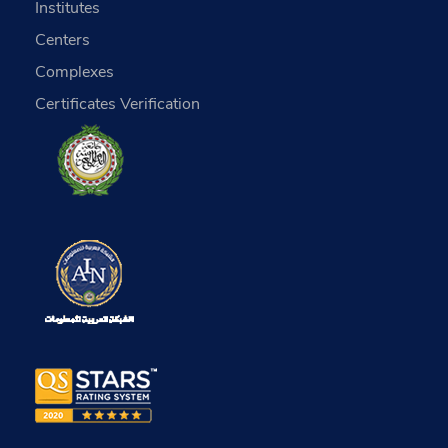
Institutes
Centers
Complexes
Certificates Verification