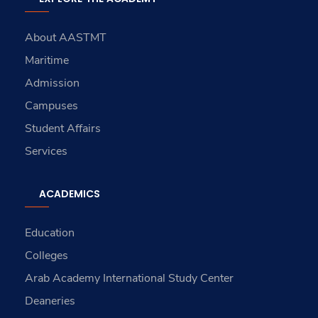
About AASTMT
Maritime
Admission
Campuses
Student Affairs
Services
ACADEMICS
Education
Colleges
Arab Academy International Study Center
Deaneries