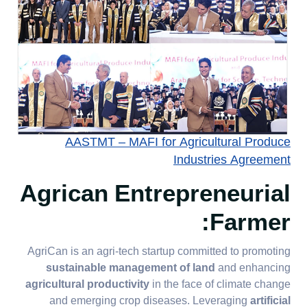
AASTMT – MAFI for Agricultural Produce
Industries Agreement
Agrican Entrepreneurial
Farmer:
AgriCan is an agri-tech startup committed to promoting
sustainable management of land
and enhancing
agricultural productivity
in the face of climate change
and emerging crop diseases. Leveraging
artificial