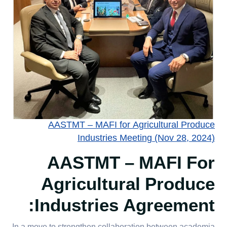
AASTMT – MAFI for Agricultural Produce
Industries Meeting (Nov 28, 2024)
AASTMT – MAFI For
Agricultural Produce
Industries Agreement: