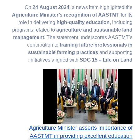
On
24 August 2024
, a news item highlighted the
Agriculture Minister’s recognition of AASTMT
for its
role in delivering
high-quality education
, including
programs related to
agriculture and sustainable land
management
. The statement underscores AASTMT’s
contribution to
training future professionals in
sustainable farming practices
and supporting
.
initiatives aligned with
SDG 15 – Life on Land
Agriculture Minister asserts importance of
AASTMT in providing excellent education