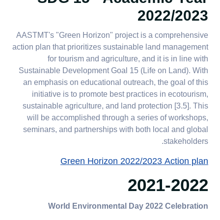
2022/2023
AASTMT's "Green Horizon" project is a comprehensive
action plan that prioritizes sustainable land management
for tourism and agriculture, and it is in line with
Sustainable Development Goal 15 (Life on Land). With
an emphasis on educational outreach, the goal of this
initiative is to promote best practices in ecotourism,
sustainable agriculture, and land protection [3.5]. This
will be accomplished through a series of workshops,
seminars, and partnerships with both local and global
stakeholders.​​​​​​​
Green Horizon 2022/2023 Action plan
2021-2022
World Environmental Day 2022 Celebration