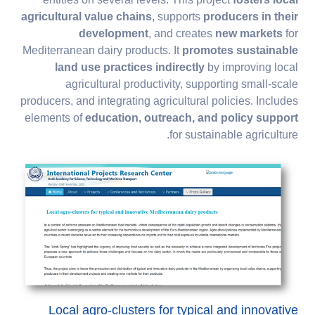
entities on several levels. This project
fosters local
agricultural value chains
, supports
producers in their
development
, and creates
new markets
for
Mediterranean dairy products. It
promotes sustainable
land use practices indirectly
by improving local
agricultural productivity, supporting small-scale
producers, and integrating agricultural policies. Includes
elements of
education, outreach, and policy support
for sustainable agriculture.
Local agro-clusters for typical and innovative