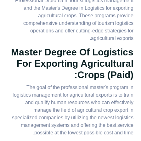
Professional Diploma in tourist logistics management
and the Master's Degree in Logistics for exporting
agricultural crops. These programs provide
comprehensive understanding of tourism logistics
operations and offer cutting-edge strategies for
agricultural exports.
Master Degree Of Logistics
For Exporting Agricultural
Crops (paid):
The goal of the professional master's program in
logistics management for agricultural exports is to train
and qualify human resources who can effectively
manage the field of agricultural crop export in
specialized companies by utilizing the newest logistics
management systems and offering the best service
possible at the lowest possible cost and time.