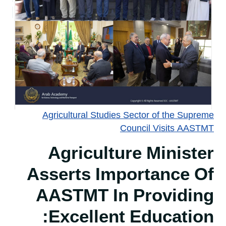
Agricultural Studies Sector of the Supreme
Council Visits AASTMT
Agriculture Minister
Asserts Importance Of
AASTMT In Providing
Excellent Education: