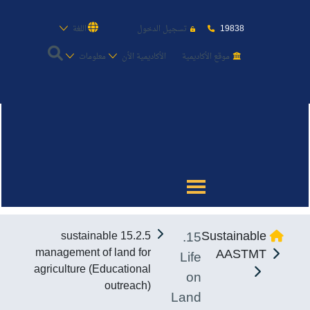
19838
اللغة
تسجيل الدخول
معلومات
الأكاديمية الأن
موقع الأكاديمية
عن الأكاديمية
النقل البحري
القبول والتسجيل
15.
Sustainable
15.2.5 sustainable
الدراسات الأكاديمية
management of land for
AASTMT
Life
agriculture (Educational
on
طلبة الأكاديمية
outreach)
Land