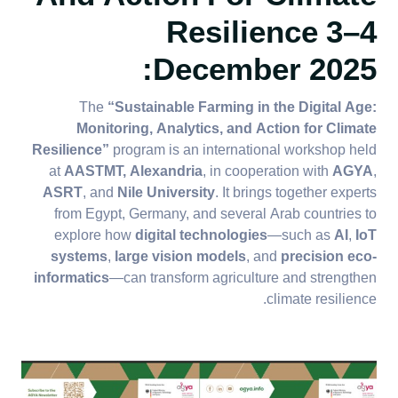
Resilience
3–4
:
December 2025​​​​​​​
The
“Sustainable Farming in the Digital Age:
Monitoring, Analytics, and Action for Climate
Resilience”
program is an international workshop held
at
AASTMT, Alexandria
, in cooperation with
AGYA
,
ASRT
, and
Nile University
. It brings together experts
from Egypt, Germany, and several Arab countries to
explore how
digital technologies
—such as
AI
,
IoT
systems
,
large vision models
, and
precision eco-
informatics
—can transform agriculture and strengthen
climate resilience.