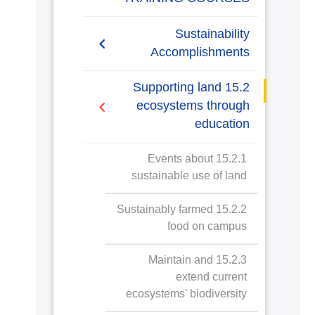
Sustainability
Accomplishments
2019/2020
15.2 Supporting land
ecosystems through
2020/2021
education
2021/2022
15.2.1 Events about
sustainable use of land
2022/2023
15.2.2 Sustainably farmed
2023/2024
food on campus
15.2.3 Maintain and
extend current
ecosystems' biodiversity