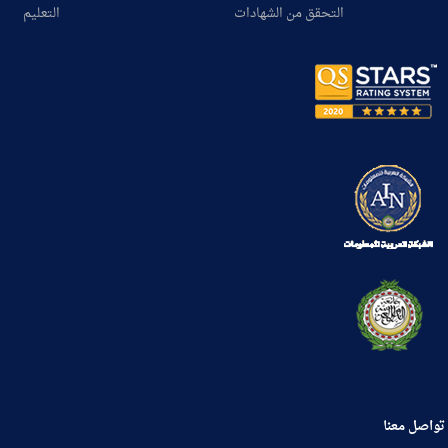
التعليم
التحقق من الشهادات
تواصل معنا