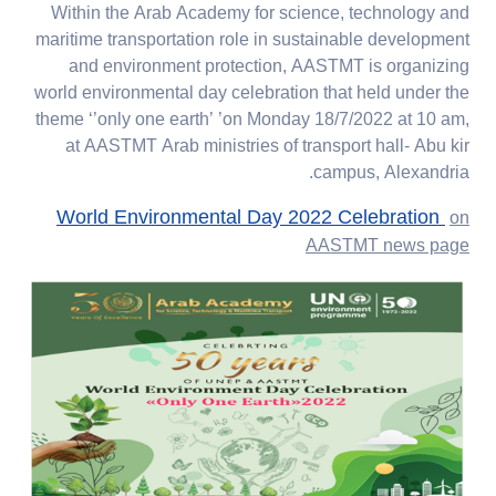
Within the Arab Academy for science, technology and
maritime transportation role in sustainable development
and environment protection, AASTMT is organizing
world environmental day celebration that held under the
theme ‘’only one earth’ ’on Monday 18/7/2022 at 10 am,
at AASTMT Arab ministries of transport hall- Abu kir
campus, Alexandria.
World Environmental Day 2022 Celebration
on
AASTMT news page