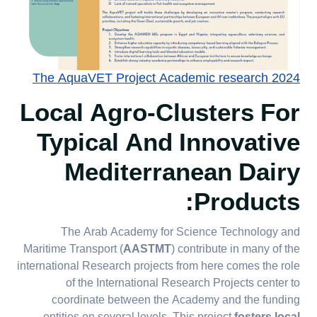
The AquaVET Project Academic research 2024
Local Agro-Clusters For
Typical And Innovative
Mediterranean Dairy
:
Products
The Arab Academy for Science Technology and
Maritime Transport (
AASTMT
) contribute in many of the
international Research projects from here comes the role
of the International Research Projects center to
coordinate between the Academy and the funding