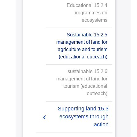
15.2.4 Educational
programmes on
ecosystems
15.2.5 Sustainable
management of land for
agriculture and tourism
(educational outreach)
15.2.6 sustainable
management of land for
tourism (educational
outreach)
15.3 Supporting land
ecosystems through
action