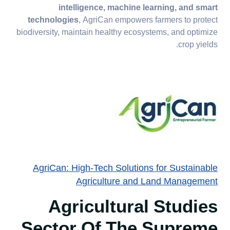
intelligence, machine learning, and smart
technologies
, AgriCan empowers farmers to protect
biodiversity, maintain healthy ecosystems, and optimize
crop yields.
AgriCan: High-Tech Solutions for Sustainable
Agriculture and Land Management
Agricultural Studies
Sector Of The Supreme