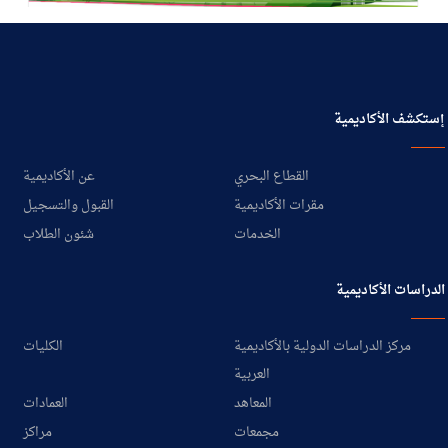
إستكشف الأكاديمية
عن الأكاديمية
القطاع البحري
القبول والتسجيل
مقرات الأكاديمية
شئون الطلاب
الخدمات
الدراسات الأكاديمية
الكليات
مركز الدراسات الدولية بالأكاديمية
العربية
العمادات
المعاهد
مراكز
مجمعات