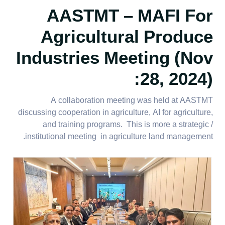
AASTMT – MAFI For
Agricultural Produce
Industries Meeting (Nov
28, 2024):
A collaboration meeting was held at AASTMT
discussing cooperation in agriculture, AI for agriculture,
and training programs. This is more a strategic /
institutional meeting in agriculture land management.