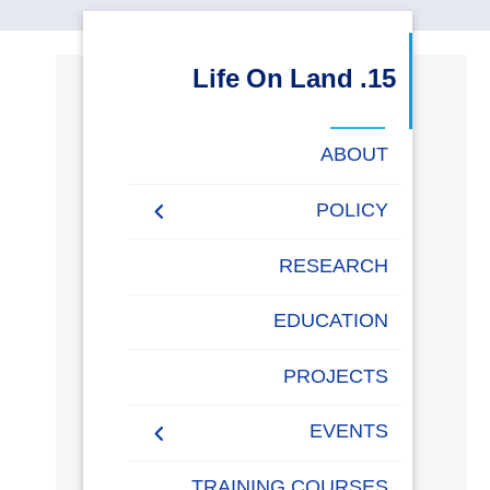
البحث العلمي
15. Life On Land
التدريب والخدمة المجتمعية
ABOUT
الإستشارات
POLICY
AASTMT Environmental
RESEARCH
روابط
خريطة
تواصل
العمادات
المجمعات
المعاهد
المراكز
الحياة
المقرات
الكليات
Sustainability Policy
الموقع
معنا
بالأكاديمية
EDUCATION
AASTMT Monitoring IUCN
and Conservation Species
PROJECTS
Policy
EVENTS
TRAINING COURSES