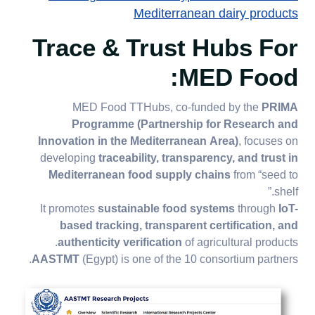
Mediterranean dairy products
Trace & Trust Hubs For
MED Food:
MED Food TTHubs, co-funded by the
PRIMA
Programme (Partnership for Research and
Innovation in the Mediterranean Area)
, focuses on
developing
traceability, transparency, and trust in
Mediterranean food supply chains
from “seed to
shelf.”
It promotes
sustainable food systems
through
IoT-
based tracking, transparent certification, and
authenticity verification
of agricultural products.
AASTMT
(Egypt) is one of the 10 consortium partners.