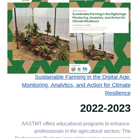
Sustainable Farming in the Digital Age:
Monitoring, Analytics, and Action for Climate
Resilience
2022-2023
AASTMT offers educational programs to enhance
professionals in the agricultural sectors: The