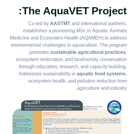
The AquaVET Project:
Co-led by
AASTMT
and international partners,
establishes a pioneering MSc in Aquatic Animals
Medicine and Ecosystem Health (AQAMEH) to address
environmental challenges in aquaculture. The program
promotes
sustainable agricultural practices
,
ecosystem restoration, and biodiversity conservation
through education, research, and capacity building.
Addresses sustainability in
aquatic food systems
,
ecosystem health, and pollution reduction from
agriculture and industry.