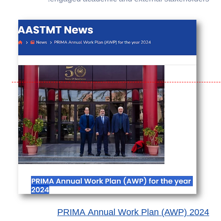
PRIMA Annual Work Plan (AWP) 2024