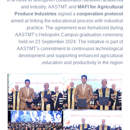
In a move to strengthen collaboration between academia
and industry, AASTMT and
MAFI for Agricultural
Produce Industries
signed a
cooperation protocol
aimed at linking the educational process with industrial
practice. The agreement was formalized during
AASTMT’s Heliopolis Campus graduation ceremony
held on 23 September 2024. The initiative is part of
AASTMT’s commitment to continuous technological
development and supporting enhanced agricultural
education and productivity in the region.