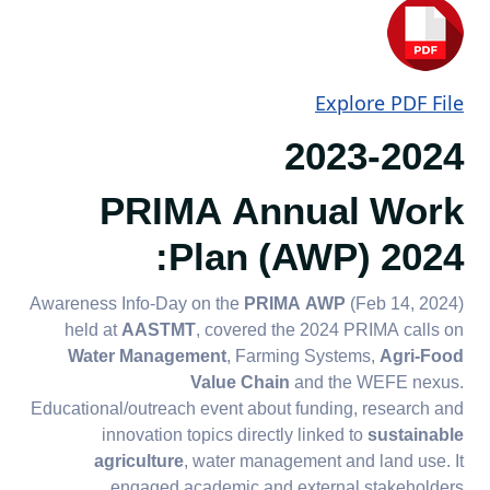
Explore PDF File
2023-2024
PRIMA Annual Work
Plan (AWP) 2024:
Awareness Info-Day on the
PRIMA AWP
(Feb 14, 2024)
held at
AASTMT
, covered the 2024 PRIMA calls on
Water Management
, Farming Systems,
Agri-Food
Value Chain
and the WEFE nexus.
Educational/outreach event about funding, research and
innovation topics directly linked to
sustainable
agriculture
, water management and land use. It
engaged academic and external stakeholders.