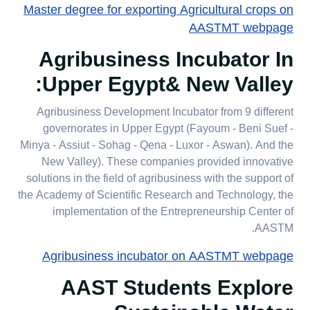
Master degree for exporting Agricultural crops on
AASTMT webpage
Agribusiness Incubator In
:
Upper Egypt& New Valley
Agribusiness Development Incubator from 9 different
governorates in Upper Egypt (Fayoum - Beni Suef -
Minya - Assiut - Sohag - Qena - Luxor - Aswan). And the
New Valley). These companies provided innovative
solutions in the field of agribusiness with the support of
the Academy of Scientific Research and Technology, the
implementation of the Entrepreneurship Center of
AASTM.​​​​​​​​​​​​​​
Agribusiness incubator on AASTMT webpage
AAST Students Explore