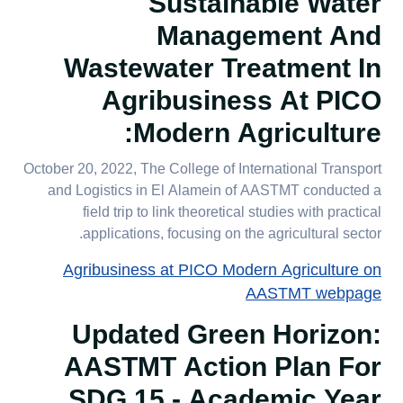
Sustainable Water
Management And
Wastewater Treatment In
Agribusiness At PICO
Modern Agriculture:
October 20, 2022, The College of International Transport
and Logistics in El Alamein of AASTMT conducted a
field trip to link theoretical studies with practical
applications, focusing on the agricultural sector.
Agribusiness at PICO Modern Agriculture on
AASTMT webpage
Updated Green Horizon:
AASTMT Action Plan For
SDG 15 - Academic Year