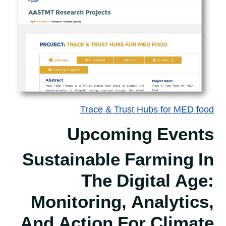
Trace & Trust Hubs for MED food
Upcoming Events
Sustainable Farming In
The Digital Age:
Monitoring, Analytics,
And Action For Climate