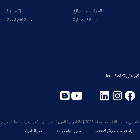
إتصل بنا
الخرائط و المواقع
جولة افتراضية
وظائف شاغرة
كن على تواصل معنا
©جميع حقوق النشر محفوظة 2026 | الأكاديمية العربية للعلوم و التكنولوجيا و النقل البحري
خريطة الموقع
حقوق الملكية والنشر
سياسات الخصوصية والاستخدام