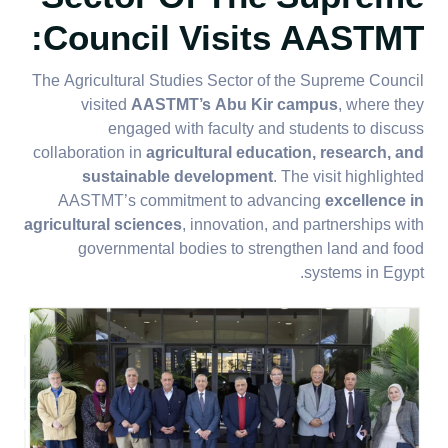
Council Visits AASTMT:
The Agricultural Studies Sector of the Supreme Council
visited
AASTMT’s Abu Kir campus
, where they
engaged with faculty and students to discuss
collaboration in
agricultural education, research, and
sustainable development
. The visit highlighted
AASTMT’s commitment to advancing
excellence in
agricultural sciences
, innovation, and partnerships with
governmental bodies to strengthen land and food
systems in Egypt.