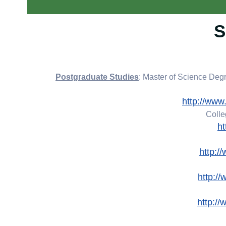
S
: Master of Science De
http://www
Colle
h
http:
http:/
http:/