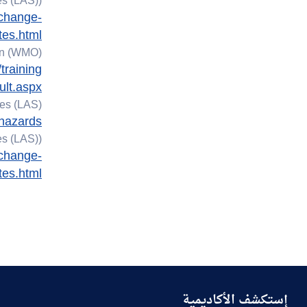
s (LAS)).
planning for climate
-change-
change disasters
tes.html
on (WMO)
13.3.4 Inform and
training
support government
ult.aspx
13.3.5 Environmental
es (LAS).
education collaborate
-hazards
with NGO
s (LAS)).
-change-
tes.html
إستكشف الأكاديمية