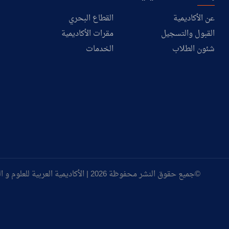
القطاع البحري
عن الأكاديمية
مقرات الأكاديمية
القبول والتسجيل
الخدمات
شئون الطلاب
©جميع حقوق النشر محفوظة 2026 | الأكاديمية العربية للعلوم و التكنولوجيا و النقل البحري