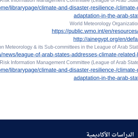
Risk Information Management Committee (League of Arab State
me/librarypage/climate-and-disaster-resilience-/climate
adaptation-in-the-arab-sta
World Meteorology Organizati
https://public.wmo.int/en/resources/
http://ainegypt.org/en/defa
 Meteorology & its Sub-committees in the League of Arab Stat
ia/news/league-of-arab-states-addresses-climate-related
Risk Information Management Committee (League of Arab State
me/librarypage/climate-and-disaster-resilience-/climate
adaptation-in-the-arab-sta
الدراسات الأكاديمية