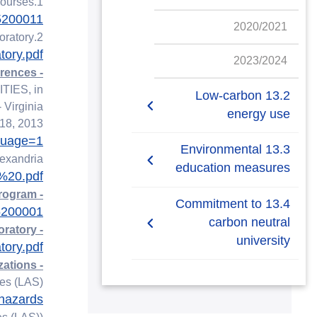
1.Meteorology & Oceanography Training Courses:
=5200011
2020/2021
2.Environmental Monitoring and Climate Change Laboratory:
ory.pdf
2023/2024
- Conferences:
IES, in
13.2 Low-carbon
 Virginia
energy use
 18, 2013
guage=1
13.2.1 Low-carbon
13.3 Environmental
lexandria
energy tracking
education measures
%20.pdf
- Training Courses: Meteorology and Hydrographic Survey Program
13.3.1 Local education
13.4 Commitment to
=5200001
programmes on climate
carbon neutral
- Environmental Monitoring and Climate Change Laboratory:
university
ory.pdf
13.3.2 Climate Action
- Organizations:
Plan, shared
13.4.1 Commitment to
es (LAS).
carbon neutral university
-hazards
13.3.3 Co-operative