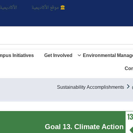
بالأ
اديمية الأن
موقع الأكاديمية
pus Initiatives
Get Involved
Environmental Manag
Con
Sustainability Accomplishments
Goal 13. Climate Action