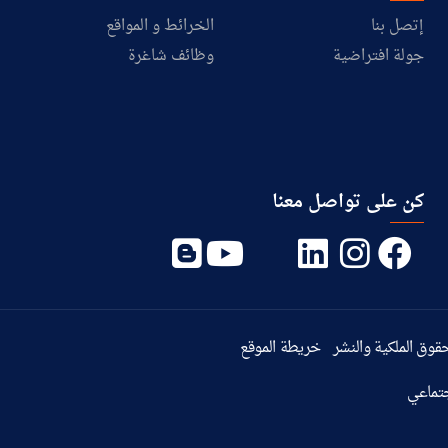
الخرائط و المواقع
إتصل بنا
وظائف شاغرة
جولة افتراضية
كن على تواصل معنا
خريطة الموقع
حقوق الملكية والنش
سياسة 