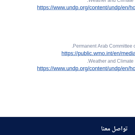
Weather and Climate 
https://www.undp.org/content/undp/en/ho
Permanent Arab Committee on
https://public.wmo.int/en/med
Weather and Climate 
https://www.undp.org/content/undp/en/ho
تواصل معنا