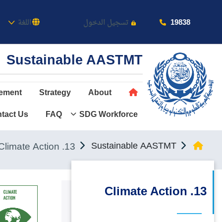
كاديمية
19838
اللغة
تسجيل الدخول
Sustainable AASTMT
ement
Strategy
About
tact Us
FAQ
SDG Workforce
عن الأكاديمية
النقل البحري
13. Climate Action
Sustainable AASTMT
القبول والتسجيل
الدراسات الأكاديمية
13. Climate Action
طلبة الأكاديمية