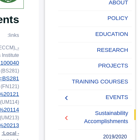
البحث العلمي
ABOUT
ents
التدريب والخدمة المجتمعية
POLICY
الإستشارات
EDUCATION
links:
SECCM),
- Postgraduate Studies
RESEARCH
nstitute.
48100040
PROJECTS
y (BS281)
e=BS281
Campus Carbon
TRAINING COURSES
y (FN121)
Footprint
N%20121
EVENTS
 (UM114)
M%20114
intiatives
Sustainability
 (UM213)
Accomplishments
M%20213
- Local:
2019/2020