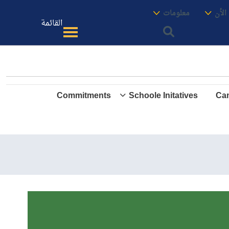
الموقع
معنا
معلومات
الأك
القائمة
Commitments
Schoole Initatives
Cam