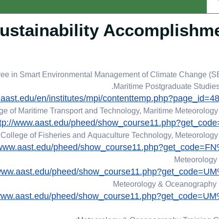
ustainability Accomplishm
gree in Smart Environmental Management of Climate Change (
Maritime Postgraduate Studies I
.aast.edu/en/institutes/mpi/contenttemp.php?page_id=
ge of Maritime Transport and Technology, Maritime Meteorolog
ttp://www.aast.edu/pheed/show_course11.php?get_cod
College of Fisheries and Aquaculture Technology, Meteorolog
//www.aast.edu/pheed/show_course11.php?get_code=F
Meteorology
/www.aast.edu/pheed/show_course11.php?get_code=U
Meteorology & Oceanography
/www.aast.edu/pheed/show_course11.php?get_code=U