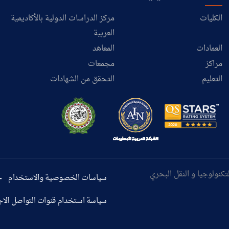
مركز الدراسات الدولية بالأكاديمية
الكليات
العربية
المعاهد
العمادات
مجمعات
مراكز
التحقق من الشهادات
التعليم
ر
سياسات الخصوصية والاستخدام
استخدام قنوات التواصل الاجتماعي