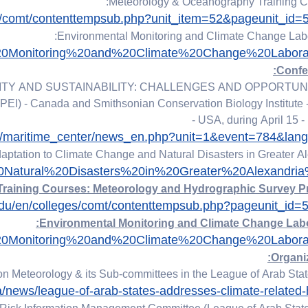
es/comt/contenttempsub.php?unit_item=52&pageunit_id
tal%20Monitoring%20and%20Climate%20Change%20Laborat
TY AND SUSTAINABILITY: CHALLENGES AND OPPORTUNIT
(PEI) - Canada and Smithsonian Conservation Biology Institute -
- USA, during April 15 -
rs/maritime_center/news_en.php?unit=1&event=784&lan
aptation to Climate Change and Natural Disasters in Greater A
0Natural%20Disasters%20in%20Greater%20Alexandria
edu/en/colleges/comt/contenttempsub.php?pageunit_id
tal%20Monitoring%20and%20Climate%20Change%20Laborat
 Meteorology & its Sub-committees in the League of Arab Stat
ia/news/league-of-arab-states-addresses-climate-related