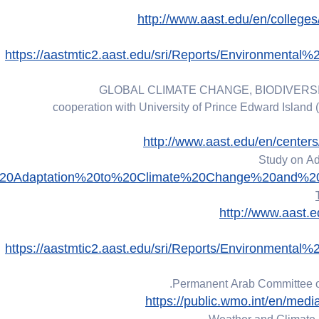
http://www.aast.edu/en/colleg
https://aastmtic2.aast.edu/sri/Reports/Environmen
GLOBAL CLIMATE CHANGE, BIODIVERSI
cooperation with University of Prince Edward Island 
http://www.aast.edu/en/cente
Study on Ad
0on%20Adaptation%20to%20Climate%20Change%20and%2
http://www.aast.
https://aastmtic2.aast.edu/sri/Reports/Environmen
Permanent Arab Committee on
https://public.wmo.int/en/med