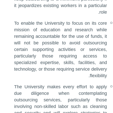
it jeopardizes existing workers in a particular
role.
To enable the University to focus on its core
mission of education and research while
remaining accountable for the use of funds, it
will not be possible to avoid outsourcing
certain supporting activities or services,
particularly those requiring access to
specialized expertise, skills, facilities, and
technology, or those requiring service delivery
flexibility.
The University makes every effort to apply
due diligence when contemplating
outsourcing services, particularly those
involving non-skilled labor such as cleaning