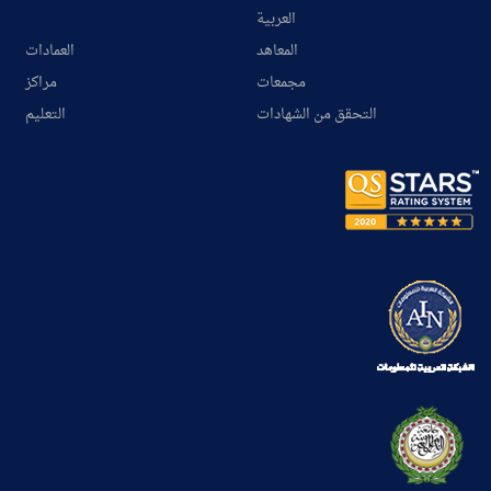
العربية
العمادات
المعاهد
مراكز
مجمعات
التعليم
التحقق من الشهادات