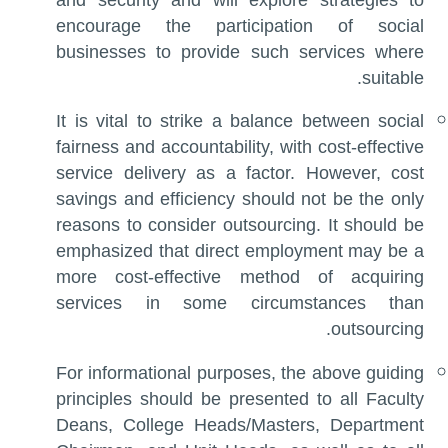
and security and will explore strategies to
encourage the participation of social
businesses to provide such services where
suitable.
It is vital to strike a balance between social
fairness and accountability, with cost-effective
service delivery as a factor. However, cost
savings and efficiency should not be the only
reasons to consider outsourcing. It should be
emphasized that direct employment may be a
more cost-effective method of acquiring
services in some circumstances than
outsourcing.
For informational purposes, the above guiding
principles should be presented to all Faculty
Deans, College Heads/Masters, Department