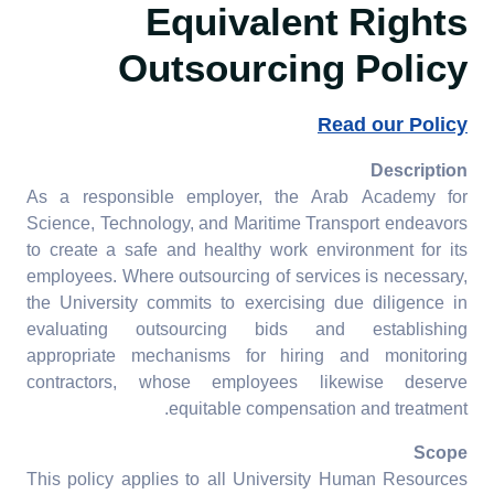
Equivalent Rights
8.2.5 Employment practice
Outsourcing Policy
equivalent rights
outsourcing
Read our Policy
8.2.6 Employment policy
pay scale equity
Description
As a responsible employer, the Arab Academy for
8.2.7 Tracking pay scale
Science, Technology, and Maritime Transport endeavors
for gender equity
to create a safe and healthy work environment for its
employees. Where outsourcing of services is necessary,
8.2.8 Employment practice
the University commits to exercising due diligence in
appeal process
evaluating outsourcing bids and establishing
appropriate mechanisms for hiring and monitoring
8.2.9 Employment practice
contractors, whose employees likewise deserve
labour rights
equitable compensation and treatment.
Scope
This policy applies to all University Human Resources