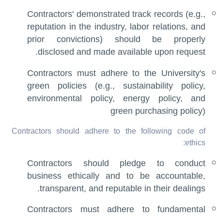
Contractors' demonstrated track records (e.g.,
reputation in the industry, labor relations, and
prior convictions) should be properly
disclosed and made available upon request.
Contractors must adhere to the University's
green policies (e.g., sustainability policy,
environmental policy, energy policy, and
green purchasing policy)
Contractors should adhere to the following code of
ethics:
Contractors should pledge to conduct
business ethically and to be accountable,
transparent, and reputable in their dealings.
Contractors must adhere to fundamental