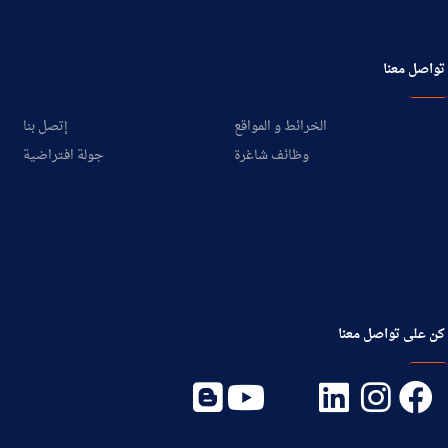
تواصل معنا
إتصل بنا
الخرائط و المواقع
جولة افتراضية
وظائف شاغرة
كن على تواصل معنا