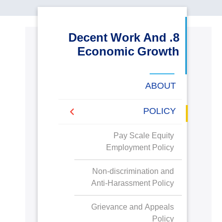
البحث العلمي
8. Decent Work And
التدريب والخدمة المجتمعية
Economic Growth
الإستشارات
ABOUT
POLICY
روابط
خريطة
تواصل
العمادات
المجمعات
المعاهد
المراكز
الحياة
المقرات
الكليات
Pay Scale Equity
الموقع
معنا
بالأكاديمية
Employment Policy
Non-discrimination and
Anti-Harassment Policy
Grievance and Appeals
Policy