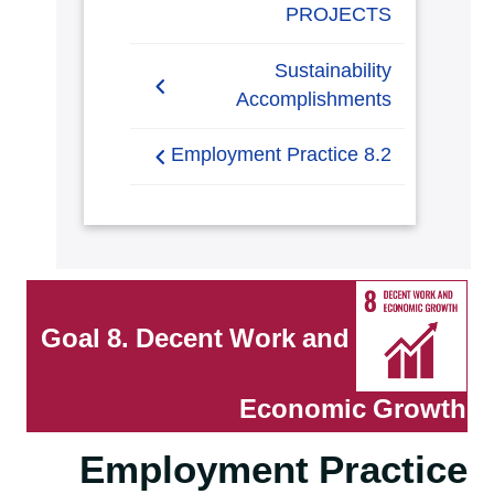
PROJECTS
Sustainability
Accomplishments
2019/2020
8.2 Employment Practice
2021-2022
8.2.1 Employment practice
living wage
8.2.2 Employment
Practice Unions
Goal 8. Decent Work and
8.2.3 Employment policy
on discrimination
Economic Growth
8.2.4 Employment policy
Employment Practice
modern slavery