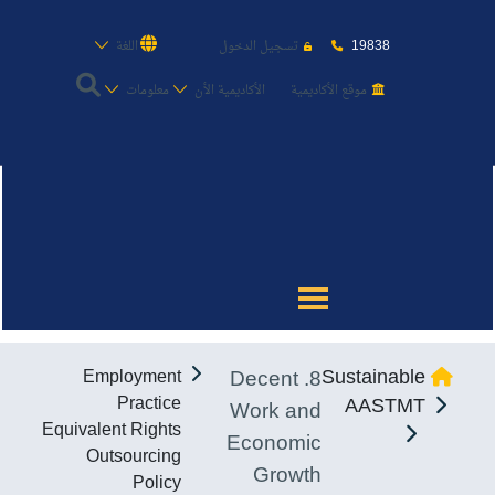
19838
اللغة
تسجيل الدخول
معلومات
الأكاديمية الأن
موقع الأكاديمية
عن الأكاديمية
النقل البحري
القبول والتسجيل
8. Decent
Sustainable
Employment
الدراسات الأكاديمية
Practice
AASTMT
Work and
Equivalent Rights
Economic
طلبة الأكاديمية
Outsourcing
Growth
Policy