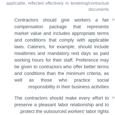
applicable, reflected effectively in tendering/contractual
documents:
Contractors should give workers a fair
compensation package that represents
market value and includes appropriate terms
and conditions that comply with applicable
laws. Caterers, for example, should include
mealtimes and mandatory rest days as paid
working hours for their staff. Preference may
be given to contractors who offer better terms
and conditions than the minimum criteria, as
well as those who practice social
responsibility in their business activities.
The contractors should make every effort to
preserve a pleasant labor relationship and to
protect the outsourced workers' labor rights.