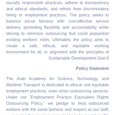
socially responsible practices, adhere to transparency
and ethical standards, and refrain from discriminatory
hiring or employment practices. The policy seeks to
balance social fairness with cost-effective service
delivery, promoting flexibility and accountability while
striving to minimize outsourcing that could jeopardize
existing workers' roles. Ultimately, the policy aims to
create a safe, ethical, and equitable working
environment for all, in alignment with the principles of
Sustainable Development Goal 8.
Policy Statement
The Arab Academy for Science, Technology, and
Maritime Transport is dedicated to ethical and equitable
employment practices, even when outsourcing services.
Under our "Employment Practice Equivalent Rights
Outsourcing Policy," we pledge to treat outsourced
workers with the same fairness and respect as our staff,