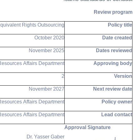
Review program
quivalent Rights Outsourcing
Policy title
October 2020
Date created
November 2025
Dates reviewed
esources Affairs Department
Approving body
2
Version
November 2027
Next review date
esources Affairs Department
Policy owner
esources Affairs Department
Lead contact
Approval Signature
Dr. Yasser Gaber