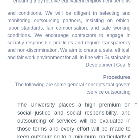
ensuring they receive equivalent employment benefits
and conditions. We will be diligent in selecting and
monitoring outsourcing partners, insisting on ethical
labor standards, fair compensation, and safe working
conditions. We encourage contractors to engage in
socially responsible practices and require transparency
and non-discrimination. We aim to create a safe, ethical,
and fair work environment for all, in line with Sustainable
Development Goal 8.
Procedures
The following are some general concepts that govern
service outsourcing:
The University places a high premium on
social justice and social responsibility, and
outsourcing of services will be evaluated in
those terms and every effort will be made to
keep outsourcing to a minimum, particularly if