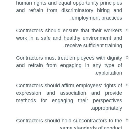
human rights and equal opportunity principles
and refrain from discriminatory hiring and
employment practices.
Contractors should ensure that their workers
work in a safe and healthy environment and
receive sufficient training.
Contractors must treat employees with dignity
and refrain from engaging in any type of
exploitation.
Contractors should affirm employees' rights of
expression and association and provide
methods for engaging their perspectives
appropriately.
Contractors should hold subcontractors to the
same standards of conduct.