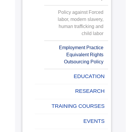
Policy against Forced
labor, modern slavery,
human trafficking and
child labor
Employment Practice
Equivalent Rights
Outsourcing Policy
EDUCATION
RESEARCH
TRAINING COURSES
EVENTS