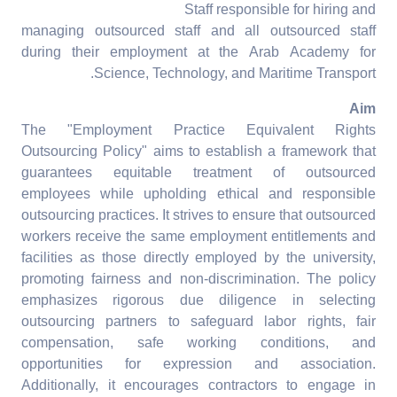
Staff responsible for hiring and
managing outsourced staff and all outsourced staff
during their employment at the Arab Academy for
Science, Technology, and Maritime Transport.
Aim
The "Employment Practice Equivalent Rights
Outsourcing Policy" aims to establish a framework that
guarantees equitable treatment of outsourced
employees while upholding ethical and responsible
outsourcing practices. It strives to ensure that outsourced
workers receive the same employment entitlements and
facilities as those directly employed by the university,
promoting fairness and non-discrimination. The policy
emphasizes rigorous due diligence in selecting
outsourcing partners to safeguard labor rights, fair
compensation, safe working conditions, and
opportunities for expression and association.
Additionally, it encourages contractors to engage in