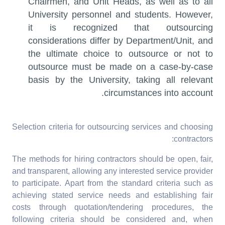
Chairmen, and Unit Heads, as well as to all
University personnel and students. However,
it is recognized that outsourcing
considerations differ by Department/Unit, and
the ultimate choice to outsource or not to
outsource must be made on a case-by-case
basis by the University, taking all relevant
circumstances into account.
Selection criteria for outsourcing services and choosing
contractors:
The methods for hiring contractors should be open, fair,
and transparent, allowing any interested service provider
to participate. Apart from the standard criteria such as
achieving stated service needs and establishing fair
costs through quotation/tendering procedures, the
following criteria should be considered and, when