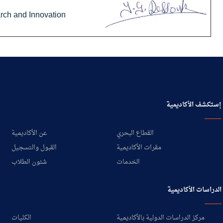
arch and Innovation
إستكشف الأكاديمية
عن الأكاديمية
القطاع البحري
القبول والتسجيل
مقرات الأكاديمية
شئون الطلاب
الخدمات
الدراسات الأكاديمية
الكليات
مركز الدراسات الدولية بالأكاديمية