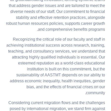
for groundbreaking innovation, forming dynamic teams
that address gender issues and are tailored to meet the
diverse needs of our staff. Our commitment to financial
stability and effective retention practices, alongside
robust human resources policies, supports career growth
and comprehensive benefits programs.
Recognizing the critical role of our faculty and staff in
achieving institutional success across research, training,
teaching, and consultancy services, we understand that
attracting highly qualified individuals is essential. Our
esteemed reputation as a world-class educational
institution is built on this commitment, but the
sustainability of AASTMT depends on our ability to
address economic inequality, health inequities, gender
bias, and the effects of financial crises on our
community.
Considering current migration flows and the challenges
posed by international migration, we stand firm against