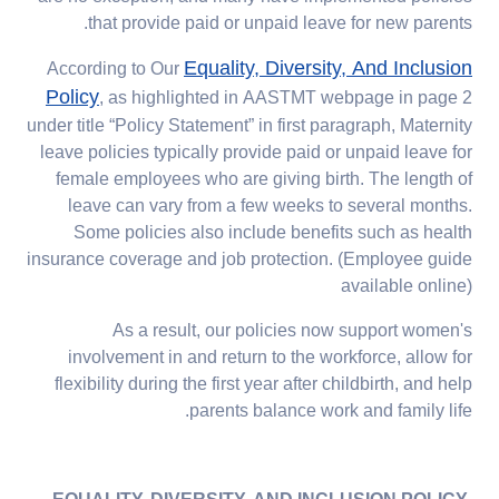
that provide paid or unpaid leave for new parents.
Equality, Diversity, And Inclusion
According to Our
Policy
, as highlighted in AASTMT webpage in page 2
under title “Policy Statement” in first paragraph, Maternity
leave policies typically provide paid or unpaid leave for
female employees who are giving birth. The length of
leave can vary from a few weeks to several months.
Some policies also include benefits such as health
insurance coverage and job protection. (Employee guide
available online)
As a result, our policies now support women's
involvement in and return to the workforce, allow for
flexibility during the first year after childbirth, and help
parents balance work and family life.