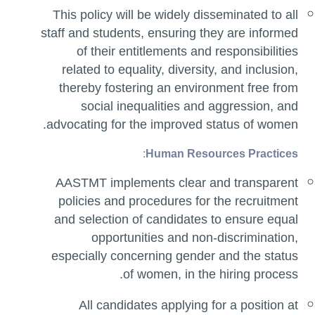
This policy will be widely disseminated to all
staff and students, ensuring they are informed
of their entitlements and responsibilities
related to equality, diversity, and inclusion,
thereby fostering an environment free from
social inequalities and aggression, and
advocating for the improved status of women.
:
Human Resources Practices
AASTMT implements clear and transparent
policies and procedures for the recruitment
and selection of candidates to ensure equal
opportunities and non-discrimination,
especially concerning gender and the status
of women, in the hiring process.
All candidates applying for a position at