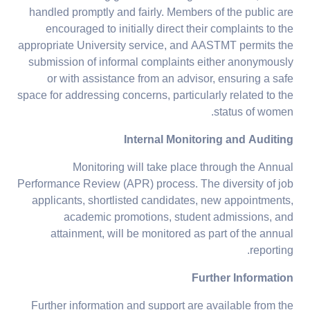
handled promptly and fairly. Members of the public are
encouraged to initially direct their complaints to the
appropriate University service, and AASTMT permits the
submission of informal complaints either anonymously
or with assistance from an advisor, ensuring a safe
space for addressing concerns, particularly related to the
status of women.
Internal Monitoring and Auditing
Monitoring will take place through the Annual
Performance Review (APR) process. The diversity of job
applicants, shortlisted candidates, new appointments,
academic promotions, student admissions, and
attainment, will be monitored as part of the annual
reporting.
Further Information
Further information and support are available from the