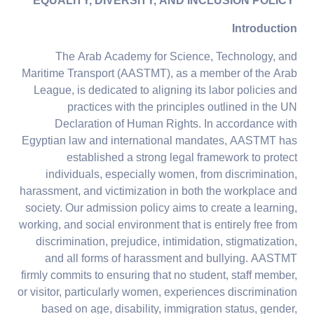
EQUALITY, DIVERSITY, AND INCLUSION POLICY
Introduction
The Arab Academy for Science, Technology, and
Maritime Transport (AASTMT), as a member of the Arab
League, is dedicated to aligning its labor policies and
practices with the principles outlined in the UN
Declaration of Human Rights. In accordance with
Egyptian law and international mandates, AASTMT has
established a strong legal framework to protect
individuals, especially women, from discrimination,
harassment, and victimization in both the workplace and
society. Our admission policy aims to create a learning,
working, and social environment that is entirely free from
discrimination, prejudice, intimidation, stigmatization,
and all forms of harassment and bullying. AASTMT
firmly commits to ensuring that no student, staff member,
or visitor, particularly women, experiences discrimination
based on age, disability, immigration status, gender,