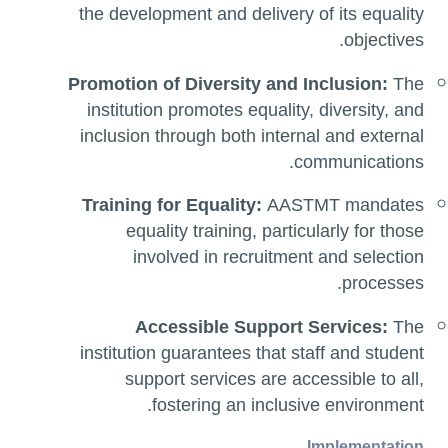
the development and delivery of its equality
objectives.
Promotion of Diversity and Inclusion:
The
institution promotes equality, diversity, and
inclusion through both internal and external
communications.
Training for Equality:
AASTMT mandates
equality training, particularly for those
involved in recruitment and selection
processes.
Accessible Support Services:
The
institution guarantees that staff and student
support services are accessible to all,
fostering an inclusive environment.
Implementation