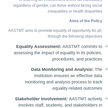
in fostering an environment where all individuals,
regardless of gender, can thrive without facing social
inequalities or health disparities.
Aims of the Policy
AASTMT aims to promote equality of opportunity for all,
through the following objectives:
Equality Assessment:
AASTMT commits to
assessing the impact of equality in its policies,
procedures, and practices.
Data Monitoring and Analysis:
The
institution ensures an effective data
monitoring and analysis process to track
equality-related outcomes.
Stakeholder Involvement:
AASTMT actively
involves staff, students, and stakeholders in