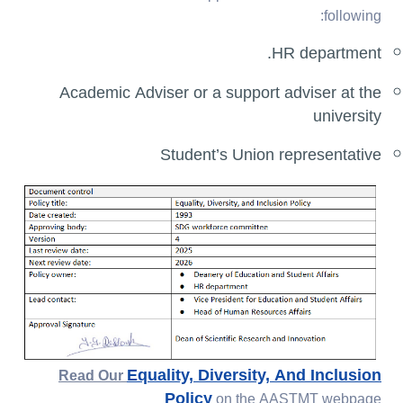
following:
HR department.
Academic Adviser or a support adviser at the
university
Student’s Union representative
Equality, Diversity, And Inclusion
Read Our
Policy
on the AASTMT webpage