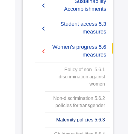
Sustainability
Accomplishments
2019/2020
5.3 Student access
measures
2020/2021
5.3.1 Tracking access
5.6 Women’s progress
measures
measures
5.3.2 Policy for women
5.6.1 Policy of non-
applications and entry
discrimination against
women
5.3.3 Women’s access
schemes
5.6.2 Non-discrimination
policies for transgender
5.3.4 Women’s application
in underrepresented
5.6.3 Maternity policies
subjects