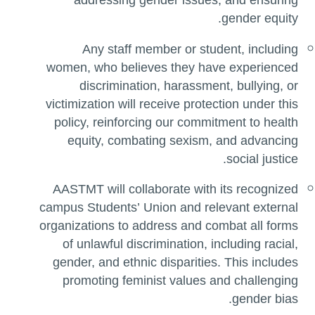
addressing gender issues, and ensuring
gender equity.
Any staff member or student, including
women, who believes they have experienced
discrimination, harassment, bullying, or
victimization will receive protection under this
policy, reinforcing our commitment to health
equity, combating sexism, and advancing
social justice.
AASTMT will collaborate with its recognized
campus Students’ Union and relevant external
organizations to address and combat all forms
of unlawful discrimination, including racial,
gender, and ethnic disparities. This includes
promoting feminist values and challenging
gender bias.