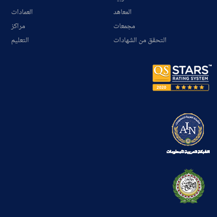
العمادات
المعاهد
مراكز
مجمعات
التعليم
التحقق من الشهادات