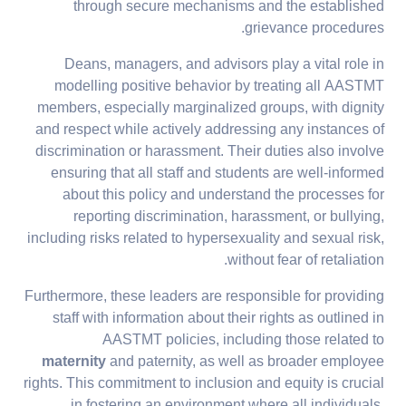
through secure mechanisms and the established
grievance procedures.
Deans, managers, and advisors play a vital role in
modelling positive behavior by treating all AASTMT
members, especially marginalized groups, with dignity
and respect while actively addressing any instances of
discrimination or harassment. Their duties also involve
ensuring that all staff and students are well-informed
about this policy and understand the processes for
reporting discrimination, harassment, or bullying,
including risks related to hypersexuality and sexual risk,
without fear of retaliation.
Furthermore, these leaders are responsible for providing
staff with information about their rights as outlined in
AASTMT policies, including those related to
maternity
and paternity, as well as broader employee
rights. This commitment to inclusion and equity is crucial