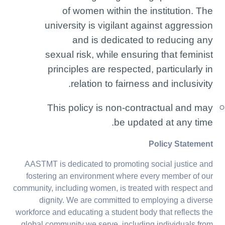
of women within the institution. The
university is vigilant against aggression
and is dedicated to reducing any
sexual risk, while ensuring that feminist
principles are respected, particularly in
relation to fairness and inclusivity.
This policy is non-contractual and may
be updated at any time.
Policy Statement
AASTMT is dedicated to promoting social justice and
fostering an environment where every member of our
community, including women, is treated with respect and
dignity. We are committed to employing a diverse
workforce and educating a student body that reflects the