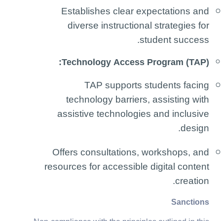
Establishes clear expectations and
diverse instructional strategies for
student success.
Technology Access Program (TAP):
TAP supports students facing
technology barriers, assisting with
assistive technologies and inclusive
design.
Offers consultations, workshops, and
resources for accessible digital content
creation.
Sanctions