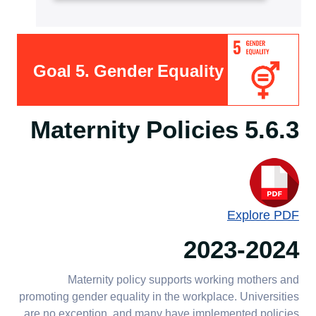
Goal 5. Gender Equality
5.6.3 Maternity Policies
Explore PDF
2023-2024
Maternity policy supports working mothers and
promoting gender equality in the workplace. Universities
are no exception, and many have implemented policies