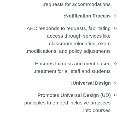
requests for accommodations.
Notification Process:
AEC responds to requests, facilitating
access through services like
classroom relocation, exam
modifications, and policy adjustments.
Ensures fairness and merit-based
treatment for all staff and students.
Universal Design:
Promotes Universal Design (UD)
principles to embed inclusive practices
into courses.