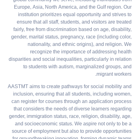
global community we serve, including individuals from
Europe, Asia, North America, and the Gulf region. Our
institution prioritizes equal opportunity and strives to
ensure that all staff, students, and visitors are treated
fairly, free from discrimination based on age, disability,
gender, marital status, pregnancy, race (including color,
nationality, and ethnic origins), and religion. We
recognize the importance of addressing health
disparities and social inequalities, particularly in relation
to students with autism, marginalized groups, and
migrant workers.
AASTMT aims to create pathways for social mobility and
inclusion, ensuring that all students, including women,
can register for courses through an application process
that considers the needs of diverse learners regarding
gender, immigration status, race, religion, disability, age,
and socioeconomic status. We aspire not only to be a
source of employment but also to provide opportunities