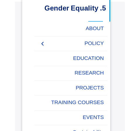
البحث العلمي
5. Gender Equality
التدريب والخدمة المجتمعية
ABOUT
الإستشارات
POLICY
EQUALITY, DIVERSITY,
EDUCATION
AND INCLUSION
روابط
POLICY
خريطة
تواصل
العمادات
المجمعات
المعاهد
المراكز
الحياة
المقرات
الكليات
RESEARCH
الموقع
معنا
بالأكاديمية
PROJECTS
TRAINING COURSES
EVENTS