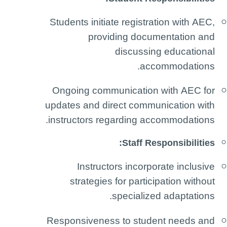
Students initiate registration with AEC,
providing documentation and
discussing educational
accommodations.
Ongoing communication with AEC for
updates and direct communication with
instructors regarding accommodations.
Staff Responsibilities:
Instructors incorporate inclusive
strategies for participation without
specialized adaptations.
Responsiveness to student needs and