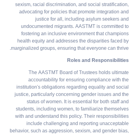
sexism, racial discrimination, and social stratification,
advocating for policies that promote integration and
justice for all, including asylum seekers and
undocumented migrants. AASTMT is committed to
fostering an inclusive environment that champions
health equity and addresses the disparities faced by
marginalized groups, ensuring that everyone can thrive.
Roles and Responsibilities
The AASTMT Board of Trustees holds ultimate
accountability for ensuring compliance with the
institution's obligations regarding equality and social
justice, particularly concerning gender issues and the
status of women. It is essential for both staff and
students, including women, to familiarize themselves
with and understand this policy. Their responsibilities
include challenging and reporting unacceptable
behavior, such as aggression, sexism, and gender bias,