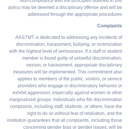
Non-compliance with the principles outlined in this
policy may be deemed a disciplinary offense and will be
addressed through the appropriate procedures
Complaints
AASTMT is dedicated to addressing any incidents of
discrimination, harassment, bullying, or victimization
with the highest level of seriousness. If a staff or student
member is found guilty of unlawful discrimination,
sexism, or harassment, appropriate disciplinary
measures will be implemented. This commitment also
applies to members of the public, visitors, or service
providers who engage in discriminatory behavior or
exhibit aggression, especially against women or other
marginalized groups. Individuals who file discrimination
complaints, including staff, students, or others, have the
right to do so without fear of retaliation, and the
institution guarantees that all complaints, including those
concerning gender bias or gender issues, will be