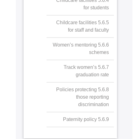
5.6.4 Childcare facilities
for students
5.6.5 Childcare facilities
for staff and faculty
5.6.6 Women’s mentoring
schemes
5.6.7 Track women’s
graduation rate
5.6.8 Policies protecting
those reporting
discrimination
5.6.9 Paternity policy