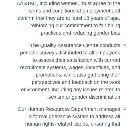
AASTMT, including women, must agree to the
terms and conditions of employment and
confirm that they are at least 18 years of age,
reinforcing our commitment to fair hiring
practices and reducing gender bias.
The Quality Assurance Centre conducts
periodic surveys distributed to all employees
to assess their satisfaction with current
recruitment systems, wages, incentives, and
promotions, while also gathering their
perspectives and feedback on the work
environment, including any issues related to
sexism or gender discrimination.
Our Human Resources Department manages
a formal grievance system to address all
human rights-related issues, ensuring that