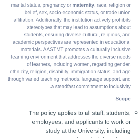
marital status, pregnancy or
maternity
, race, religion or
belief, sex, socio-economic status, or trade union
affiliation. Additionally, the institution actively prohibits
stereotypes that may lead to assumptions about
students, ensuring diverse cultural, religious, and
academic perspectives are represented in educational
materials. AASTMT promotes a culturally inclusive
learning environment that addresses the diverse needs
of learners, including women, regarding gender,
ethnicity, religion, disability, immigration status, and age
through varied teaching methods, language support, and
a steadfast commitment to inclusivity.
Scope
The policy applies to all staff, students,
employees, and applicants to work or
study at the University, including