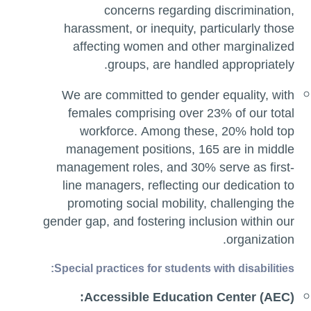
concerns regarding discrimination,
harassment, or inequity, particularly those
affecting women and other marginalized
groups, are handled appropriately.
We are committed to gender equality, with
females comprising over 23% of our total
workforce. Among these, 20% hold top
management positions, 165 are in middle
management roles, and 30% serve as first-
line managers, reflecting our dedication to
promoting social mobility, challenging the
gender gap, and fostering inclusion within our
organization.
Special practices for students with disabilities:
Accessible Education Center (AEC):