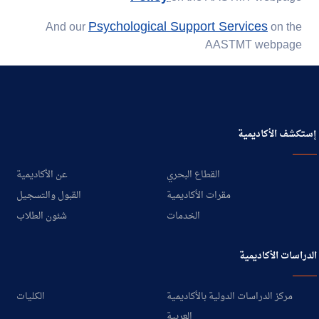
Psychological Support Services
And our
on the
AASTMT webpage
إستكشف الأكاديمية
عن الأكاديمية
القطاع البحري
القبول والتسجيل
مقرات الأكاديمية
شئون الطلاب
الخدمات
الدراسات الأكاديمية
الكليات
مركز الدراسات الدولية بالأكاديمية
العربية