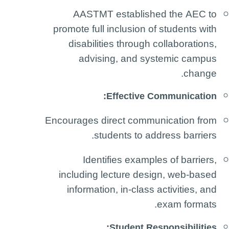
AASTMT established the AEC to
promote full inclusion of students with
disabilities through collaborations,
advising, and systemic campus
change.
Effective Communication:
Encourages direct communication from
students to address barriers.
Identifies examples of barriers,
including lecture design, web-based
information, in-class activities, and
exam formats.
Student Responsibilities: