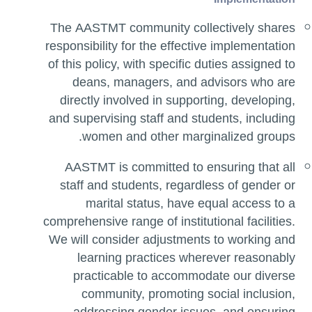
The AASTMT community collectively shares
responsibility for the effective implementation
of this policy, with specific duties assigned to
deans, managers, and advisors who are
directly involved in supporting, developing,
and supervising staff and students, including
women and other marginalized groups.
AASTMT is committed to ensuring that all
staff and students, regardless of gender or
marital status, have equal access to a
comprehensive range of institutional facilities.
We will consider adjustments to working and
learning practices wherever reasonably
practicable to accommodate our diverse
community, promoting social inclusion,