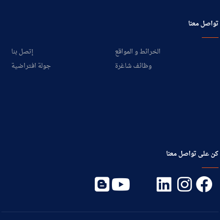
تواصل معنا
إتصل بنا
الخرائط و المواقع
جولة افتراضية
وظائف شاغرة
كن على تواصل معنا