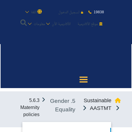
19838
اللغة
تسجيل الدخول
معلومات
الأكاديمية الأن
موقع الأكاديمية
عن الأكاديمية
النقل البحري
القبول والتسجيل
5. Gender
Sustainable
5.6.3
الدراسات الأكاديمية
Maternity
AASTMT
Equality
policies
طلبة الأكاديمية