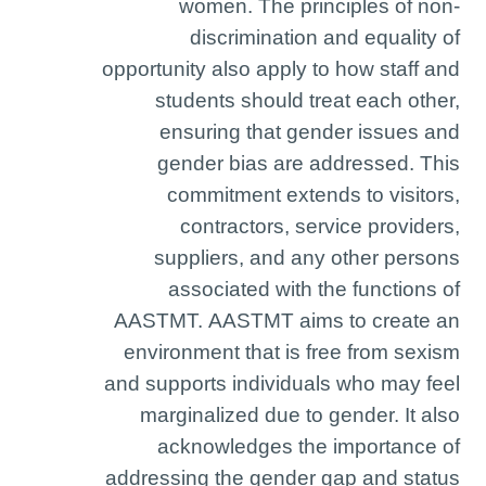
women. The principles of non-
discrimination and equality of
opportunity also apply to how staff and
students should treat each other,
ensuring that gender issues and
gender bias are addressed. This
commitment extends to visitors,
contractors, service providers,
suppliers, and any other persons
associated with the functions of
AASTMT. AASTMT aims to create an
environment that is free from sexism
and supports individuals who may feel
marginalized due to gender. It also
acknowledges the importance of
addressing the gender gap and status