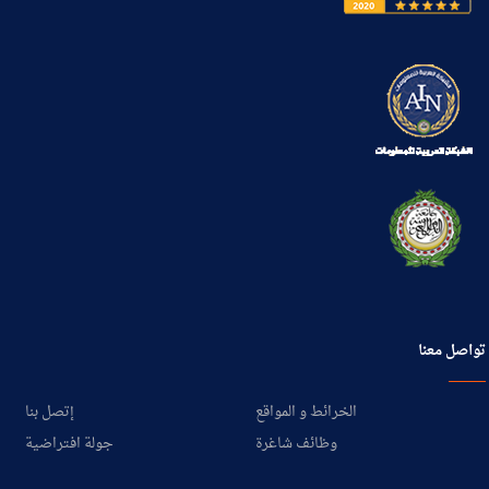
تواصل معنا
إتصل بنا
الخرائط و المواقع
جولة افتراضية
وظائف شاغرة