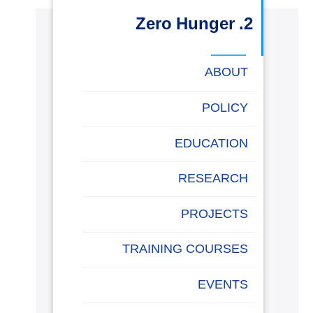
البحث العلمي
2. Zero Hunger
التدريب والخدمة المجتمعية
ABOUT
الإستشارات
POLICY
EDUCATION
روابط
خريطة
تواصل
العمادات
المجمعات
المعاهد
المراكز
الحياة
المقرات
الكليات
RESEARCH
الموقع
معنا
بالأكاديمية
PROJECTS
TRAINING COURSES
EVENTS