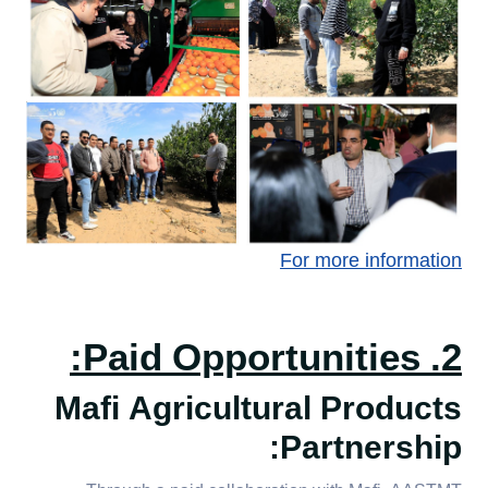
For more information
2. Paid Opportunities:
Mafi Agricultural Products
Partnership: