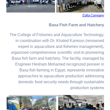
Edita Company
Basa Fish Farm and Hatchery
The College of Fisheries and Aquaculture Technology,
in coordination with Dr. Khaled Kamoun (renowned
expert in aquaculture and fisheries management),
organized comprehensive scientific visit to pioneering
Basa fish farm and hatchery. The facility, managed by
Engineer Hesham Mohamed recognized pioneer in
Basa fish farming in Egypt, represents innovative
approaches to aquaculture production addressing
domestic food security needs through sustainable
production systems.