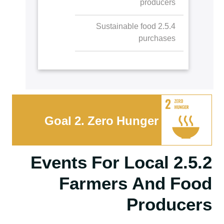
producers
2.3.5 Staff hunger
interventions
2.5.4 Sustainable food
purchases
Goal 2. Zero Hunger
2.5.2 Events For Local
Farmers And Food
Producers