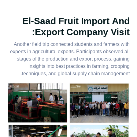
El-Saad Fruit Import And
Export Company Visit:
Another field trip connected students and farmers with
experts in agricultural exports. Participants observed all
stages of the production and export process, gaining
insights into best practices in farming, cropping
techniques, and global supply chain management.