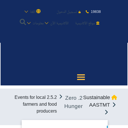
19838
اللغة
تسجيل الدخول
معلومات
الأكاديمية الأن
موقع الأكاديمية
عن الأكاديمية
النقل البحري
القبول والتسجيل
2. Zero
Sustainable
2.5.2 Events for local
الدراسات الأكاديمية
farmers and food
AASTMT
Hunger
producers
طلبة الأكاديمية