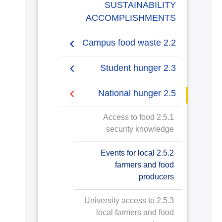
SUSTAINABILITY
ACCOMPLISHMENTS
2.2 Campus food waste
2.2.1 Campus food waste
2.3 Student hunger
tracking
2.3.1 Student food
2.5 National hunger
insecurity and hunger
2.5.1 Access to food
2.3.2 Students hunger
security knowledge
interventions
2.5.2 Events for local
2.3.3 Sustainable food
farmers and food
choices on campus
producers
2.3.4 Healthy and
2.5.3 University access to
affordable food choices
local farmers and food