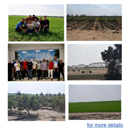
for more details