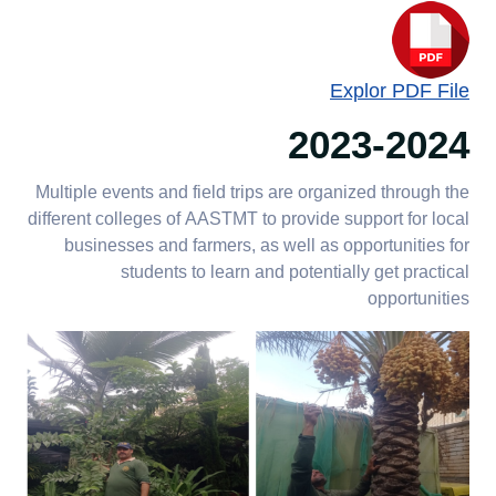
Explor PDF File
2023-2024
Multiple events and field trips are organized through the
different colleges of AASTMT to provide support for local
businesses and farmers, as well as opportunities for
students to learn and potentially get practical
opportunities