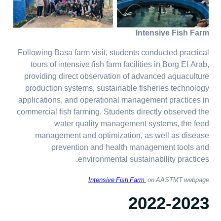
Intensive Fish Farm
Following Basa farm visit, students conducted practical
tours of intensive fish farm facilities in Borg El Arab,
providing direct observation of advanced aquaculture
production systems, sustainable fisheries technology
applications, and operational management practices in
commercial fish farming. Students directly observed the
water quality management systems, the feed
management and optimization, as well as disease
prevention and health management tools and
environmental sustainability practices.
Intensive Fish Farm
on AASTMT webpage
2022-2023