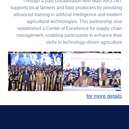
Through a paid collaboration with Mafi, AASTMT
supports local farmers and food producers by providing
advanced training in artificial intelligence and modern
agricultural technologies. This partnership also
established a Center of Excellence for supply chain
management, enabling participants to enhance their
skills in technology-driven agriculture.
for more details