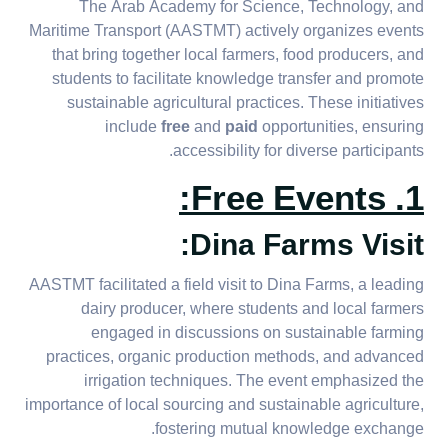
The Arab Academy for Science, Technology, and
Maritime Transport (AASTMT) actively organizes events
that bring together local farmers, food producers, and
students to facilitate knowledge transfer and promote
sustainable agricultural practices. These initiatives
include
free
and
paid
opportunities, ensuring
accessibility for diverse participants.
1. Free Events:
Dina Farms Visit:
AASTMT facilitated a field visit to Dina Farms, a leading
dairy producer, where students and local farmers
engaged in discussions on sustainable farming
practices, organic production methods, and advanced
irrigation techniques. The event emphasized the
importance of local sourcing and sustainable agriculture,
fostering mutual knowledge exchange.