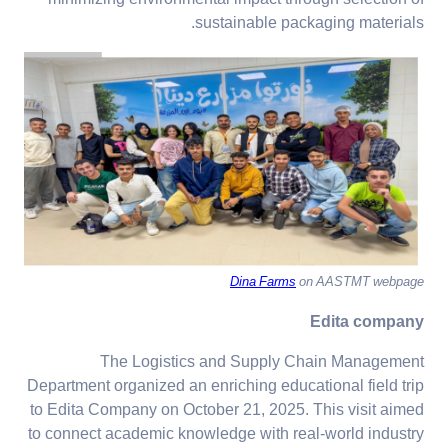
sustainable packaging materials.
Dina Farms
on AASTMT webpage
Edita company
The Logistics and Supply Chain Management
Department organized an enriching educational field trip
to Edita Company on October 21, 2025. This visit aimed
to connect academic knowledge with real-world industry