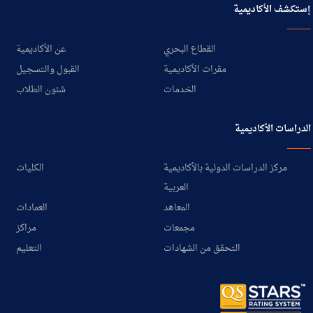
إستكشف الأكاديمية
عن الأكاديمية
القطاع البحري
القبول والتسجيل
مقرات الأكاديمية
شئون الطلاب
الخدمات
الدراسات الأكاديمية
الكليات
مركز الدراسات الدولية بالأكاديمية
العربية
العمادات
المعاهد
مراكز
مجمعات
التعليم
التحقق من الشهادات