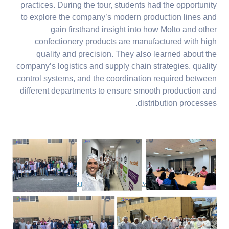
practices. During the tour, students had the opportunity
to explore the company’s modern production lines and
gain firsthand insight into how Molto and other
confectionery products are manufactured with high
quality and precision. They also learned about the
company’s logistics and supply chain strategies, quality
control systems, and the coordination required between
different departments to ensure smooth production and
distribution processes.