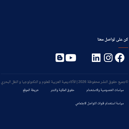
كن على تواصل معنا
©جميع حقوق النشر محفوظة 2026 | الأكاديمية العربية للعلوم و التكنولوجيا و النقل البحري
خريطة الموقع
حقوق الملكية والنشر
سياسات الخصوصية والاستخدام
سياسة استخدام قنوات التواصل الاجتماعي