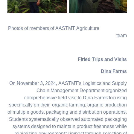
Photos of members of AASTMT Agriculture
team
Firled Trips and Visits
Dina Farms
On November 3, 2024, AASTMT's Logistics and Supply
Chain Management Department organized
comprehensive field visit to Dina Farms focusing
specifically on their organic farming, organic production
of multiple goods, packaging and distribution operations.
Students systematically observed automated packaging
systems designed to maintain product freshness while
minimizing environmental impact through selection of