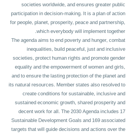
societies worldwide, and ensures greater public
participation in decision-making. It is a plan of action
for people, planet, prosperity, peace and partnership,
which everybody will implement together.
The agenda aims to end poverty and hunger, combat
inequalities, build peaceful, just and inclusive
societies, protect human rights and promote gender
equality and the empowerment of women and girls,
and to ensure the lasting protection of the planet and
its natural resources. Member states also resolved to
create conditions for sustainable, inclusive and
sustained economic growth, shared prosperity and
decent work for all. The 2030 Agenda includes 17
Sustainable Development Goals and 169 associated
targets that will guide decisions and actions over the