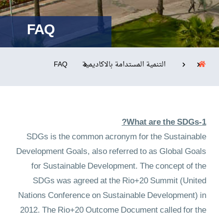
FAQ
التدريب والخدمة المجتمعية
الإستشارات
FAQ
التنمية المستدامة بالاكاديمية
روابط
الحياة بالأكاديمية
المقرات
الكليات
1-What are the SDGs?
العمادات
المجمعات
المعاهد
المراكز
SDGs is the common acronym for the Sustainable
خريطة الموقع
تواصل معنا
Development Goals, also referred to as Global Goals
for Sustainable Development. The concept of the
SDGs was agreed at the Rio+20 Summit (United
Nations Conference on Sustainable Development) in
2012. The Rio+20 Outcome Document called for the