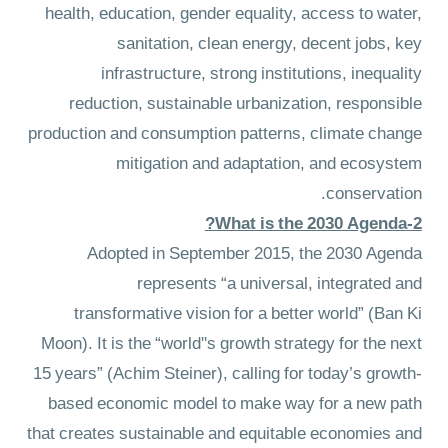
health, education, gender equality, access to water,
sanitation, clean energy, decent jobs, key
infrastructure, strong institutions, inequality
reduction, sustainable urbanization, responsible
production and consumption patterns, climate change
mitigation and adaptation, and ecosystem
conservation.
2-What is the 2030 Agenda?
Adopted in September 2015, the 2030 Agenda
represents “a universal, integrated and
transformative vision for a better world” (Ban Ki
Moon). It is the “world''s growth strategy for the next
15 years” (Achim Steiner), calling for today’s growth-
based economic model to make way for a new path
that creates sustainable and equitable economies and