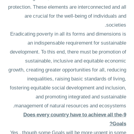
protection. These elements are interconnected and all
are crucial for the well-being of individuals and
societies.
Eradicating poverty in all its forms and dimensions is
an indispensable requirement for sustainable
development. To this end, there must be promotion of
sustainable, inclusive and equitable economic
growth, creating greater opportunities for all, reducing
inequalities, raising basic standards of living,
fostering equitable social development and inclusion,
and promoting integrated and sustainable
management of natural resources and ecosystems.
9-Does every country have to achieve all the
Goals?
Yes , though some Goals will be more urgent in some