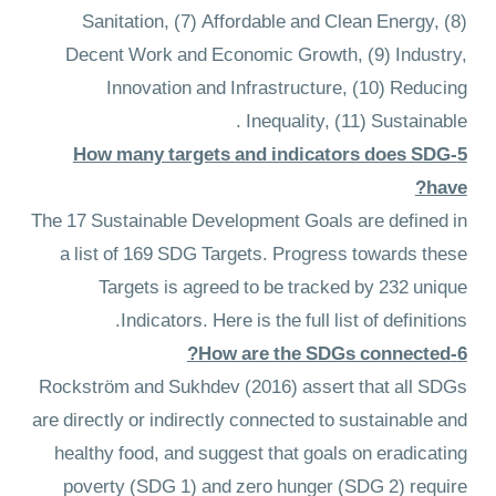
Sanitation, (7) Affordable and Clean Energy, (8)
Decent Work and Economic Growth, (9) Industry,
Innovation and Infrastructure, (10) Reducing
Inequality, (11) Sustainable .
5-How many targets and indicators does SDG
have?
The 17 Sustainable Development Goals are defined in
a list of 169 SDG Targets. Progress towards these
Targets is agreed to be tracked by 232 unique
Indicators. Here is the full list of definitions.
6-How are the SDGs connected?
Rockström and Sukhdev (2016) assert that all SDGs
are directly or indirectly connected to sustainable and
healthy food, and suggest that goals on eradicating
poverty (SDG 1) and zero hunger (SDG 2) require