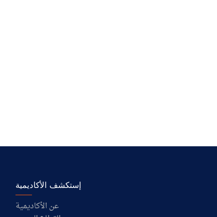
إستكشف الأكاديمية
عن الأكاديمية