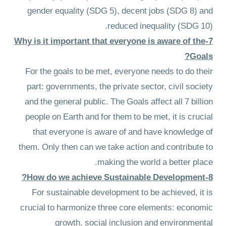
gender equality (SDG 5), decent jobs (SDG 8) and
reduced inequality (SDG 10).
7-Why is it important that everyone is aware of the
Goals?
For the goals to be met, everyone needs to do their
part: governments, the private sector, civil society
and the general public. The Goals affect all 7 billion
people on Earth and for them to be met, it is crucial
that everyone is aware of and have knowledge of
them. Only then can we take action and contribute to
making the world a better place.
8-How do we achieve Sustainable Development?
For sustainable development to be achieved, it is
crucial to harmonize three core elements: economic
growth, social inclusion and environmental