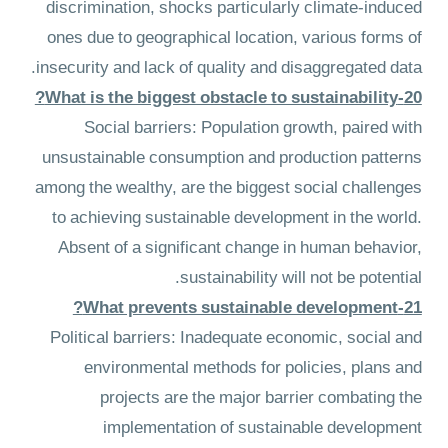
discrimination, shocks particularly climate-induced
ones due to geographical location, various forms of
insecurity and lack of quality and disaggregated data.
20-What is the biggest obstacle to sustainability?
Social barriers: Population growth, paired with
unsustainable consumption and production patterns
among the wealthy, are the biggest social challenges
to achieving sustainable development in the world.
Absent of a significant change in human behavior,
sustainability will not be potential.
21-What prevents sustainable development?
Political barriers: Inadequate economic, social and
environmental methods for policies, plans and
projects are the major barrier combating the
implementation of sustainable development