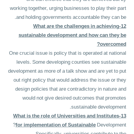
working together, urging businesses to play their part
and holding governments accountable they can be.
12-What are the challenges in achieving
sustainable development and how can they be
overcomed?
One crucial issue is policy that is operated at national
levels. Some developing counties see sustainable
development as more of a talk show and are yet to put
out right policy that would address the issue or they
design policies that are contradictory in nature and
would not give desired outcomes that promotes
sustainable development.
13-What is the role of Universities and Institutes
for implementation of Sustainable
Development?