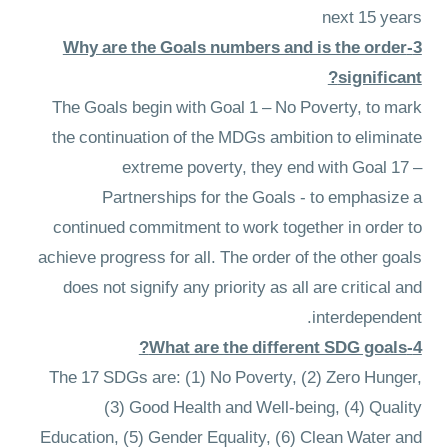
next 15 years
3-Why are the Goals numbers and is the order
significant?
The Goals begin with Goal 1 – No Poverty, to mark
the continuation of the MDGs ambition to eliminate
extreme poverty, they end with Goal 17 –
Partnerships for the Goals - to emphasize a
continued commitment to work together in order to
achieve progress for all. The order of the other goals
does not signify any priority as all are critical and
interdependent.
4-What are the different SDG goals?
The 17 SDGs are: (1) No Poverty, (2) Zero Hunger,
(3) Good Health and Well-being, (4) Quality
Education, (5) Gender Equality, (6) Clean Water and