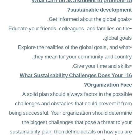
15-What can I do as a student to promote
sustainable development?
•Get informed about the global goals.
•Educate your friends, colleagues, and families on the
global goals.
•Explore the realities of the global goals, and what
they mean for your community and country.
•Give your time and skills.
16- What Sustainability Challenges Does Your
Organization Face?
A solid plan should always factor in the possible
challenges and obstacles that could prevent it from
being successful. Your organization should determine
the biggest challenges that pose a threat to your
sustainability plan, then define details on how you are