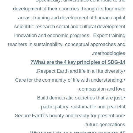
Specifically, universities contribute to the
development of their countries through its four main
areas: training and development of human capital
scientific research social and cultural development
innovation and economic progress. Expert training
teachers in sustainability, conceptual approaches and
methodologies.
14-What are the 4 key principles of SDG?
•Respect Earth and life in all its diversity.
•Care for the community of life with understanding,
compassion and love.
•Build democratic societies that are just,
participatory, sustainable and peaceful.
•Secure Earth''s bounty and beauty for present and
future generations.