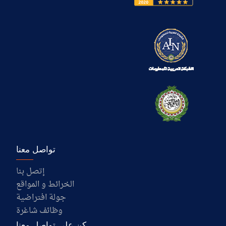
تواصل معنا
إتصل بنا
الخرائط و المواقع
جولة افتراضية
وظائف شاغرة
كن على تواصل معنا