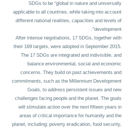
SDGs to be “global in nature and universally
applicable to all countries, while taking into account
different national realities, capacities and levels of
development”.
After intense negotiations, 17 SDGs, together with
their 169 targets, were adopted in September 2015.
The 17 SDGs are integrated and indivisible, and
balance environmental, social and economic
concerns. They build on past achievements and
commitments, such as the Millennium Development
Goals, to address persistent issues and new
challenges facing people and the planet. The goals
will stimulate action over the next fifteen years in
areas of critical importance for humanity and the
planet, including: poverty eradication, food security,