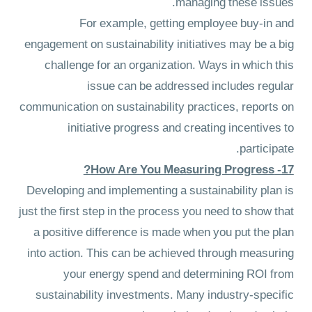
managing these issues.
For example, getting employee buy-in and
engagement on sustainability initiatives may be a big
challenge for an organization. Ways in which this
issue can be addressed includes regular
communication on sustainability practices, reports on
initiative progress and creating incentives to
participate.
17- How Are You Measuring Progress?
Developing and implementing a sustainability plan is
just the first step in the process you need to show that
a positive difference is made when you put the plan
into action. This can be achieved through measuring
your energy spend and determining ROI from
sustainability investments. Many industry-specific