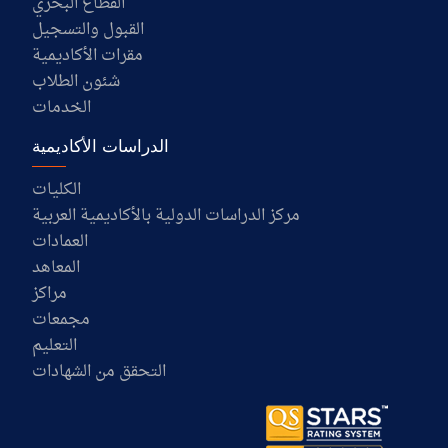
القطاع البحري
القبول والتسجيل
مقرات الأكاديمية
شئون الطلاب
الخدمات
الدراسات الأكاديمية
الكليات
مركز الدراسات الدولية بالأكاديمية العربية
العمادات
المعاهد
مراكز
مجمعات
التعليم
التحقق من الشهادات