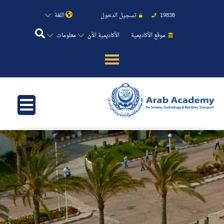
اللغة
تسجيل الدخول
19838
معلومات
الأكاديمية الأن
موقع الأكاديمية
عن الأكاديمية
النقل البحري
القبول والتسجيل
الدراسات الأكاديمية
طلبة الأكاديمية
البحث العلمي