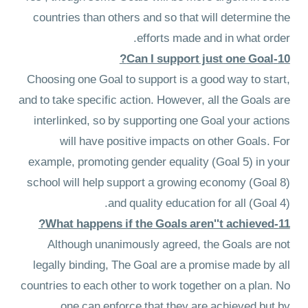
countries than others and so that will determine the
efforts made and in what order.
10-Can I support just one Goal?
Choosing one Goal to support is a good way to start,
and to take specific action. However, all the Goals are
interlinked, so by supporting one Goal your actions
will have positive impacts on other Goals. For
example, promoting gender equality (Goal 5) in your
school will help support a growing economy (Goal 8)
and quality education for all (Goal 4).
11-What happens if the Goals aren''t achieved?
Although unanimously agreed, the Goals are not
legally binding, The Goal are a promise made by all
countries to each other to work together on a plan. No
one can enforce that they are achieved but by