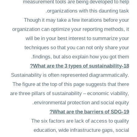
measurement tools are being developed to help
organizations with this daunting task.
Though it may take a few iterations before your
organization can optimize your reporting methods, it
will be in your best interest to summarize your
techniques so that you can not only share your
findings, but also explain how you got them.
18-What are the 3 types of sustainability?
Sustainability is often represented diagrammatically.
The figure at the top of this page suggests that there
are three pillars of sustainability – economic viability,
environmental protection and social equity.
19-What are the barriers of SDG?
The six factors are lack of access to quality
education, wide infrastructure gaps, social