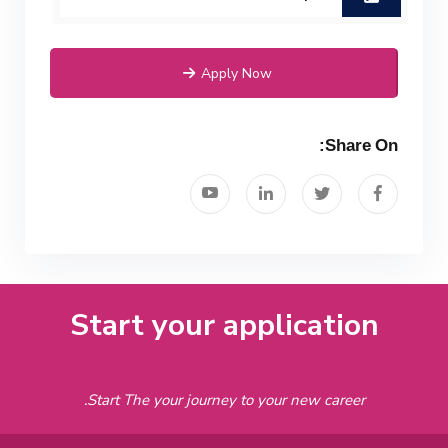
Mechanical Engineering Program
(Power) Academic Program
Apply Now
(Curriculum) 144 Cr. Hr. / 8
Semesters
Share On:
Start your application
Start The your journey to your new career.