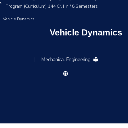
Program (Curriculum) 144 Cr. Hr. / 8 Semesters
Vehicle Dynamics
Vehicle Dynamics
|
Mechanical Engineering