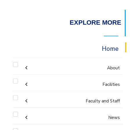
EXPLORE MORE
Home
About
Facilities
Accreditation & Certificates
Faculty and Staff
Labs
Contacts
Administration
News
Drawing Studios
History & Facts