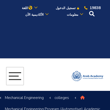
19838
اللغة
تسجيل الدخول
الأكاديمية الأن
معلومات
عن الأكاديمية
النقل البحري
القبول والتسجيل
الدراسات الأكاديمية
البحث العلمي
Mechanical Engineering
colleges
التدريب والخدمة المجتمعية
Mechanical Engineering Program (Automotive) Academic
الإستشارات