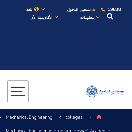
19838
اللغة
تسجيل الدخول
الأكاديمية الأن
معلومات
عن الأكاديمية
النقل البحري
القبول والتسجيل
الدراسات الأكاديمية
البحث العلمي
Mechanical Engineering
colleges
التدريب والخدمة المجتمعية
Mechanical Engineering Program (Power) Academic
الإستشارات