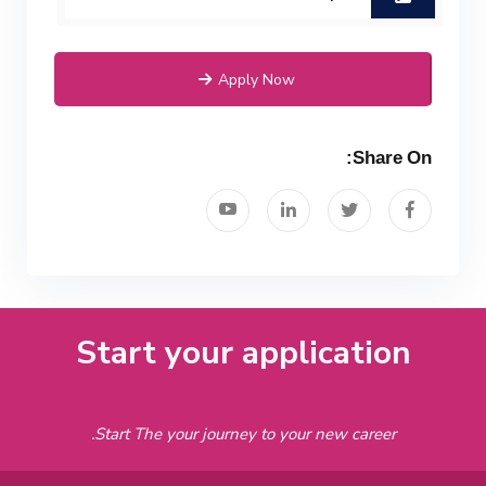
Mechanical Engineering Program
(Power) Academic Program
Apply Now
(Curriculum) 144 Cr. Hr. / 8
Semesters
Share On:
Start your application
Start The your journey to your new career.