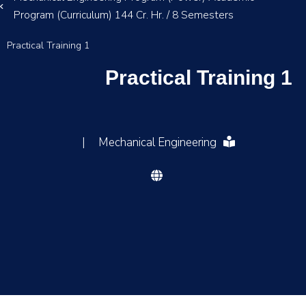
Program (Curriculum) 144 Cr. Hr. / 8 Semesters
Practical Training 1
Practical Training 1
|
Mechanical Engineering