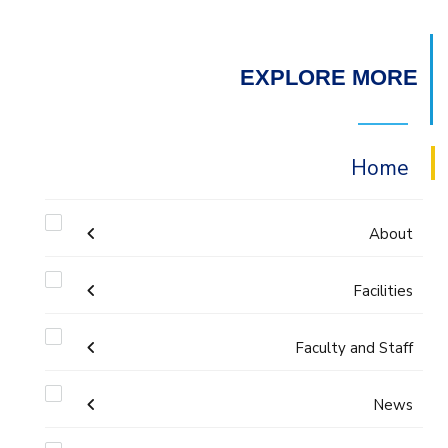
EXPLORE MORE
Home
About
Facilities
Accreditation & Certificates
Faculty and Staff
Labs
Contacts
Administration
News
Drawing Studios
History & Facts