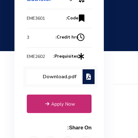
Code:
EME3601
Credit hrs:
3
Prequisites:
EME2602
Download.pdf
Apply Now
Share On: