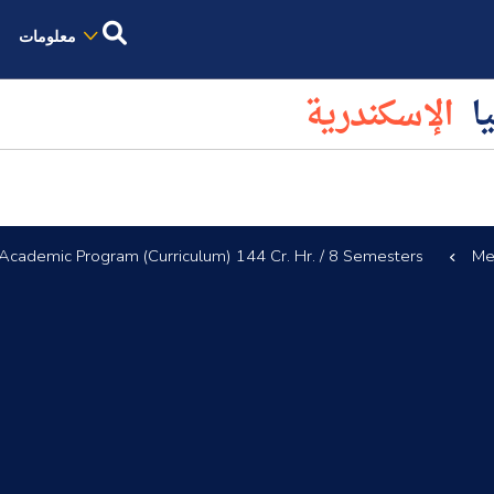
معلومات
الإسكندرية
كل
Academic Program (Curriculum) 144 Cr. Hr. / 8 Semesters
Me