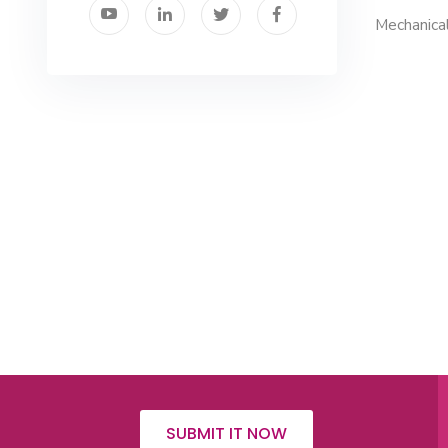
Mechanical
SUBMIT IT NOW