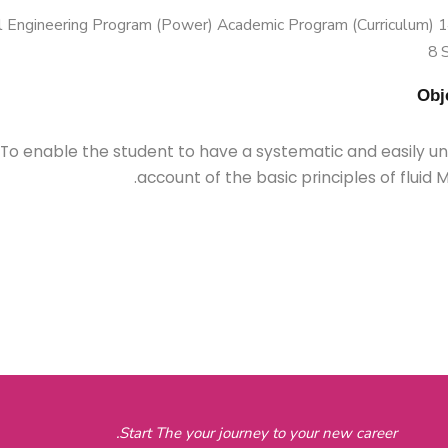
 Engineering Program (Power) Academic Program (Curriculum) 144
8 
To enable the student to have a systematic and easily u
account of the basic principles of fluid 
Start The your journey to your new career.