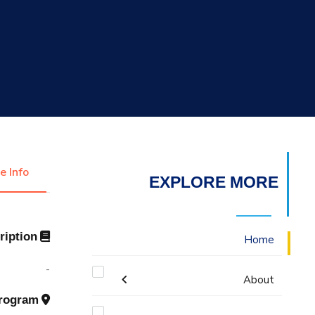
التدريب والخدمة المجتمعية
الإستشارات
e Info
EXPLORE MORE
Description
Home
-
About
Program