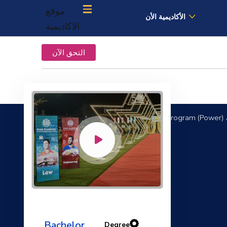
موقع
الأكاديمية الأن
الاكاديمية
التحق الآن
Mechanical Engineering Program (Power) 
Fluid Mechanics II
Bachelor
Degree