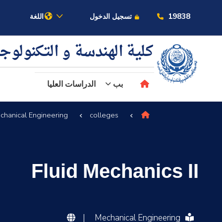
19838
اللغة
تسجيل الدخول
ية الهندسة و التكنولوجيا
الدراسات العليا
بب
chanical Engineering
colleges
عن الأكاديمية
النقل البحري
Fluid Mechanics II
القبول والتسجيل
الدراسات الأكاديمية
|
Mechanical Engineering
البحث العلمي