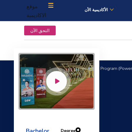
موقع
الأكاديمية الأن
الاكاديمية
التحق الآن
Mechanical Engineering Program (Power
Electrical Machines
Bachelor
Degree