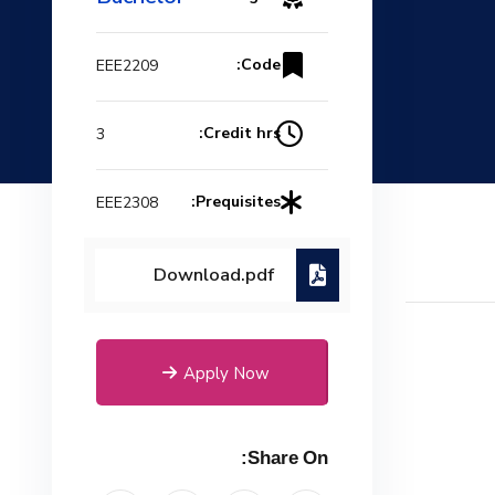
Code:
EEE2209
Credit hrs:
3
Prequisites:
EEE2308
Download.pdf
Apply Now
Share On: