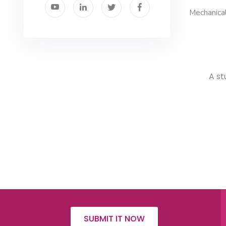
Mechanical
A st
SUBMIT IT NOW