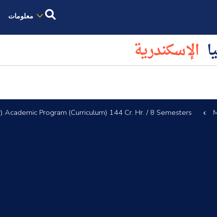
معلومات
الإسكندرية
كل
) Academic Program (Curriculum) 144 Cr. Hr. / 8 Semesters
M