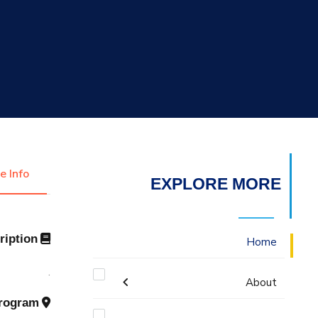
التدريب والخدمة المجتمعية
الإستشارات
e Info
EXPLORE MORE
Description
Home
.
About
Program