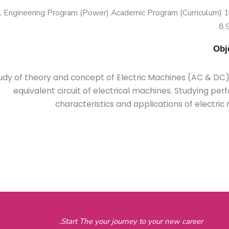
 Engineering Program (Power) Academic Program (Curriculum) 144
8 
udy of theory and concept of Electric Machines (AC & DC).
equivalent circuit of electrical machines. Studying pe
characteristics and applications of electri
Start The your journey to your new career.