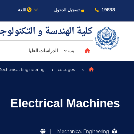
19838
اللغة
تسجيل الدخول
ية الهندسة و التكنولوجيا
الدراسات العليا
بب
echanical Engineering
colleges
عن الأكاديمية
النقل البحري
Electrical Machines
القبول والتسجيل
الدراسات الأكاديمية
|
Mechanical Engineering
البحث العلمي