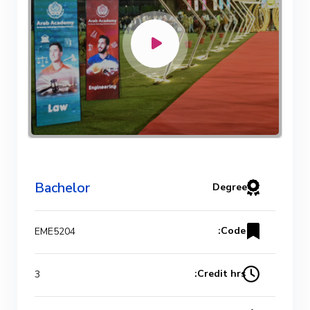
Bachelor
Degree
Code:
EME5204
Credit hrs:
3