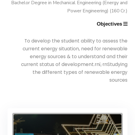
Semesters
Bachelor Degree in Mechanical Engineering (Energy and
Power Engineering) (160 Cr.)
Mechanical Engineering Program
Objectives
(Power) Academic Program
To develop the student ability to assess the
(Curriculum) 144 Cr. Hr. / 8
current energy situation, need for renewable
Semesters
energy sources & to understand and their
current status of development.rnï‚·rnStudying
the different types of renewable energy
sources