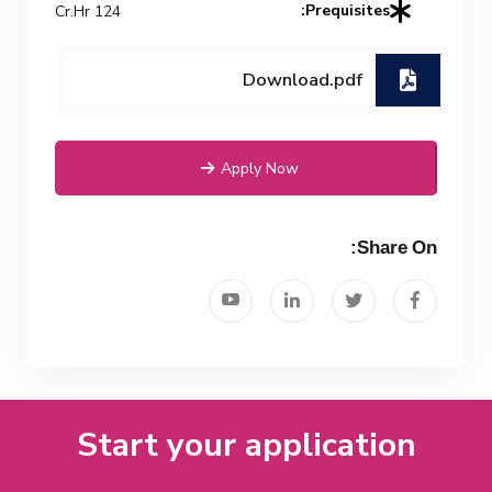
Prequisites:
124 Cr.Hr
Download.pdf
Apply Now
Share On:
Start your application