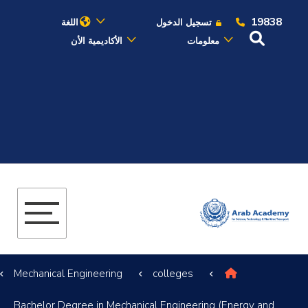
19838
اللغة
تسجيل الدخول
الأكاديمية الأن
معلومات
عن الأكاديمية
النقل البحري
القبول والتسجيل
الدراسات الأكاديمية
البحث العلمي
Mechanical Engineering
colleges
التدريب والخدمة المجتمعية
Bachelor Degree in Mechanical Engineering (Energy and
الإستشارات