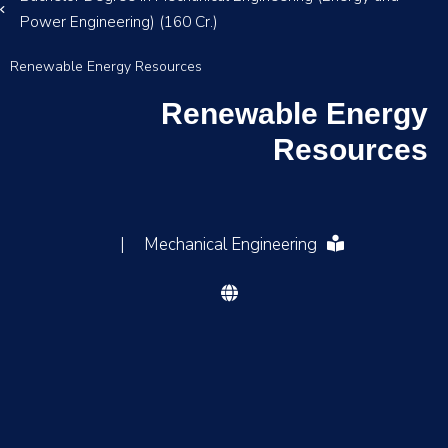
Power Engineering) (160 Cr.)
Renewable Energy Resources
Renewable Energy
Resources
|
Mechanical Engineering