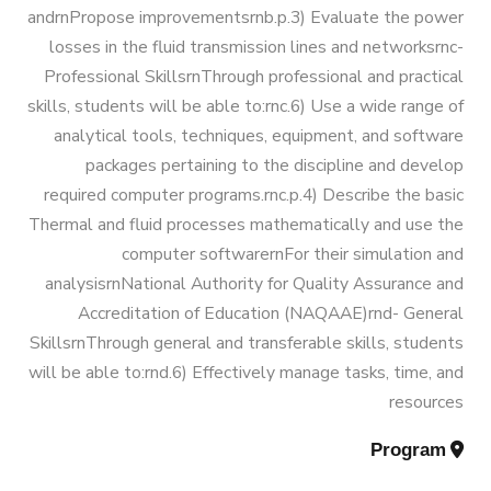
Engineering) (160 Cr.Hr)
andrnPropose improvementsrnb.p.3) Evaluate the power
losses in the fluid transmission lines and networksrnc-
Professional SkillsrnThrough professional and practical
Bachelor Degree in Mechanical
skills, students will be able to:rnc.6) Use a wide range of
Engineering (Refrigeration & Air
analytical tools, techniques, equipment, and software
Conditioning Engineering)
packages pertaining to the discipline and develop
required computer programs.rnc.p.4) Describe the basic
Mechanical Engineering Program
Thermal and fluid processes mathematically and use the
computer softwarernFor their simulation and
(Automotive) Academic Program
analysisrnNational Authority for Quality Assurance and
(Curriculum) 144 Cr. Hr. / 8
Accreditation of Education (NAQAAE)rnd- General
Semesters
SkillsrnThrough general and transferable skills, students
will be able to:rnd.6) Effectively manage tasks, time, and
Mechanical Engineering Program
resources
(Mechatronics) Academic Program
Program
(Curriculum) 144 Cr. Hr. / 8