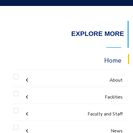
EXPLORE MORE
Home
About
Facilities
Accreditation & Certificates
Faculty and Staff
Labs
Contacts
Administration
News