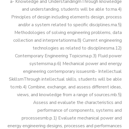
Bachelor Degree in Mechanical
a- Knowledge and UnderstandingrnThrough knowledge
Vision & Mission
and understanding, students will be able to:rna.4)
Engineering (Energy and Power
Trips
Principles of design including elements design, process
Engineering)
and/or a system related to specific disciplines.rna.5)
Why Mechanical Engineering in
Exhibitions
Methodologies of solving engineering problems, data
AASTMT
Bachelor Degree in Mechanical
collection and interpretationrna.8) Current engineering
Engineering (Energy and Power
technologies as related to disciplinesrna.12)
Services
Contemporary Engineering Topicsrna.p.3) Fluid power
Welcome Note
Engineering) (160 Cr.)
systemsrna.p.6) Mechanical power and energy
Students
engineering contemporary issuesrnb- Intellectual
Bachelor Degree in Mechanical
SkillsrnThrough intellectual skills, students will be able
Faculty
Engineering (Mechatronics
to:rnb.4) Combine, exchange, and assess different ideas,
Engineering)
views, and knowledge from a range of sources.rnb.5)
Assess and evaluate the characteristics and
performance of components, systems and
Bachelor Degree in Mechanical
processesrnb.p.1) Evaluate mechanical power and
Engineering (Mechatronics
energy engineering designs, processes and performances