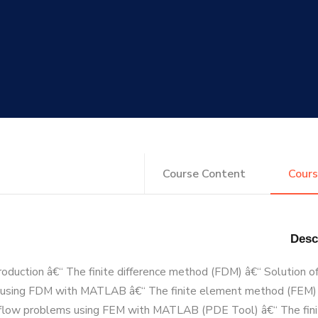
Course Content
Cours
roduction â€“ The finite difference method (FDM) â€“ Solution of
using FDM with MATLAB â€“ The finite element method (FEM) 
d flow problems using FEM with MATLAB (PDE Tool) â€“ The fin