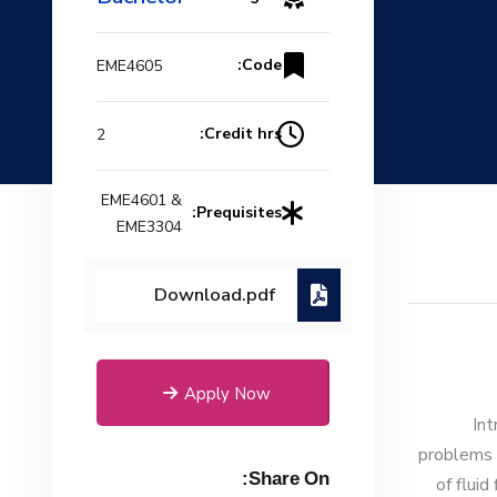
Code:
EME4605
Credit hrs:
2
EME4601 &
Prequisites:
EME3304
Download.pdf
Apply Now
Int
problems 
Share On:
of flui