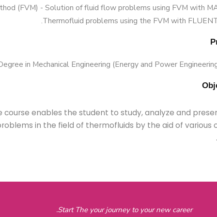
hod (FVM) - Solution of fluid flow problems using FVM with 
Thermofluid problems using the FVM with FLUENT
Degree in Mechanical Engineering (Energy and Power Engineering)
 course enables the student to study, analyze and presen
roblems in the field of thermofluids by the aid of variou
Start The your journey to your new career.