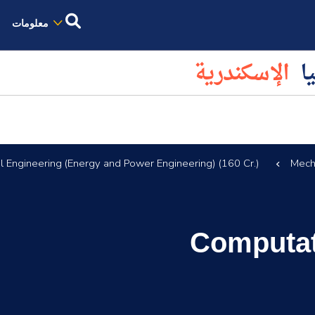
معلومات
الإسكندرية
كل
 Engineering (Energy and Power Engineering) (160 Cr.)
Mech
Computat