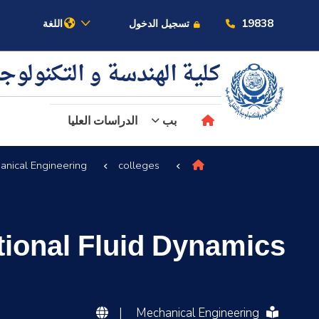
19838
اللغة
تسجيل الدخول
ية الهندسة و التكنولوجيا
الدراسات العليا
بب
anical Engineering
colleges
عن الأكاديمية
النقل البحري
ional Fluid Dynamics
القبول والتسجيل
الدراسات الأكاديمية
|
Mechanical Engineering
البحث العلمي