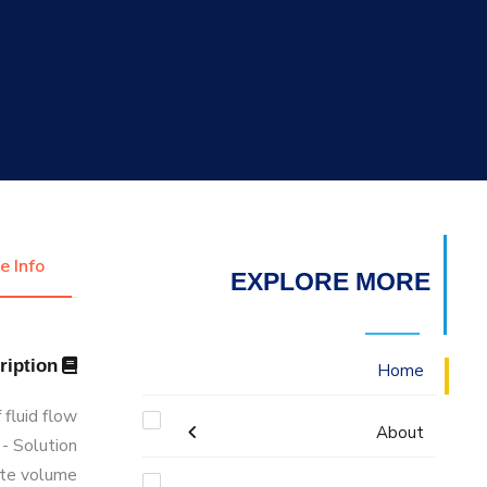
التدريب والخدمة المجتمعية
الإستشارات
e Info
EXPLORE MORE
Description
Home
 fluid flow
About
- Solution
ite volume