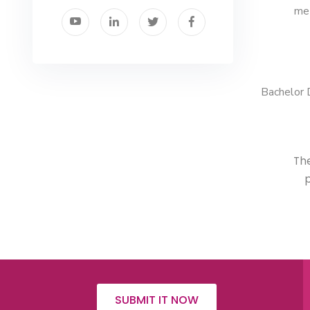
met
Bachelor 
The
p
SUBMIT IT NOW