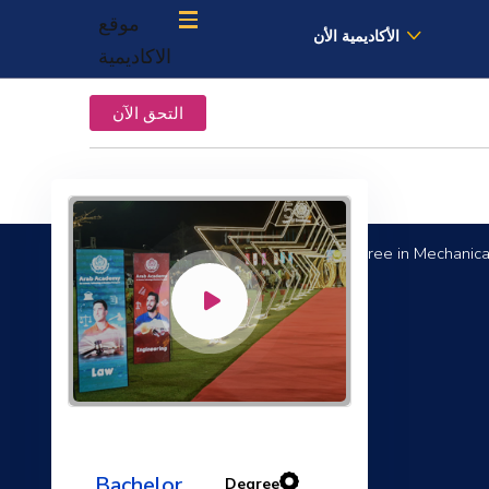
موقع
الأكاديمية الأن
الاكاديمية
التحق الآن
Bachelor Degree in Mechanical
Computational Fluid Dynamics
Bachelor
Degree