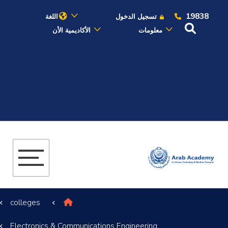
19838
اللغة
تسجيل الدخول
الأكاديمية الأن
معلومات
عن الأكاديمية
النقل البحري
القبول والتسجيل
الدراسات الأكاديمية
البحث العلمي
colleges
التدريب والخدمة المجتمعية
Electronics & Communications Engineering
الإستشارات