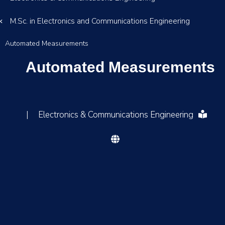
M.Sc. in Electronics and Communications Engineering
Automated Measurements
Automated Measurements
|
Electronics & Communications Engineering