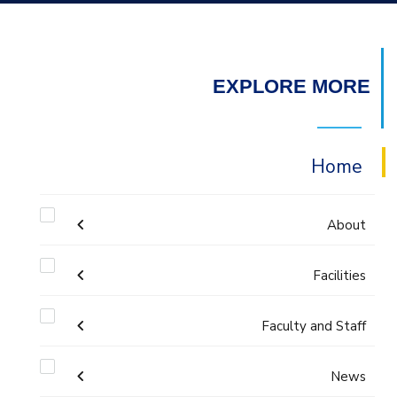
EXPLORE MORE
Home
About
Facilities
Accreditation & Certificates
Faculty and Staff
Labs
Contacts
Administration
News
Drawing Studios
History & Facts