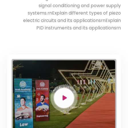
signal conditioning and power supply
systems.rnExplain different types of piezo
Bachelor Degree in Mechanical
electric circuits and its applicationsrnExplain
Engineering (Refrigeration & Air
PID instruments and its applicationsrn
Conditioning Engineering)
Mechanical Engineering Program
(Automotive) Academic Program
(Curriculum) 144 Cr. Hr. / 8
Semesters
Mechanical Engineering Program
(Mechatronics) Academic Program
(Curriculum) 144 Cr. Hr. / 8
Semesters