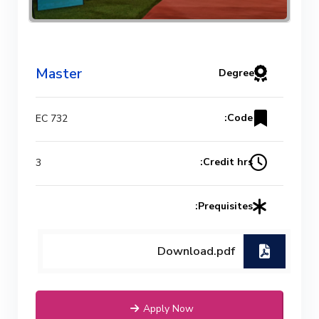
Mechanical Engineering Program
(Power) Academic Program
Master
Degree
(Curriculum) 144 Cr. Hr. / 8
Semesters
Code:
EC 732
Credit hrs:
3
Prequisites:
Download.pdf
Apply Now