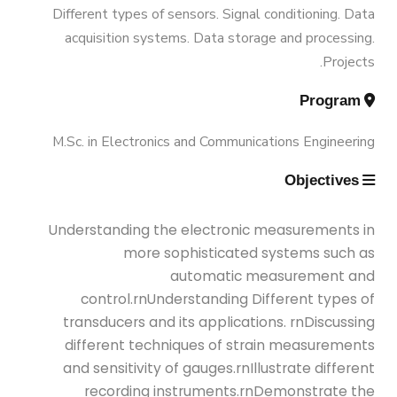
Vision & Mission
Different types of sensors. Signal conditioning. Data
Engineering (Energy and Power
Trips
acquisition systems. Data storage and processing.
Engineering)
Projects.
Why Mechanical Engineering in
Exhibitions
Program
AASTMT
Bachelor Degree in Mechanical
Engineering (Energy and Power
M.Sc. in Electronics and Communications Engineering
Services
Welcome Note
Engineering) (160 Cr.)
Objectives
Students
Bachelor Degree in Mechanical
Understanding the electronic measurements in
Faculty
Engineering (Mechatronics
more sophisticated systems such as
Engineering)
automatic measurement and
control.rnUnderstanding Different types of
transducers and its applications. rnDiscussing
Bachelor Degree in Mechanical
different techniques of strain measurements
Engineering (Mechatronics
and sensitivity of gauges.rnIllustrate different
Engineering) (160 Cr.Hr)
recording instruments.rnDemonstrate the