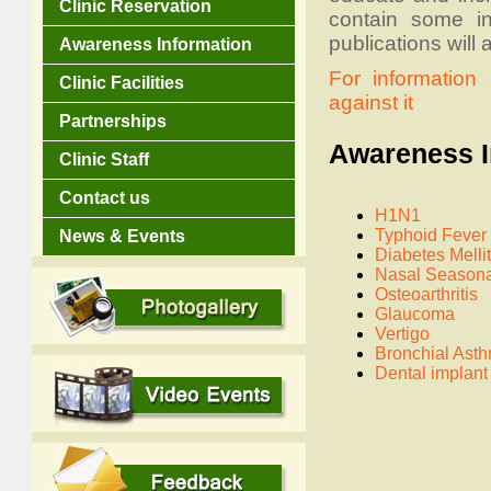
Clinic Reservation
contain some in
publications will
Awareness Information
For informatio
Clinic Facilities
against it
Partnerships
Awareness In
Clinic Staff
Contact us
H1N1
Typhoid Fever
News & Events
Diabetes Melli
Nasal Seasona
Osteoarthritis
Glaucoma
Vertigo
Bronchial Ast
Dental implant