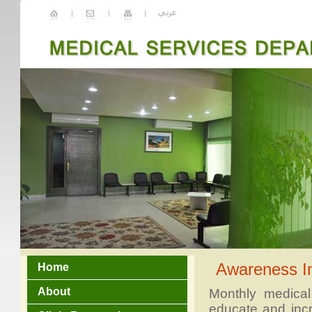
Awareness I
Home
About
Monthly medical
educate and inc