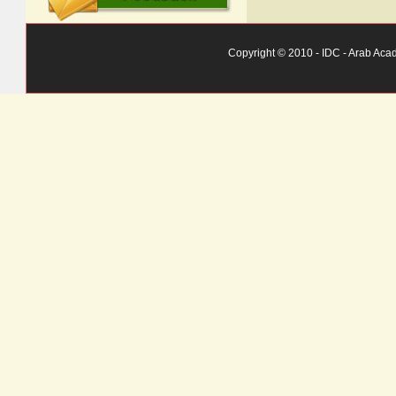
Copyright © 2010 - IDC - Arab Aca