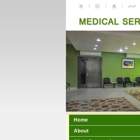
Home
About