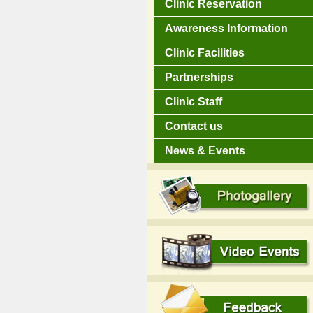
Clinic Reservation
Awareness Information
Clinic Facilities
Partnerships
Clinic Staff
Contact us
News & Events