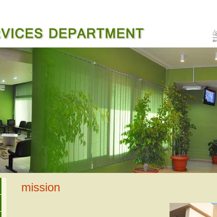
mission