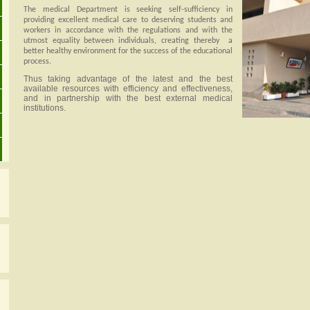
The medical Department is seeking self-sufficiency in
providing excellent medical care to deserving students and
workers in accordance with the regulations and with the
utmost equality between individuals, creating thereby
a
better healthy environment for the success of the educational
process.
Thus taking advantage of the latest and the best
available resources with efficiency and effectiveness,
and in partnership with the best external medical
institutions.