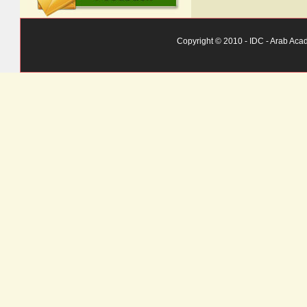
Copyright © 2010 - IDC - Arab Aca