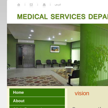
vision
Home
About