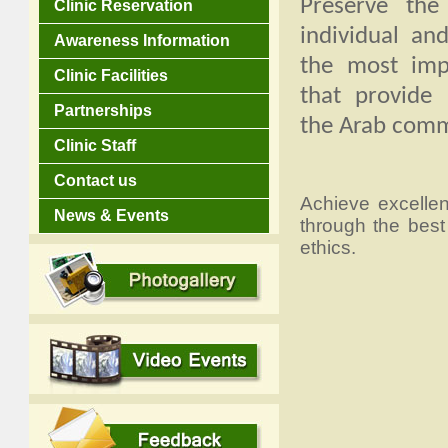
Preserve the
Clinic Reservation
individual an
Awareness Information
the most impo
Clinic Facilities
that provide 
Partnerships
the Arab comm
Clinic Staff
Contact us
Achieve excelle
News & Events
through the best
ethics.