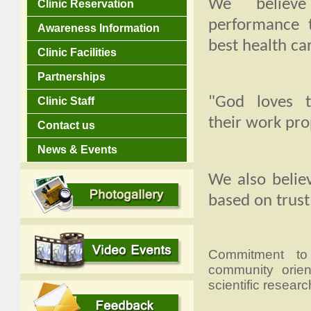
We believe
Clinic Reservation
performance 
Awareness Information
best health car
Clinic Facilities
Partnerships
"God loves 
Clinic Staff
their work pro
Contact us
News & Events
We also belie
based on trust
Commitment to t
community orient
scientific researc