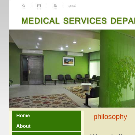
philosophy
Home
About