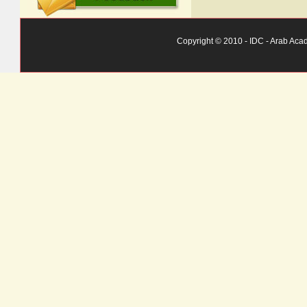
Copyright © 2010 - IDC - Arab Aca