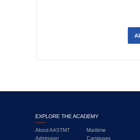
A
EXPLORE THE ACADEMY
About AASTMT
Maritime
Admission
Campuses