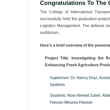
Congratulations To The 
The College of International Transp
successfully held the graduation project
Logistics Management. The defense too
auditorium.
Here's a brief overview of the present
Project Title: Investigating the 
Enhancing Fresh Agriculture Produ
Supervisor: Dr. Nancy Draz, Assist
Systems
Students: Noor Ahmed Saleh, Ab
Hassan Moussa Hassan