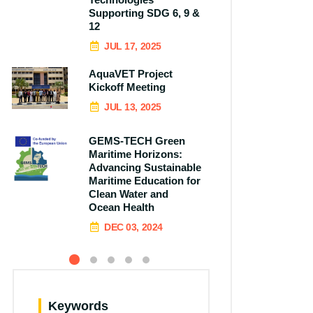
Supporting SDG 6, 9 &
12
JUL 17, 2025
AquaVET Project
Kickoff Meeting
JUL 13, 2025
GEMS-TECH Green
Maritime Horizons:
Advancing Sustainable
Maritime Education for
Clean Water and
Ocean Health
DEC 03, 2024
Keywords