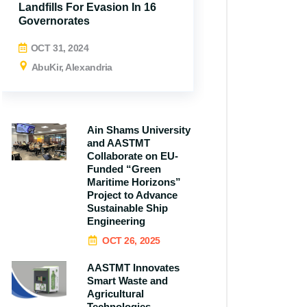
Landfills For Evasion In 16
Governorates
OCT 31, 2024
AbuKir, Alexandria
Ain Shams University
and AASTMT
All N
Collaborate on EU-
Funded “Green
Maritime Horizons”
Project to Advance
Sustainable Ship
Engineering
OCT 26, 2025
AASTMT Innovates
Smart Waste and
Agricultural
Technologies