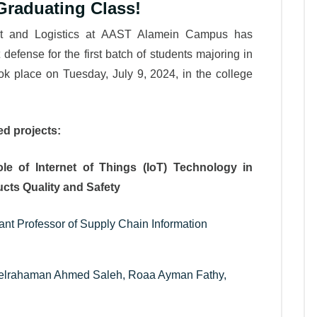
Graduating Class!
ort and Logistics at AAST Alamein Campus has
 defense for the first batch of students majoring in
k place on Tuesday, July 9, 2024, in the college
Leatest News
ed projects:
Role of Internet of Things (IoT) Technology in
cts Quality and Safety
ant Professor of Supply Chain Information
delrahaman Ahmed Saleh, Roaa Ayman Fathy,