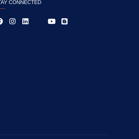
TAY CONNECTED