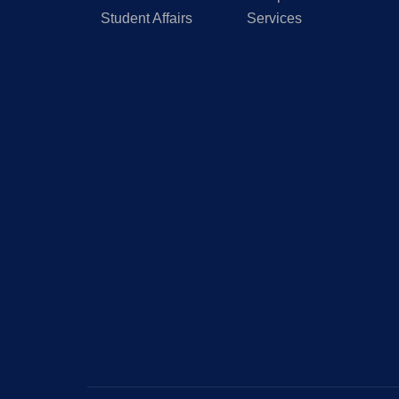
Student Affairs
Services