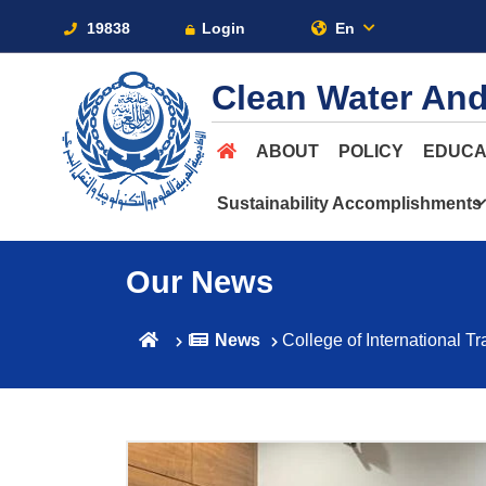
19838
Login
En
Clean Water And
ABOUT
POLICY
EDUCA
Sustainability Accomplishments
Our News
News
College of International T