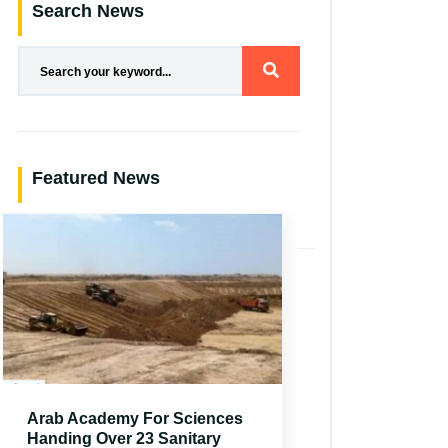
Search News
Featured News
Arab Academy For Sciences
Handing Over 23 Sanitary