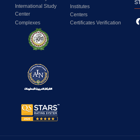
S
International Study
Institutes
Center
Centers
Complexes
Certificates Verification