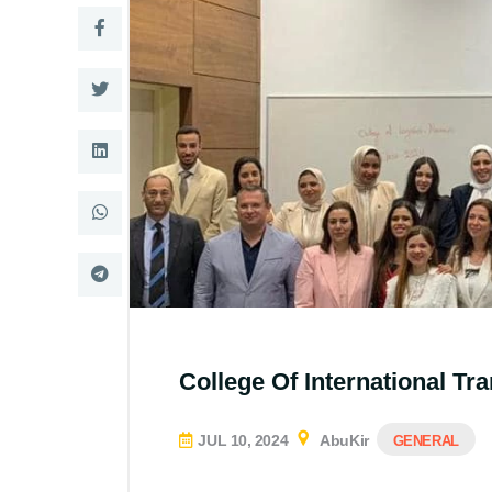
College Of International Tr
JUL 10, 2024
AbuKir
GENERAL