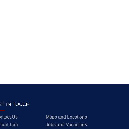
ET IN TOUCH
ntact Us
Maps and Locations
rtual Tour
Jobs and Vacancies