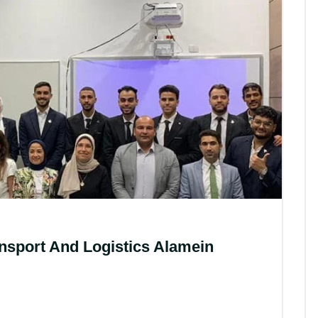
All News
ansport And Logistics Alamein