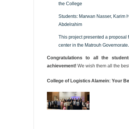
the College
Students: Marwan Nasser, Karim
Abdelrahim
This project presented a proposal f
center in the Matrouh Governorate.
Congratulations to all the student
achievement!
We wish them all the best 
College of Logistics Alamein: Your Be