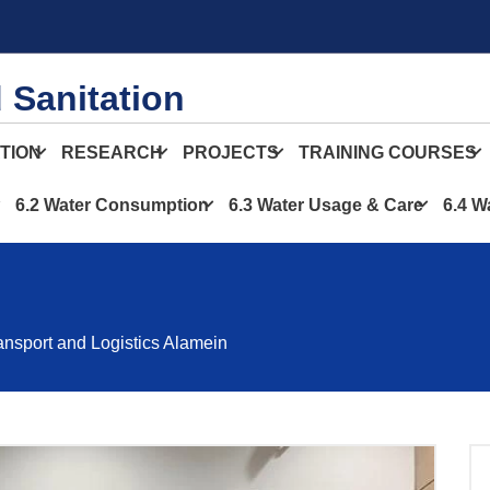
 Sanitation
TION
RESEARCH
PROJECTS
TRAINING COURSES
6.2 Water Consumption
6.3 Water Usage & Care
6.4 W
ransport and Logistics Alamein