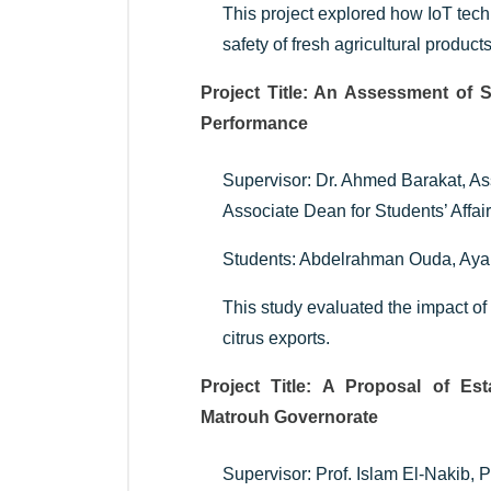
This project explored how IoT tech
safety of fresh agricultural products
Project Title: An Assessment of 
Performance
Supervisor: Dr. Ahmed Barakat, A
Associate Dean for Students’ Affai
Students: Abdelrahman Ouda, Ay
This study evaluated the impact of
citrus exports.
Project Title: A Proposal of Est
Matrouh Governorate
Supervisor: Prof. Islam El-Nakib,