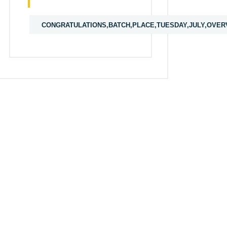
CONGRATULATIONS,BATCH,PLACE,TUESDAY,JULY,OVER