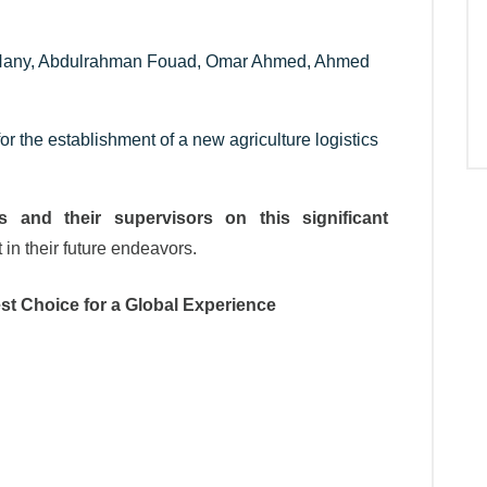
 Hany, Abdulrahman Fouad, Omar Ahmed, Ahmed
or the establishment of a new agriculture logistics
s and their supervisors on this significant
in their future endeavors.
st Choice for a Global Experience