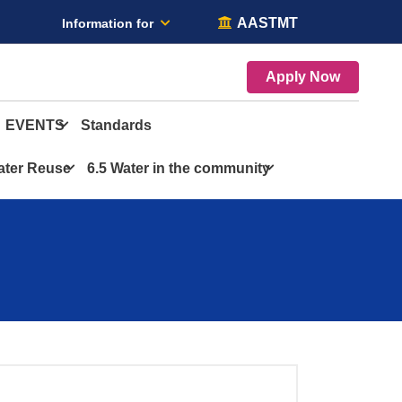
AASTMT
Information for
Apply Now
EVENTS
Standards
ater Reuse
6.5 Water in the community