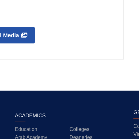
ll Media
G
ACADEMICS
Co
Education
Colleges
Vi
Arab Academy
Deaneries