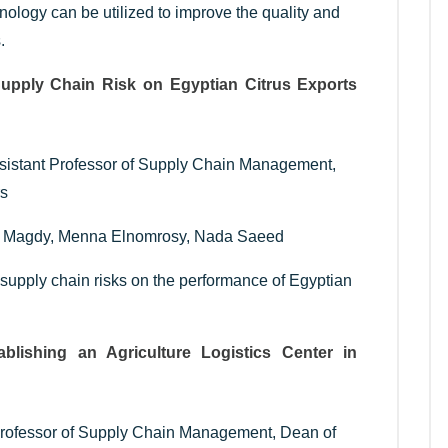
nology can be utilized to improve the quality and
.
Supply Chain Risk on Egyptian Citrus Exports
ssistant Professor of Supply Chain Management,
rs
a Magdy, Menna Elnomrosy, Nada Saeed
 supply chain risks on the performance of Egyptian
ablishing an Agriculture Logistics Center in
 Professor of Supply Chain Management, Dean of