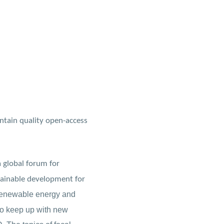
ntain quality open-access
a global forum for
stainable development for
f renewable energy and
 to keep up with new