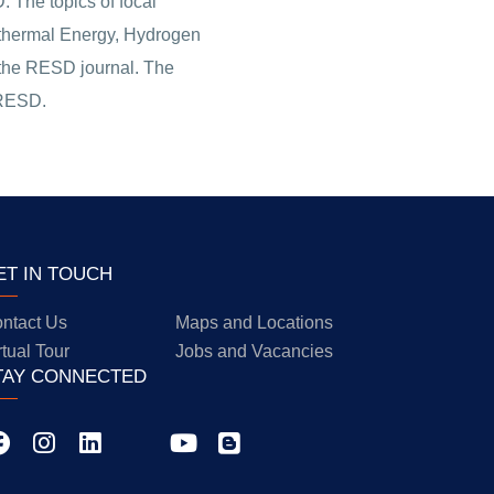
 The topics of focal
eothermal Energy, Hydrogen
f the RESD journal. The
 RESD.
ET IN TOUCH
ntact Us
Maps and Locations
rtual Tour
Jobs and Vacancies
TAY CONNECTED