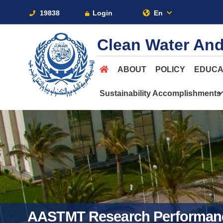
19838
Login
En
Clean Water And
ABOUT
POLICY
EDUCA
Sustainability Accomplishments
AASTMT Research Performan