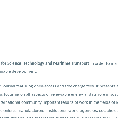
 for Science, Technology and Maritime Transport
in order to mai
ainable development.
 journal featuring open-access and free charge fees. It presents 
ws focusing on all aspects of renewable energy and its role in su
nternational community important results of work in the fields o
ientists, manufacturers, institutions, world agencies, societies