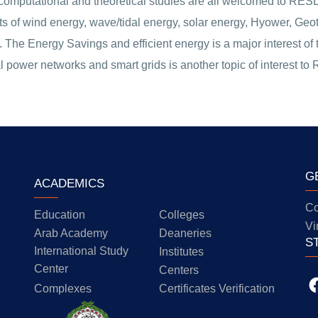
computational and theoretical studies are all welcomed to RESD.
pects of wind energy, wave/tidal energy, solar energy, Hyower, G
 The Energy Savings and efficient energy is a major interest o
l power networks and smart grids is another topic of interest to
G
ACADEMICS
Co
Education
Colleges
Vi
Arab Academy
Deaneries
S
International Study
Institutes
Center
Centers
Complexes
Certificates Verification