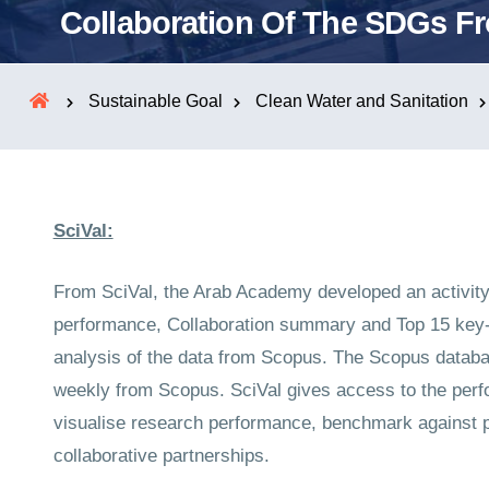
Collaboration Of The SDGs F
Sustainable Goal
Clean Water and Sanitation
SciVal:
From SciVal, the Arab Academy developed an activity
performance, Collaboration summary and Top 15 key-p
analysis of the data from Scopus. The Scopus databas
weekly from Scopus. SciVal gives access to the perfo
visualise research performance, benchmark against pe
collaborative partnerships.