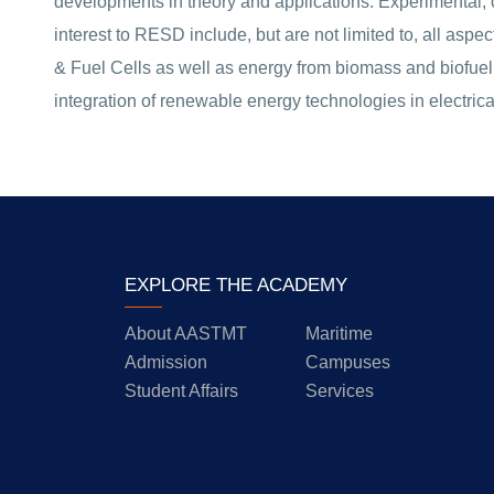
developments in theory and applications. Experimental, 
interest to RESD include, but are not limited to, all as
& Fuel Cells as well as energy from biomass and biofuel.
integration of renewable energy technologies in electrica
EXPLORE THE ACADEMY
About AASTMT
Maritime
Admission
Campuses
Student Affairs
Services