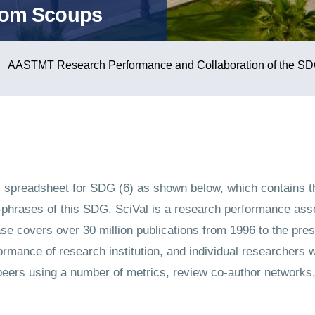
rom Scoups
AASTMT Research Performance and Collaboration of the SD
 spreadsheet for SDG (6) as shown below, which contains t
hrases of this SDG. SciVal is a research performance asse
e covers over 30 million publications from 1996 to the pres
rmance of research institution, and individual researchers w
ers using a number of metrics, review co-author networks, a