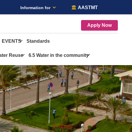
AASTMT
Information for
Apply Now
EVENTS
Standards
ater Reuse
6.5 Water in the community