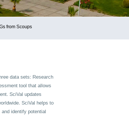
Gs from Scoups
hree data sets: Research
ssment tool that allows
ent. SciVal updates
orldwide. SciVal helps to
nd identify potential