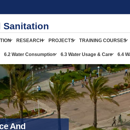
 Sanitation
TION
RESEARCH
PROJECTS
TRAINING COURSES
6.2 Water Consumption
6.3 Water Usage & Care
6.4 W
ce And