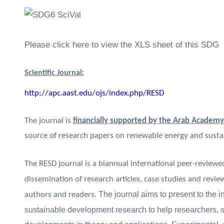
Please click here to view the XLS sheet of this SDG
Scientific Journal:
http://apc.aast.edu/ojs/index.php/RESD
The journal is
financially supported by the Arab Academy
source of research papers on renewable energy and sust
The RESD journal is a biannual international peer-reviewed
dissemination of research articles, case studies and revie
The journal aims to present to the i
authors and readers.
sustainable development research to help researchers, sc