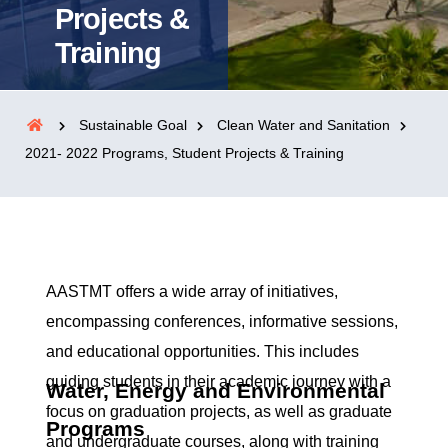
Projects &
Training
Sustainable Goal
Clean Water and Sanitation
2021- 2022 Programs, Student Projects & Training
AASTMT offers a wide array of initiatives,
encompassing conferences, informative sessions,
and educational opportunities. This includes
guiding students in their academic journey with a
Water, Energy and Environmental
focus on graduation projects, as well as graduate
Programs
and undergraduate courses, along with training