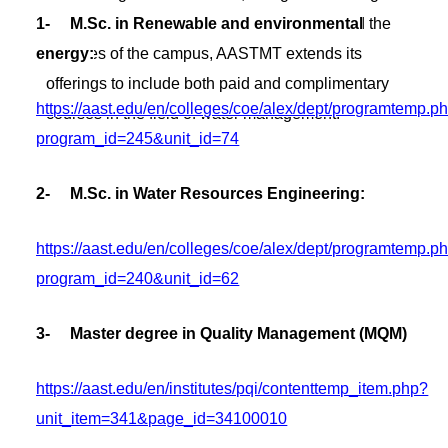
1- M.Sc. in Renewable and environmental
and competitive events. Furthermore, beyond the
energy:
confines of the campus, AASTMT extends its
offerings to include both paid and complimentary
https://aast.edu/en/colleges/coe/alex/dept/programtemp.p
courses in the field of water management.
program_id=245&unit_id=74
2- M.Sc. in Water Resources Engineering:
https://aast.edu/en/colleges/coe/alex/dept/programtemp.p
program_id=240&unit_id=62
3- Master degree in Quality Management (MQM)
https://aast.edu/en/institutes/pqi/contenttemp_item.php?
unit_item=341&page_id=34100010