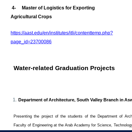
4- Master of Logistics for Exporting
Agricultural Crops
https://aast.edu/en/institutes/itli/contenttemp.php?
page_id=23700086
Water-related Graduation Projects
Department of Architecture, South Valley Branch in A
Presenting the project of the students of the Department of Arch
Faculty of Engineering at the Arab Academy for Science, Technolog