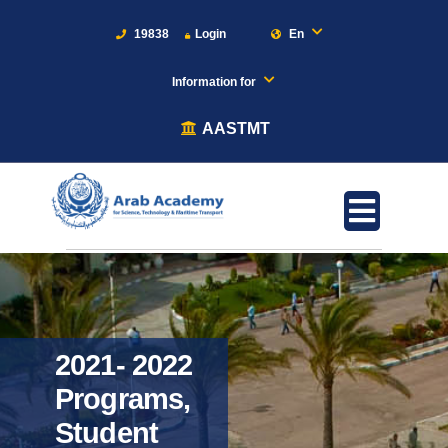
19838
Login
En
Information for
AASTMT
2021- 2022
Programs,
Student