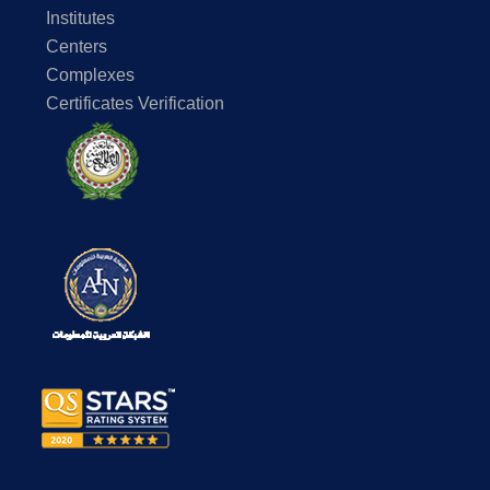
Department of Construction & Building Engineerin
Institutes
Alexandria Campus
Centers
Complexes
Remote Sensing Applications in Water Resources
Certificates Verification
https://aast.edu/en/colleges/coe/alex/dept/contenttemp.php?
page_id=6200029#Fall%202020-2021
Coastal Engineering & Water
Department of Electrical & Control Engineering, Al
Campus
The main goal of the project is building a low-cost rene
based water filtration mobile unit intended for use in 
mainly for drinking and irrigation requirements. To minimi