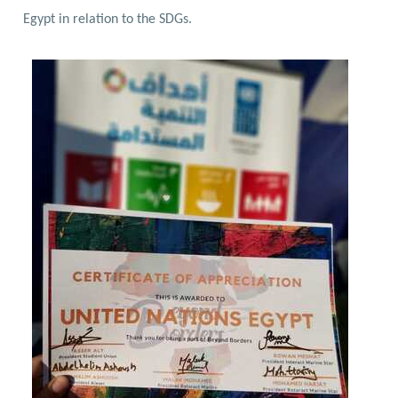
Egypt in relation to the SDGs.