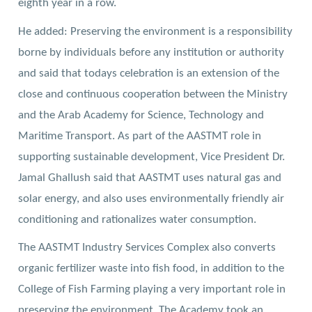
eighth year in a row.
He added: Preserving the environment is a responsibility
borne by individuals before any institution or authority
and said that todays celebration is an extension of the
close and continuous cooperation between the Ministry
and the Arab Academy for Science, Technology and
Maritime Transport.
As part of the AASTMT role in
supporting sustainable development, Vice President Dr.
Jamal Ghallush said that AASTMT uses natural gas and
solar energy, and also uses environmentally friendly air
conditioning and rationalizes water consumption.
The AASTMT Industry Services Complex also converts
organic fertilizer waste into fish food, in addition to the
College of Fish Farming playing a very important role in
preserving the environment. The Academy took an