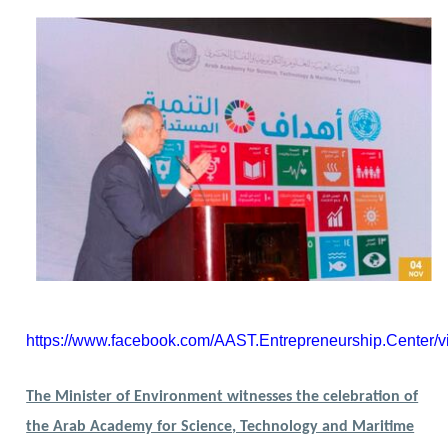
https://www.facebook.com/AAST.Entrepreneurship.Center
The Minister of Environment witnesses the celebration of
the Arab Academy for Science, Technology and Maritime