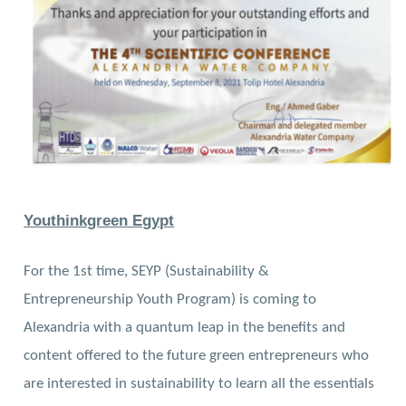
Youthinkgreen Egypt
For the 1st time, SEYP (Sustainability &
Entrepreneurship Youth Program) is coming to
Alexandria with a quantum leap in the benefits and
content offered to the future green entrepreneurs who
are interested in sustainability to learn all the essentials