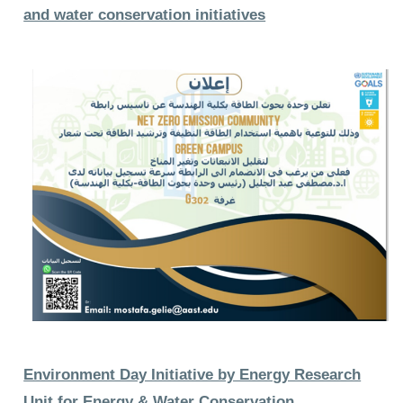
and water conservation initiatives
Environment Day Initiative by Energy Research
Unit for Energy & Water Conservation