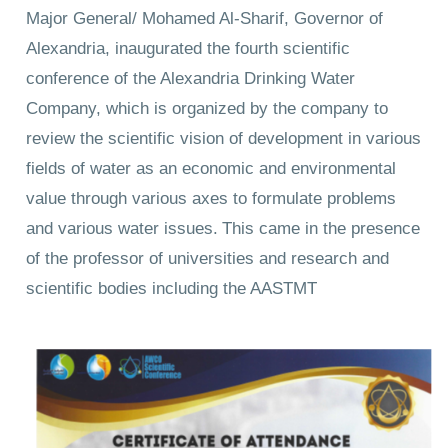
Major General/ Mohamed Al-Sharif, Governor of
Alexandria, inaugurated the fourth scientific
conference of the Alexandria Drinking Water
Company, which is organized by the company to
review the scientific vision of development in various
fields of water as an economic and environmental
value through various axes to formulate problems
and various water issues.
This came in the presence
of the professor of universities and research and
scientific bodies including the AASTMT