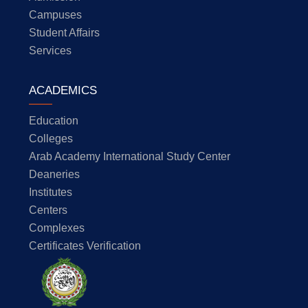
Campuses
Student Affairs
Services
ACADEMICS
Education
Colleges
Arab Academy International Study Center
Deaneries
Institutes
Centers
Complexes
Certificates Verification