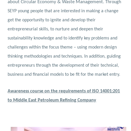
about Circular Economy & Waste Management.
Through
SEYP young people that are interested in making a change
get the opportunity to ignite and develop their
entrepreneurial skills, to nurture and deepen their
sustainability knowledge and to identify key problems and
challenges within the focus theme – using modern design
thinking methodologies and techniques. In addition, guiding
entrepreneurs through the development of their technical,
business and financial models to be fit for the market entry.
Awareness course on the requirements of ISO 14001:201
to Middle East Petroleum Refining Company