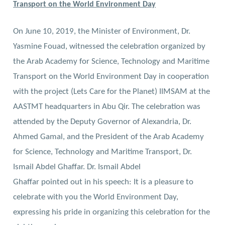
Transport on the World Environment Day
On June 10, 2019, the Minister of Environment, Dr.
Yasmine Fouad, witnessed the celebration organized by
the Arab Academy for Science, Technology and Maritime
Transport on the World Environment Day in cooperation
with the project (Lets Care for the Planet) IIMSAM at the
AASTMT headquarters in Abu Qir. The celebration was
attended by the Deputy Governor of Alexandria, Dr.
Ahmed Gamal, and the President of the Arab Academy
for Science, Technology and Maritime Transport, Dr.
Ismail Abdel Ghaffar.
Dr. Ismail Abdel
Ghaffar pointed out in his speech: It is a pleasure to
celebrate with you the World Environment Day,
expressing his pride in organizing this celebration for the