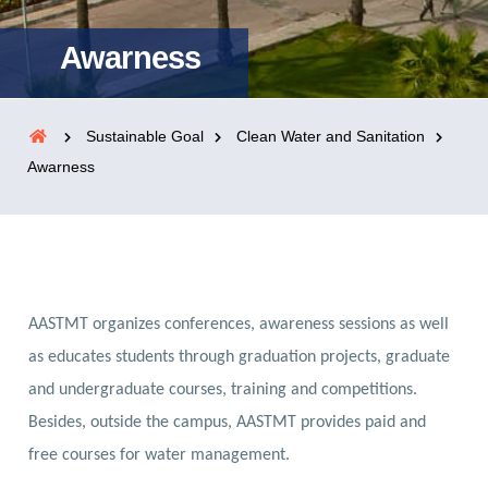
Awarness
Sustainable Goal
Clean Water and Sanitation
Awarness
AASTMT organizes conferences, awareness sessions as well
as educates students through graduation projects, graduate
and undergraduate courses, training and competitions.
Besides, outside the campus, AASTMT provides paid and
free courses for water management.