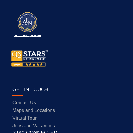
GET IN TOUCH
Contact Us
Maps and Locations
Virtual Tour
Jobs and Vacancies
STAY CONNECTED