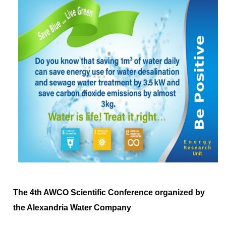
The 4th AWCO Scientific Conference organized by
the Alexandria Water Company