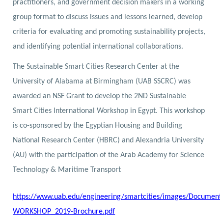
practitioners, and government decision makers in a working
group format to discuss issues and lessons learned, develop
criteria for evaluating and promoting sustainability projects,
and identifying potential international collaborations.
The Sustainable Smart Cities Research Center at the
University of Alabama at Birmingham (UAB SSCRC) was
awarded an NSF Grant to develop the 2ND Sustainable
Smart Cities International Workshop in Egypt. This workshop
is co-sponsored by the Egyptian Housing and Building
National Research Center (HBRC) and Alexandria University
(AU) with the participation of the Arab Academy for Science
Technology & Maritime Transport
https://www.uab.edu/engineering/smartcities/images/Document
WORKSHOP_2019-Brochure.pdf