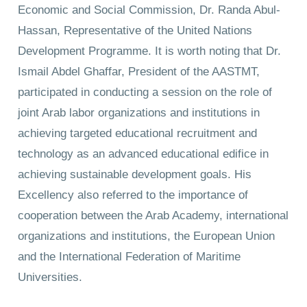
Economic and Social Commission, Dr. Randa Abul-
Hassan, Representative of the United Nations
Development Programme. It is worth noting that Dr.
Ismail Abdel Ghaffar, President of the AASTMT,
participated in conducting a session on the role of
joint Arab labor organizations and institutions in
achieving targeted educational recruitment and
technology as an advanced educational edifice in
achieving sustainable development goals. His
Excellency also referred to the importance of
cooperation between the Arab Academy, international
organizations and institutions, the European Union
and the International Federation of Maritime
Universities.