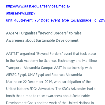
http://www.aast.edu/ar/services/media-
affairs/news.php?
unit=483&event=754&get_event_type=1&language_id=2&
AASTMT Organizes "Beyond Borders" to raise
Awareness about Sustainable Development
AASTMT organized "Beyond Borders" event that took place
in the Arab Academy for Science, Technology and Maritime
Transport - Alexandria Campus
AAST
in partnership with
AIESEC Egypt
,
UNV Egypt
and
Rotaract Alexandria
Marine
on 22 December 2019, with participation of the
United Nations SDGs Advocates. The SDGs Advocates had a
booth that aimed to raise awareness about Sustainable
Development Goals and the work of the United Nations in