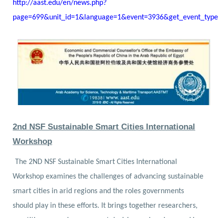
http://aast.edu/en/news.php?
page=699&unit_id=1&language=1&event=3936&get_event_typ
2nd NSF Sustainable Smart Cities International
Workshop
The 2ND NSF Sustainable Smart Cities International
Workshop examines the challenges of advancing sustainable
smart cities in arid regions and the roles governments
should play in these efforts. It brings together researchers,