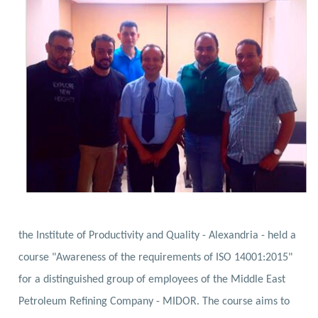
the Institute of Productivity and Quality - Alexandria - held a
course "Awareness of the requirements of ISO 14001:2015"
for a distinguished group of employees of the Middle East
Petroleum Refining Company - MIDOR.
The course aims to