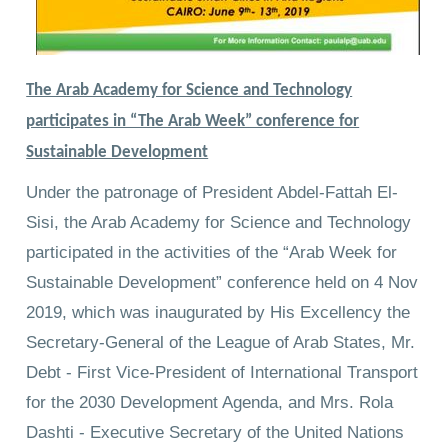
The Arab Academy for Science and Technology
participates in “The Arab Week” conference for
Sustainable Development
Under the patronage of President Abdel-Fattah El-
Sisi, the Arab Academy for Science and Technology
participated in the activities of the “Arab Week for
Sustainable Development” conference held on 4 Nov
2019, which was inaugurated by His Excellency the
Secretary-General of the League of Arab States, Mr.
Debt - First Vice-President of International Transport
for the 2030 Development Agenda, and Mrs. Rola
Dashti - Executive Secretary of the United Nations