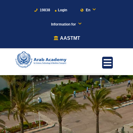
19838
Login
En
Information for
AASTMT