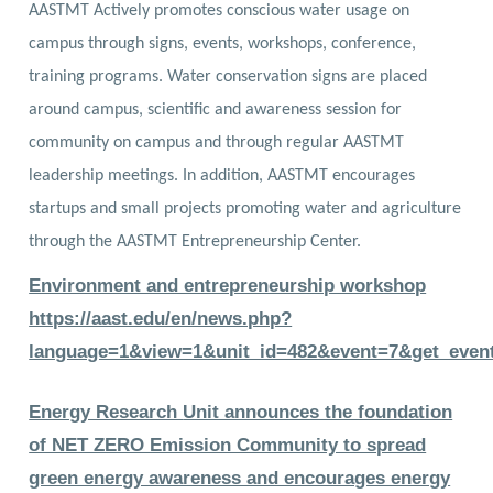
AASTMT Actively promotes conscious water usage on
campus through signs, events, workshops, conference,
training programs. Water conservation signs are placed
around campus, scientific and awareness session for
community on campus and through regular AASTMT
leadership meetings. In addition, AASTMT encourages
startups and small projects promoting water and agriculture
through the AASTMT Entrepreneurship Center.
Environment and entrepreneurship workshop
https://aast.edu/en/news.php?
language=1&view=1&unit_id=482&event=7&get_even
Energy Research
Unit announces the foundation
of NET ZERO Emission Community to spread
green energy awareness and encourages energy