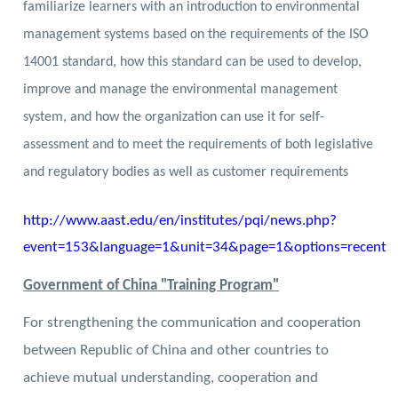
familiarize learners with an introduction to environmental
management systems based on the requirements of the ISO
14001 standard, how this standard can be used to develop,
improve and manage the environmental management
system, and how the
organization can use it for self-
assessment and to meet the requirements of both legislative
and regulatory bodies as well as customer requirements
http://www.aast.edu/en/institutes/pqi/news.php?
event=153&language=1&unit=34&page=1&options=recent
Government of China "Training Program"
For strengthening the communication and cooperation
between Republic of China and other countries to
achieve mutual understanding, cooperation and