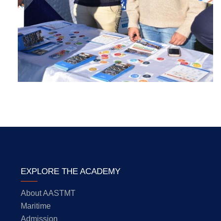
EXPLORE THE ACADEMY
About AASTMT
Maritime
Admission