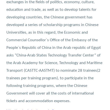
exchanges in the fields of politics, economy, culture,
education and trade, as well as to develop talents for
developing countries, the Chinese government has
developed a series of scholarship programs in Chinese
Universities, as in this regard, the Economic and
Commercial Counsellor`s Office of the Embassy of the
People`s Republic of China in the Arab republic of Egypt
asks “China-Arab States Technology Transfer Center” of
the Arab Academy for Science, Technology and Maritime
Transport (CASTTC-AASTMT) to nominate 28 trainees(2
trainees per training program), to participate in the
following training programs, where the Chinese
Government will cover all the costs of international
tickets and accommodation expenses.