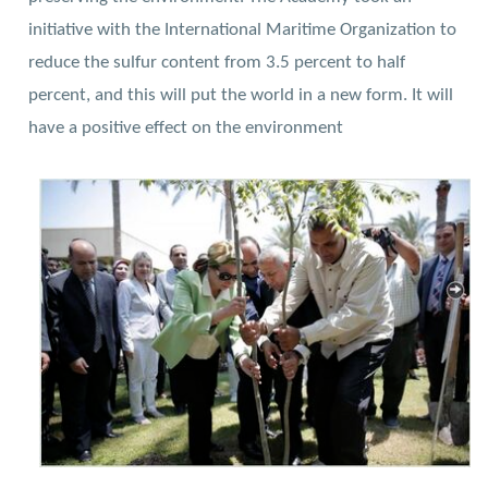
initiative with the International Maritime Organization to
reduce the sulfur content from 3.5 percent to half
percent, and this will put the world in a new form. It will
have a positive effect on the environment