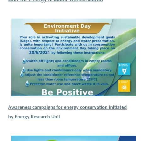
Awareness campaigns for energy conservation initiated
by Energy Research Unit