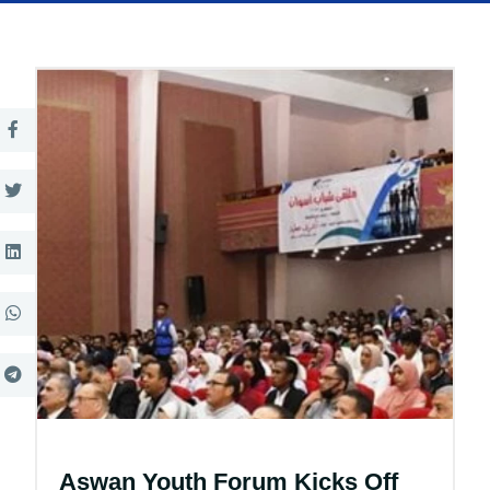
Aswan Youth Forum Kicks Off