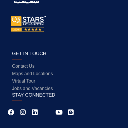
GET IN TOUCH
Contact Us
Maps and Locations
Virtual Tour
Jobs and Vacancies
STAY CONNECTED