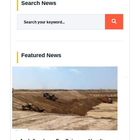
Search News
Featured News