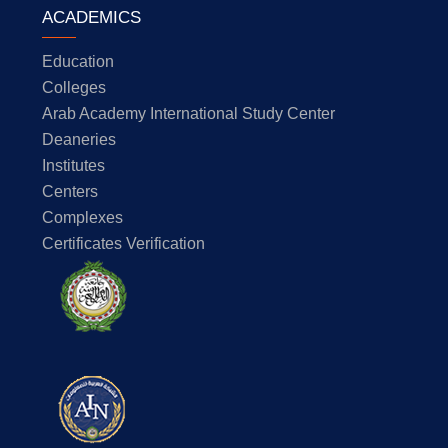
ACADEMICS
Education
Colleges
Arab Academy International Study Center
Deaneries
Institutes
Centers
Complexes
Certificates Verification