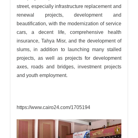
street, especially infrastructure replacement and
renewal projects, development and
beautification, with the modernization of service
cars, a decent life, comprehensive health
insurance, Tahya Misr, and the development of
slums, in addition to launching many stalled
projects, as well as projects for development
axes, roads and bridges, investment projects
and youth employment.
https://www.cairo24.com/1705194