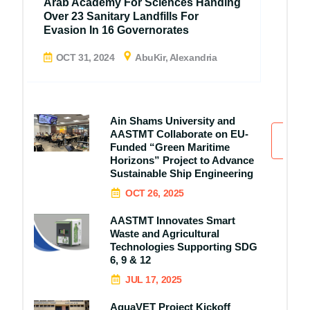
Arab Academy For Sciences Handing
Over 23 Sanitary Landfills For
Evasion In 16 Governorates
OCT 31, 2024
AbuKir, Alexandria
Ain Shams University and
AASTMT Collaborate on EU-
All
Funded “Green Maritime
Horizons” Project to Advance
Sustainable Ship Engineering
OCT 26, 2025
AASTMT Innovates Smart
Waste and Agricultural
Technologies Supporting SDG
6, 9 & 12
JUL 17, 2025
AquaVET Project Kickoff