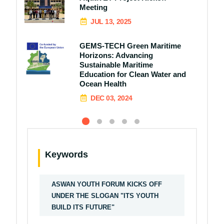
Meeting
JUL 13, 2025
GEMS-TECH Green Maritime
Horizons: Advancing
Sustainable Maritime
Education for Clean Water and
Ocean Health
DEC 03, 2024
Keywords
ASWAN YOUTH FORUM KICKS OFF
UNDER THE SLOGAN "ITS YOUTH
BUILD ITS FUTURE"