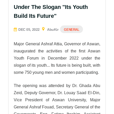
Under The Slogan "Its Youth
Build Its Future"
DEC 05, 2022
AbuKir
GENERAL
Major General Ashraf Attia,
Governor of Aswan
,
inaugurated the activities of the first Aswan
Youth Forum in December 2022 under the
slogan of its youth... Its future is being built, with
some 750 young men and women participating.
The opening was attended by Dr. Ghada Abu
Zeid, Deputy Governor, Dr. Louay Saad El-Din,
Vice President of Aswan University, Major
General Ashraf Fouad, Secretary General of the