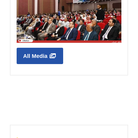
All Media