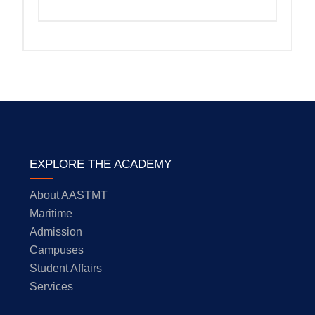
EXPLORE THE ACADEMY
About AASTMT
Maritime
Admission
Campuses
Student Affairs
Services