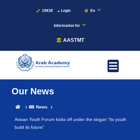
19838
Login
En
Information for
AASTMT
Our News
News
Aswan Youth Forum kicks off under the slogan "Its youth
build its future"