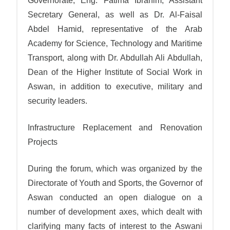
Governorate, Eng. Fatima Ibrahim, Assistant
Secretary General, as well as Dr. Al-Faisal
Abdel Hamid, representative of the Arab
Academy for Science, Technology and Maritime
Transport, along with Dr. Abdullah Ali Abdullah,
Dean of the Higher Institute of Social Work in
Aswan, in addition to executive, military and
security leaders.
Infrastructure Replacement and Renovation
Projects
During the forum, which was organized by the
Directorate of Youth and Sports, the Governor of
Aswan conducted an open dialogue on a
number of development axes, which dealt with
clarifying many facts of interest to the Aswani