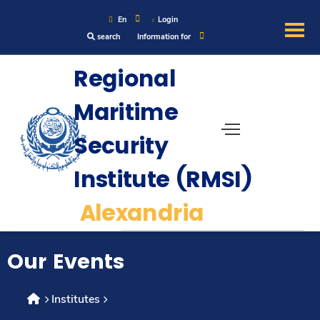
En
Login
search
Information for
About
Regional
Maritime
Maritime
Security
Admission
Institute (RMSI)
Academics
Alexandria
Research
Our Events
Training
Institutes