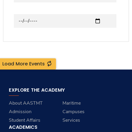
to
Upcoming Events
Load More Events
EXPLORE THE ACADEMY
About AASTMT
Maritime
Admission
Campuses
Student Affairs
Services
ACADEMICS