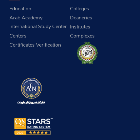
Education
Colleges
Arab Academy
Deaneries
International Study Center
Institutes
Centers
Complexes
Certificates Verification