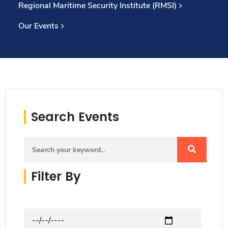
Regional Maritime Security Institute (RMSI)
Consultancy
Our Events
Quick Links
Colleges
Campuses
Life @ AASTMT
Centers
Institutes
Complexes
Deaneries
Our Latest
Contact Us
Sitemap
Search Events
Filter By
Date from