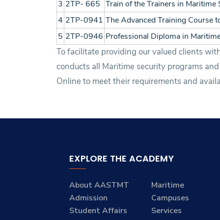
3
2TP- 665
Train of the Trainers in Maritime 
4
2TP-0941
The Advanced Training Course 
5
2TP-0946
Professional Diploma in Maritime
To facilitate providing our valued clients w
conducts all Maritime security programs and
Online to meet their requirements and availab
EXPLORE THE ACADEMY
About AASTMT
Maritime
Admission
Campuses
Student Affairs
Services