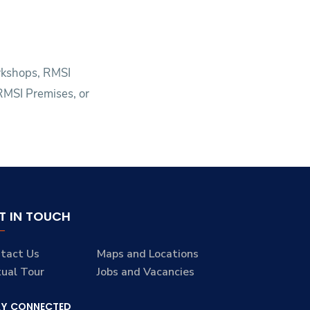
orkshops, RMSI
 RMSI Premises, or
T IN TOUCH
tact Us
Maps and Locations
tual Tour
Jobs and Vacancies
AY CONNECTED