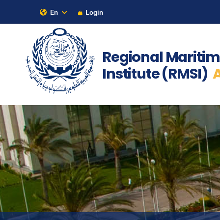
En
Login
Our Latest
Contact Us
Sitem
Regional Maritim
Institute (RMSI)
About
Maritime
Admission
Academics