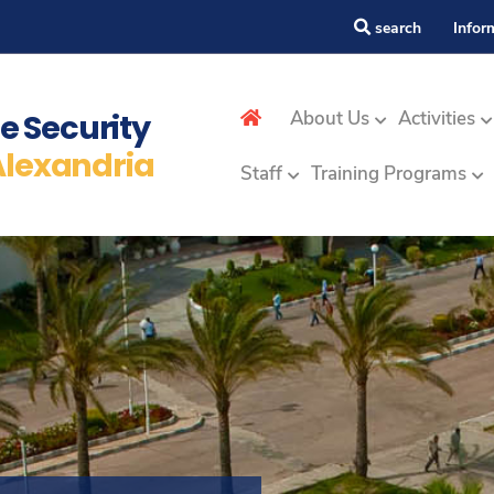
search
Infor
ap
e Security
About Us
Activities
Alexandria
Staff
Training Programs