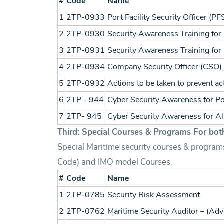
#
Code
Name
1
2TP-0933
Port Facility Security Officer (P
2
2TP-0930
Security Awareness Training for a
3
2TP-0931
Security Awareness Training for 
4
2TP-0934
Company Security Officer (CSO)
5
2TP-0932
Actions to be taken to prevent a
6
2TP - 944
Cyber Security Awareness for Por
7
2TP- 945
Cyber Security Awareness for Al
Third: Special Courses & Programs For both
Special Maritime security courses & programs
Code) and IMO model Courses
#
Code
Name
1
2TP-0785
Security Risk Assessment
2
2TP-0762
Maritime Security Auditor – (Ad