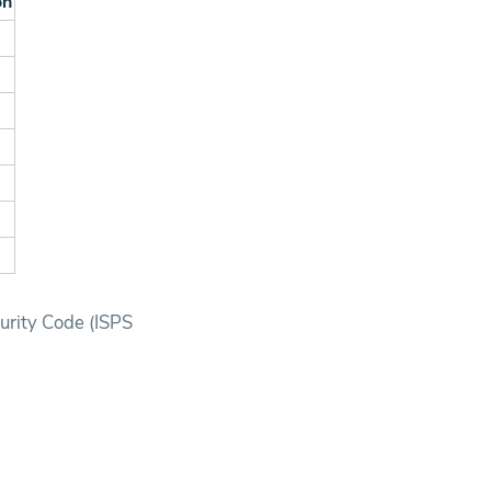
on
.
.
.
.
.
curity Code (ISPS