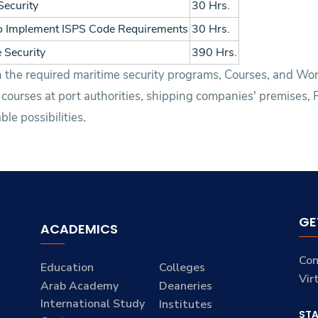
Security
30 Hrs.
to Implement ISPS Code Requirements
30 Hrs.
 Security
390 Hrs.
ith the required maritime security programs, Courses, and W
 courses at port authorities, shipping companies' premises,
le possibilities.
GE
ACADEMICS
Con
Education
Colleges
Vir
Arab Academy
Deaneries
International Study
Institutes
ST