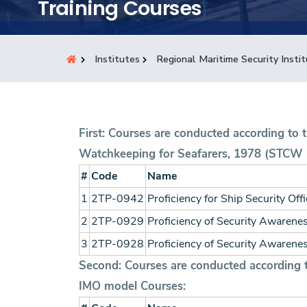
Research
Training Courses
Training
Institutes
Regional Maritime Security Insti
Consultancy
First: Courses are conducted according to 
Watchkeeping for Seafarers, 1978 (STCW 
#
Code
Name
1
2TP-0942
Proficiency for Ship Security Off
2
2TP-0929
Proficiency of Security Awareness
3
2TP-0928
Proficiency of Security Awarenes
Second: Courses are conducted according to
IMO model Courses: