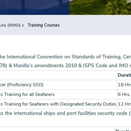
tute (RMSI)
Training Courses
the International Convention on Standards of Training, Cer
78) & Manilla’s amendments 2010 & ISPS Code and IMO 
Durat
icer (Proficiency SSO)
18 Hr
 Training for all Seafarers
6 Hrs.
s Training for Seafarers with Designated Security Duties
12 Hr
 the international ships and port facilities security code