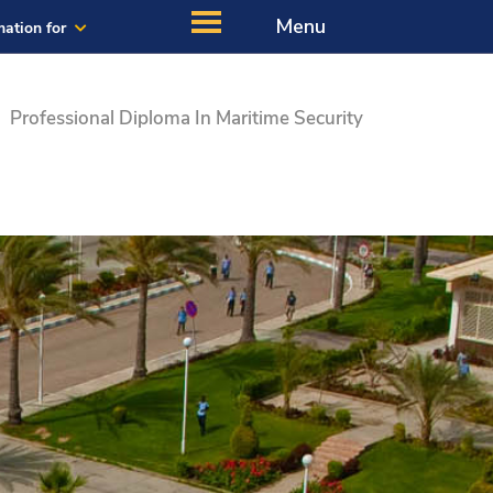
Menu
mation for
Professional Diploma In Maritime Security