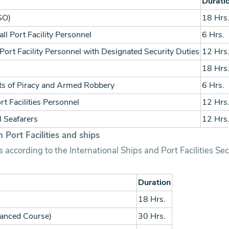
Durati
FSO)
18 Hrs
ll Port Facility Personnel
6 Hrs.
Port Facility Personnel with Designated Security Duties
12 Hrs
18 Hrs
cts of Piracy and Armed Robbery
6 Hrs.
t Facilities Personnel
12 Hrs
l Seafarers
12 Hrs
 Port Facilities and ships
 according to the International Ships and Port Facilities Se
Duration
18 Hrs.
vanced Course)
30 Hrs.