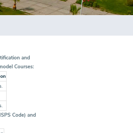
tification and
model Courses:
ion
s.
s.
 (ISPS Code) and