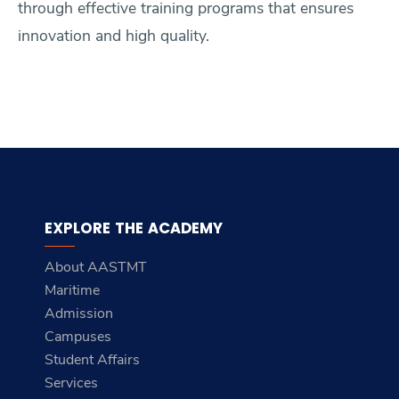
through effective training programs that ensures
innovation and high quality.
EXPLORE THE ACADEMY
About AASTMT
Maritime
Admission
Campuses
Student Affairs
Services