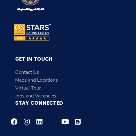
GET IN TOUCH
Contact Us
Maps and Locations
Virtual Tour
Jobs and Vacancies
STAY CONNECTED