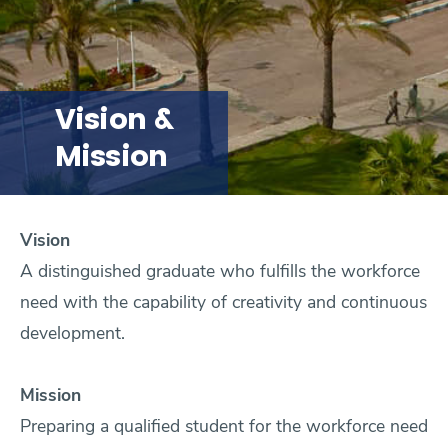
Research
Training
Vision &
Mission
Consultancy
Vision
Quick Links
Colleges
Campuses
Life @ AASTMT
A distinguished graduate who fulfills the workforce
need with the capability of creativity and continuous
Centers
Institutes
Complexes
Deaneries
development.
Contact Us
Sitemap
Mission
Preparing a qualified student for the workforce need