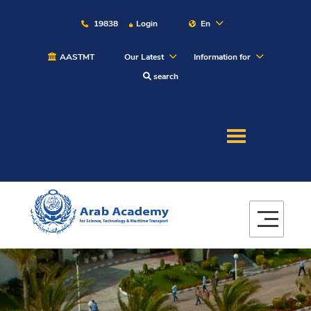
19838
Login
En
AASTMT
Our Latest
Information for
search
About
Maritime
Admission
Academics
Students