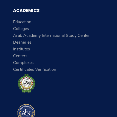
ACADEMICS
Education
Colleges
Arab Academy International Study Center
Deaneries
Institutes
Centers
Complexes
Certificates Verification