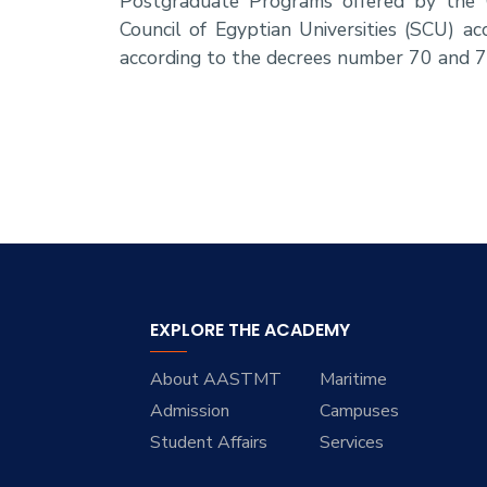
Postgraduate Programs offered by the 
Council of Egyptian Universities (SCU) 
according to the decrees number 70 and 7
EXPLORE THE ACADEMY
About AASTMT
Maritime
Admission
Campuses
Student Affairs
Services