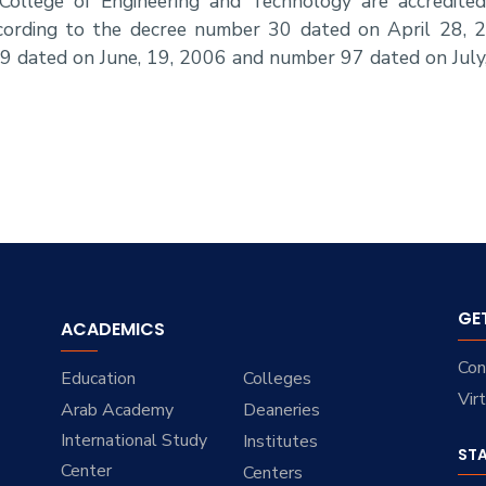
College of Engineering and Technology are accredit
according to the decree number 30 dated on April 28,
9 dated on June, 19, 2006 and number 97 dated on July
GE
ACADEMICS
Con
Education
Colleges
Vir
Arab Academy
Deaneries
International Study
Institutes
ST
Center
Centers