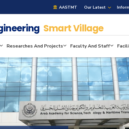
AASTMT
Our Latest
Infor
ngineering
Smart Village
Researches And Projects
Faculty And Staff
Facil