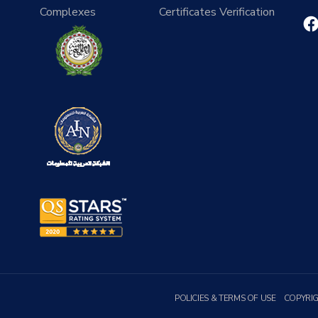
Complexes
Certificates Verification
POLICIES & TERMS OF USE
COPYRI