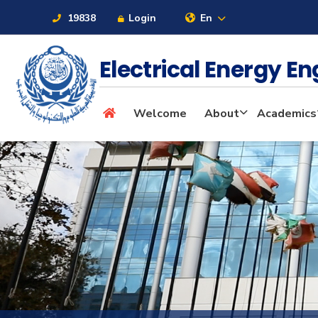
19838
Login
En
Electrical Energy E
About
Welcome
About
Academics
Maritime
Admission
Academics
Students