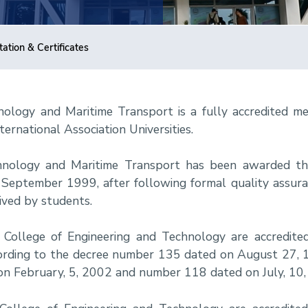
tation & Certificates
ology and Maritime Transport is a fully accredited m
ternational Association Universities.
hnology and Maritime Transport has been awarded t
 in September 1999, after following formal quality assur
eived by students.
College of Engineering and Technology are accredit
according to the decree number 135 dated on August 27
on February, 5, 2002 and number 118 dated on July, 10,