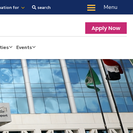
Menu
mation for
search
Apply Now
ities
Events