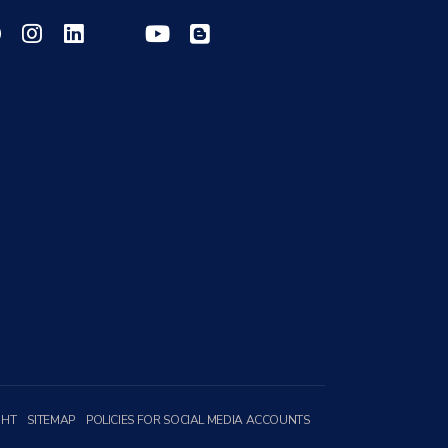
GHT
SITEMAP
POLICIES FOR SOCIAL MEDIA ACCOUNTS