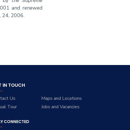
ed by the Supreme
 2001 and renewed
, 24, 2006.
T IN TOUCH
tact Us
Maps and Locations
tual Tour
Jobs and Vacancies
AY CONNECTED