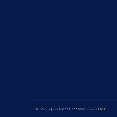
© 2026 | All Right Reserved - AASTMT