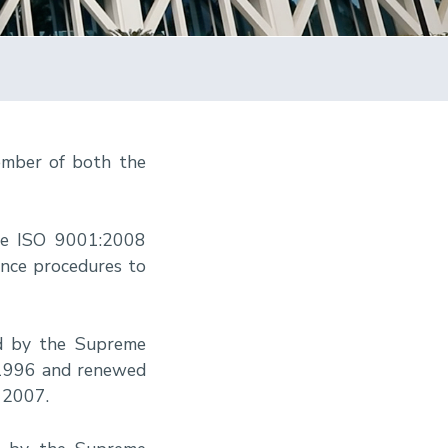
ember of both the
he ISO 9001:2008
ance procedures to
ed by the Supreme
, 1996 and renewed
 2007.