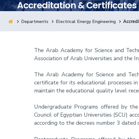
Accreditation & Certificates
Research
Departments
Electrical Energy Engineering
Accredi
Training
The Arab Academy for Science and Techn
Consultancy
Association of Arab Universities and the In
The Arab Academy for Science and Tec
certificate for its educational processes
maintain the educational quality level rec
Undergraduate Programs offered by the 
Council of Egyptian Universities (SCU) 
according to the decrees number 3 dated 