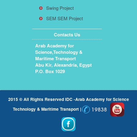
Swing Project
SEM SEM Project
Contacts Us
Arab Academy for
Science,Technology &
Maritime Transport
Abu Kir, Alexandria, Egypt
P.O. Box 1029
2015 © All Rights Reserved IDC -Arab Academy for Science
Technology & Maritime Transport |