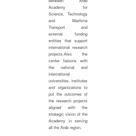
between Arab
Academy for
Science, Technology
and Maritime
Transport and
external funding
entities that support
international research
projects.Also the
center liaisons with
the national and
international
universities, institutes
and organizations to
put the outcomes of
the research projects
aligned with the
strategic vision of the
Academy in serving
all the Arab region.