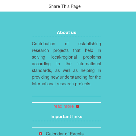
Share This Page
About us
Contribution of establishing
research projects that help in
solving local/regional problems
according to the international
standards, as well as helping in
providing new understanding for the
international research projects..
read more
Important links
Calendar of Events