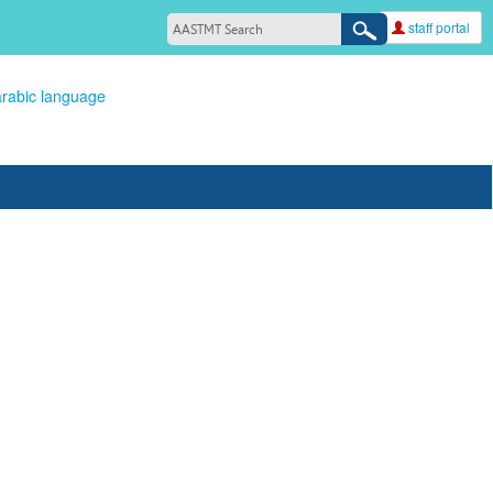
staff portal