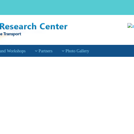
 and Workshops
Partners
Photo Gallery