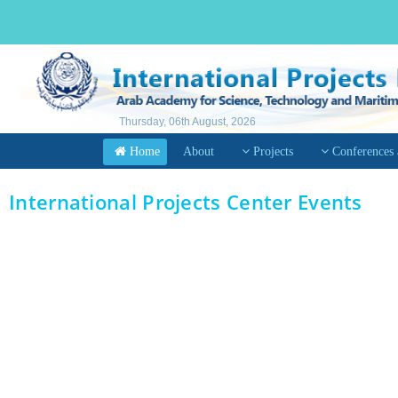
Thursday, 06th August, 2026
Home
About
Projects
Conferences
International Projects Center Events