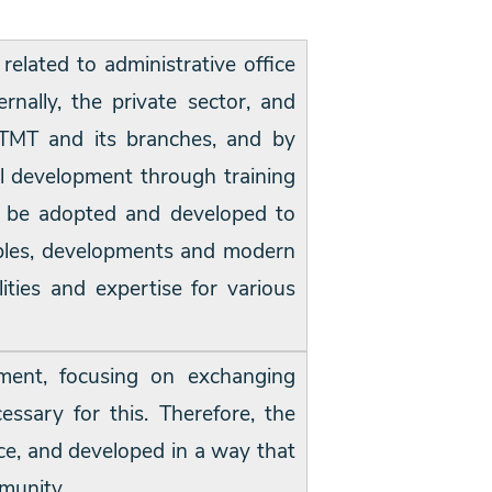
 related to administrative office
rnally, the private sector, and
STMT and its branches, and by
l development through training
ust be adopted and developed to
riables, developments and modern
ities and expertise for various
ment, focusing on exchanging
ssary for this. Therefore, the
nce, and developed in a way that
munity.