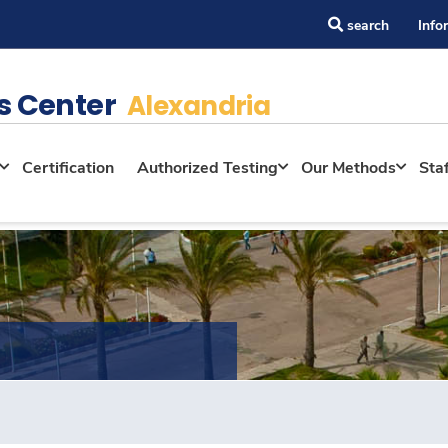
search
Info
s Center
Alexandria
Certification
Authorized Testing
Our Methods
Sta