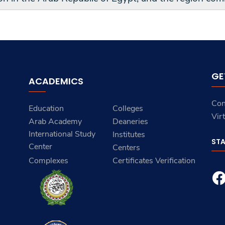
GE
ACADEMICS
Con
Education
Colleges
Vir
Arab Academy
Deaneries
International Study
Institutes
ST
Center
Centers
Complexes
Certificates Verification