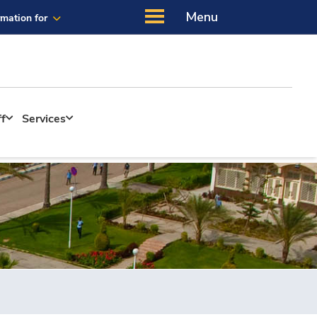
Menu
rmation for
ff
Services