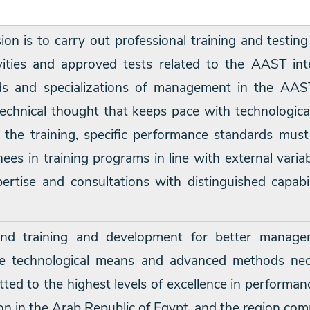
sion is to carry out professional training and testing
vities and approved tests related to the AAST inte
elds and specializations of management in the AA
echnical thought that keeps pace with technologica
 of the training, specific performance standards m
rainees in training programs in line with external va
rtise and consultations with distinguished capabil
nd training and development for better manage
he technological means and advanced methods nece
ted to the highest levels of excellence in performa
on in the Arab Republic of Egypt, and the region com