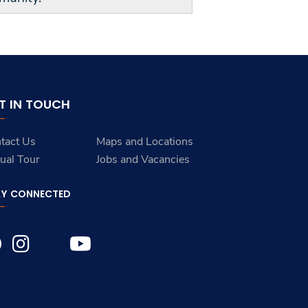
T IN TOUCH
tact Us
Maps and Locations
tual Tour
Jobs and Vacancies
AY CONNECTED