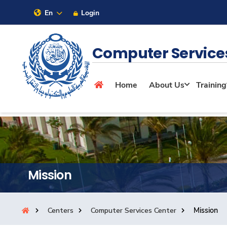
En
Login
Sitemap
Computer Service
About
Home
About Us
Training
Maritime
Admission
Mission
Academics
Centers
Computer Services Center
Mission
Research