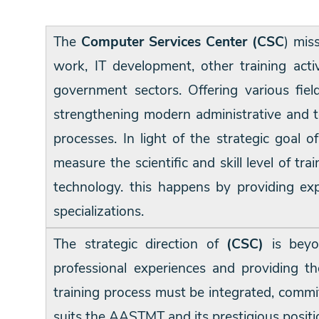
Training
The
Computer Services Center (CSC
) mis
work, IT development, other training acti
Consultancy
government sectors. Offering various fi
strengthening modern administrative and t
processes. In light of the strategic goal
measure the scientific and skill level of t
technology. this happens by providing expe
specializations.
The strategic direction of
(CSC)
is beyo
professional experiences and providing t
training process must be integrated, commit
suits the AASTMT and its prestigious positi