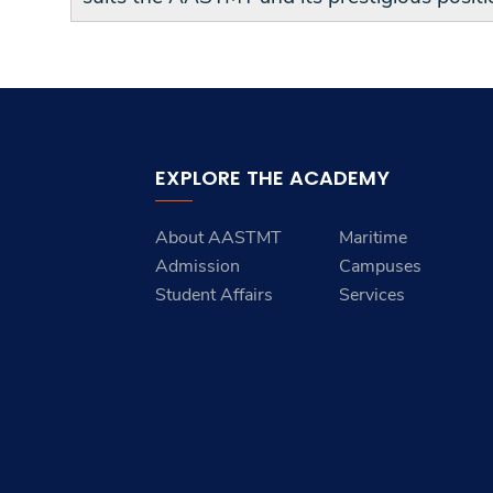
EXPLORE THE ACADEMY
About AASTMT
Maritime
Admission
Campuses
Student Affairs
Services