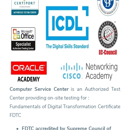
Computer Service Center
is an Authorized Test
Center providing on-site testing for :
Fundamentals of Digital Transformation Certificate
FDTC
FDTC accredited by Supreme Council of