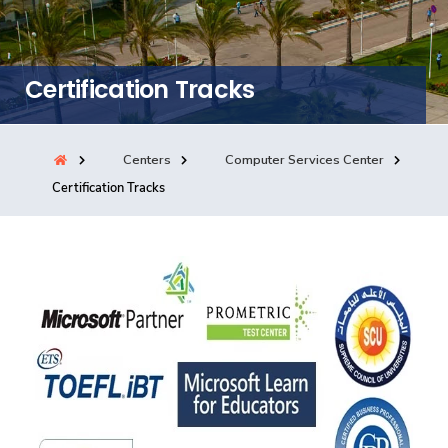
Consultancy
Certification Tracks
Quick Links
Colleges
Campuses
Life @ AASTMT
Centers
Institutes
Complexes
Deaneries
Centers
Computer Services Center
Certification Tracks
Our Latest
Contact Us
Sitemap