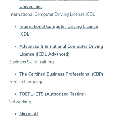
Universities
International Computer Driving License ICDL
International Computer Driving License
ICDL
Advanced International Computer Driving
License (ICDL Advanced)
Business Skills Training
The Certified Business Profeesional (CBP)
English Language
TOEFL- ETS (Authorized Testing)
Networking
Microsoft