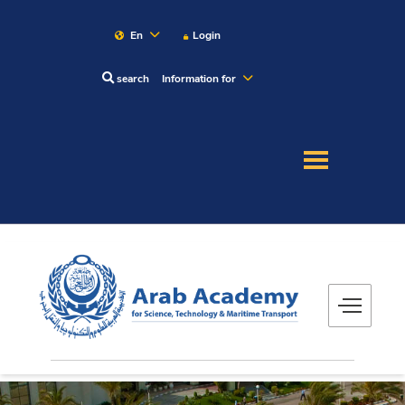
En
Login
search
Information for
About
Maritime
Admission
Academics
Research
Training