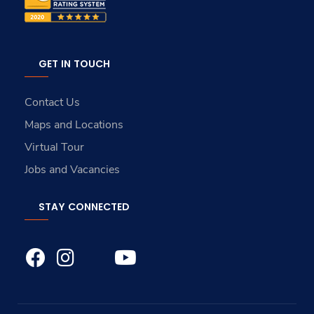
GET IN TOUCH
Contact Us
Maps and Locations
Virtual Tour
Jobs and Vacancies
STAY CONNECTED