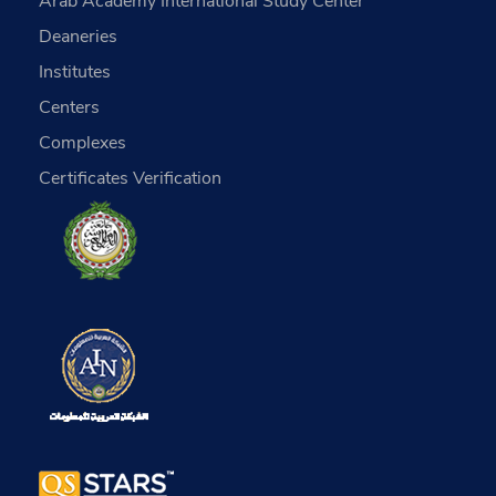
Arab Academy International Study Center
Deaneries
Institutes
Centers
Complexes
Certificates Verification