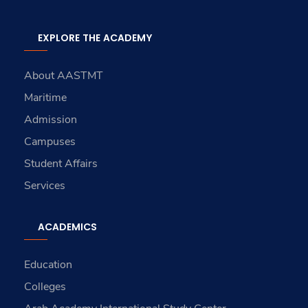
EXPLORE THE ACADEMY
About AASTMT
Maritime
Admission
Campuses
Student Affairs
Services
ACADEMICS
Education
Colleges