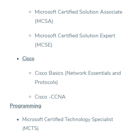
Microsoft Certified Solution Associate
(MCSA)
Microsoft Certified Solution Expert
(MCSE)
Cisco
Cisco Basics (Network Essentials and
Protocols)
Cisco -CCNA
Programming
Microsoft Certified Technology Specialist
(MCTS)