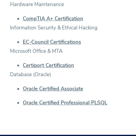
Hardware Maintenance
CompTIA A+ Certification
Information Security & Ethical Hacking
EC-Council Certifications
Microsoft Office & MTA
Certiport Certification
Database (Oracle)
Oracle Certified Associate
Oracle Certified Professional PLSQL