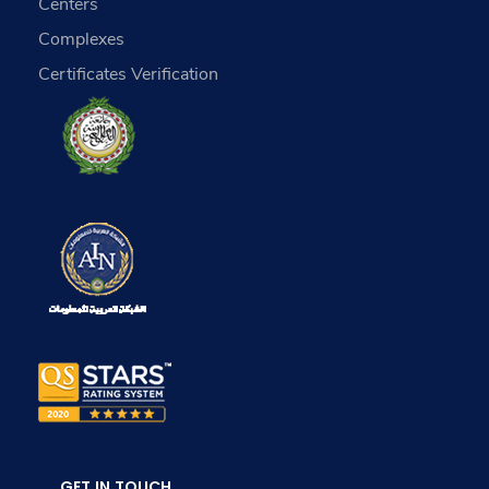
Centers
Complexes
Certificates Verification
GET IN TOUCH