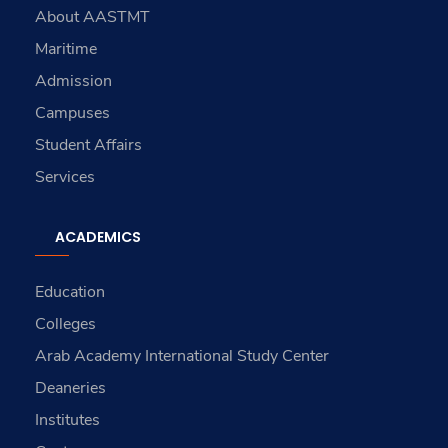
About AASTMT
Maritime
Admission
Campuses
Student Affairs
Services
ACADEMICS
Education
Colleges
Arab Academy International Study Center
Deaneries
Institutes