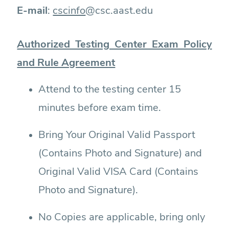
E-mail
:
cscinfo
@csc.aast.edu
Authorized Testing Center Exam Policy
and Rule Agreement
Attend to the testing center 15
minutes before exam time.
Bring Your Original Valid Passport
(Contains Photo and Signature) and
Original Valid VISA Card (Contains
Photo and Signature).
No Copies are applicable, bring only