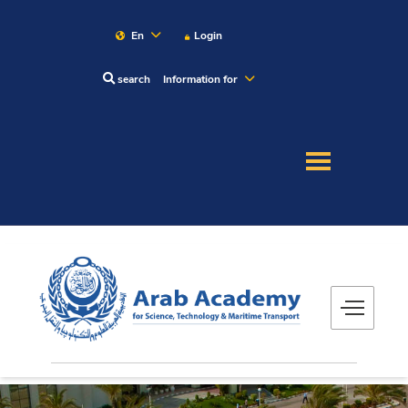
En
Login
search
Information for
About
Maritime
Admission
Academics
Research
Training