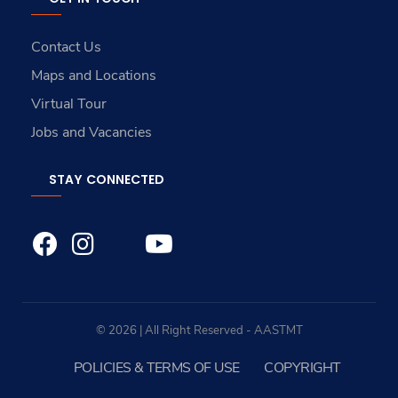
Contact Us
Maps and Locations
Virtual Tour
Jobs and Vacancies
STAY CONNECTED
© 2026 | All Right Reserved - AASTMT
POLICIES & TERMS OF USE
COPYRIGHT