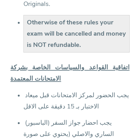
Originals.
Otherwise of these rules your
exam will be cancelled and money
is NOT refundable.
اتفاقية القواعد والسياسات الخاصة بشركة
الامتحانات المعتمدة
يجب الحضور لمركز الامتحانات قبل ميعاد
الاختبار بـ 15 دقيقة على الاقل
يجب احضار جواز السفر (الباسبور)
الساري والاصلي (يحتوي على صورة