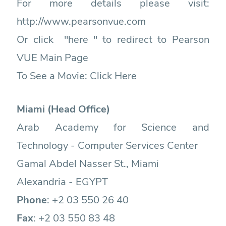
For more details please visit:
http://www.pearsonvue.com
Or click "here " to redirect to Pearson
VUE Main Page
To See a Movie:
Click Here
Miami (Head Office)
Arab Academy for Science and
Technology - Computer Services Center
Gamal Abdel Nasser St., Miami
Alexandria - EGYPT
Phone
: +2
03 550 26 40
Fax
: +2
03 550 83 48