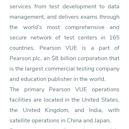
services from test development to data
management, and delivers exams through
the world’s most comprehensive and
secure network of test centers in 165
countries. Pearson VUE is a part of
Pearson plc, an $8 billion corporation that
is the largest commercial testing company
and education publisher in the world.
The primary Pearson VUE operations
facilities are located in the United States,
the United Kingdom, and India, with
satellite operations in China and Japan.