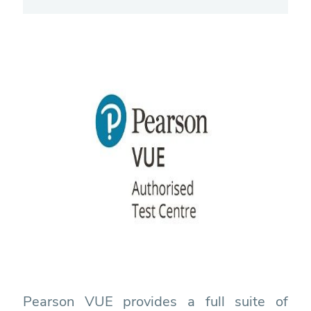
Pearson VUE provides a full suite of