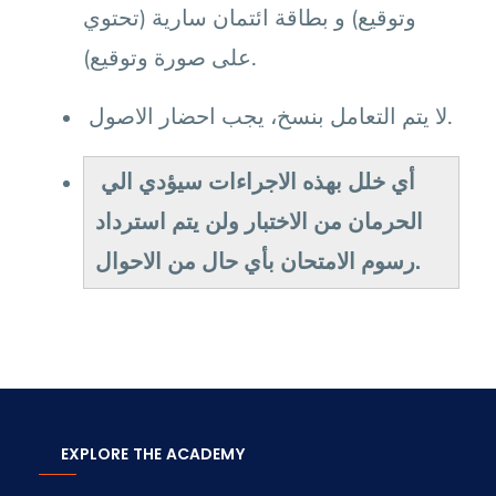
وتوقيع) و بطاقة ائتمان سارية (تحتوي
على صورة وتوقيع).
لا يتم التعامل بنسخ، يجب احضار الاصول.
أي خلل بهذه الاجراءات سيؤدي الي
الحرمان من الاختبار ولن يتم استرداد
رسوم الامتحان بأي حال من الاحوال.
EXPLORE THE ACADEMY