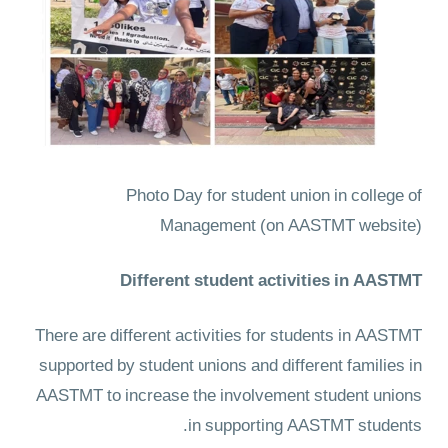
Photo Day for student union in college of
Management
(on AASTMT website)
Different student activities in AASTMT
There are different activities for students in AASTMT
supported by student unions and different families in
AASTMT to increase the involvement student unions
in supporting AASTMT students.