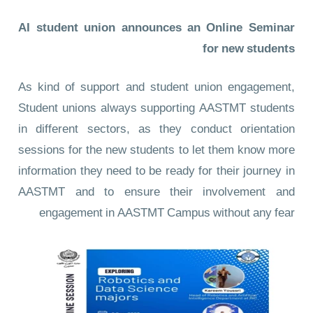
AI student union announces an Online Seminar
for new students
As kind of support and student union engagement,
Student unions always supporting AASTMT students
in different sectors, as they conduct orientation
sessions for the new students to let them know more
information they need to be ready for their journey in
AASTMT and to ensure their involvement and
engagement in AASTMT Campus without any fear