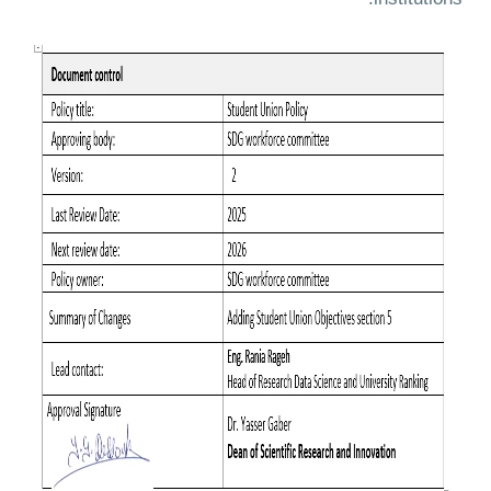
institutions.