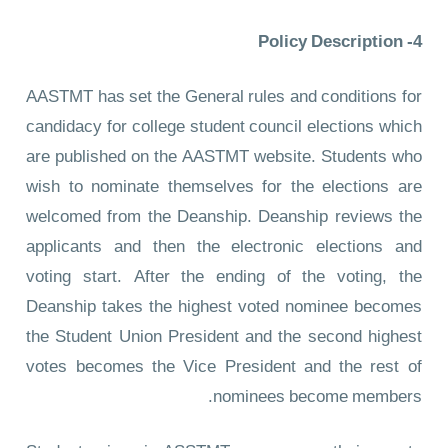
4- Policy Description
AASTMT has set the General rules and conditions for
candidacy for college student council elections which
are published on the AASTMT website. Students who
wish to nominate themselves for the elections are
welcomed from the Deanship. Deanship reviews the
applicants and then the electronic elections and
voting start. After the ending of the voting, the
Deanship takes the highest voted nominee becomes
the Student Union President and the second highest
votes becomes the Vice President and the rest of
nominees become members.