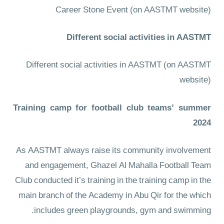
Career Stone Event
(on AASTMT website)
Different social activities in AASTMT
Different social activities in AASTMT
(on AASTMT
website)
Training camp for football club teams’ summer
2024
As AASTMT always raise its community involvement
and engagement, Ghazel Al Mahalla Football Team
Club conducted it’s training in the training camp in the
main branch of the Academy in Abu Qir for the which
includes green playgrounds, gym and swimming.