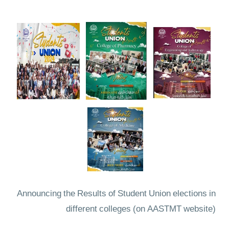
Announcing the Results of Student Union elections in
different colleges
(on AASTMT website)