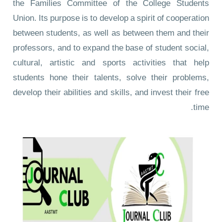
the Families Committee of the College Students
Union. Its purpose is to develop a spirit of cooperation
between students, as well as between them and their
professors, and to expand the base of student social,
cultural, artistic and sports activities that help
students hone their talents, solve their problems,
develop their abilities and skills, and invest their free
time.