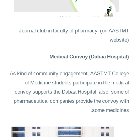
Journal club in faculty of pharmacy
(on AASTMT
website)
Medical Convoy (Dabaa Hospital)
As kind of community engagement, AASTMT College
of Medicine students participate in the medical
convoy supports the Dabaa Hospital also, some of
pharmaceutical companies provide the convoy with
some medicines.