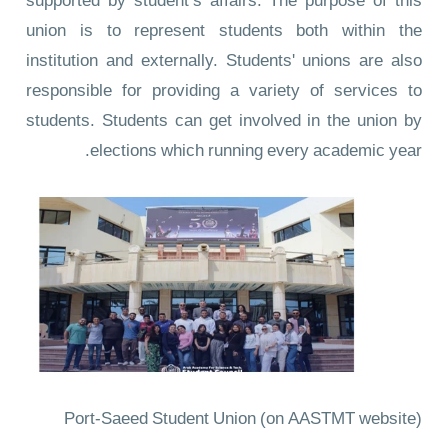
supported by student’s affairs. The purpose of this
union is to represent students both within the
institution and externally. Students' unions are also
responsible for providing a variety of services to
students. Students can get involved in the union by
elections which running every academic year.
Port-Saeed Student Union
(on AASTMT website)