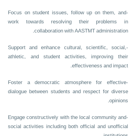
-Focus on student issues, follow up on them, and
work towards resolving their problems in
collaboration with AASTMT administration.
-Support and enhance cultural, scientific, social,
athletic, and student activities, improving their
effectiveness and impact.
-Foster a democratic atmosphere for effective
dialogue between students and respect for diverse
opinions.
-Engage constructively with the local community and
social activities including both official and unofficial