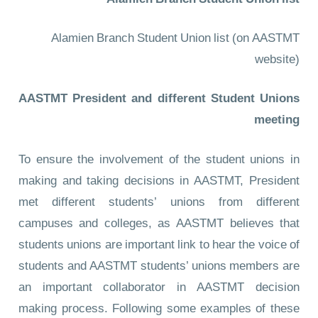
Alamien Branch Student Union list
Alamien Branch Student Union list
(on AASTMT
website)
AASTMT President and different Student Unions
meeting
To ensure the involvement of the student unions in
making and taking decisions in AASTMT, President
met different students’ unions from different
campuses and colleges, as AASTMT believes that
students unions are important link to hear the voice of
students and AASTMT students’ unions members are
an important collaborator in AASTMT decision
making process. Following some examples of these