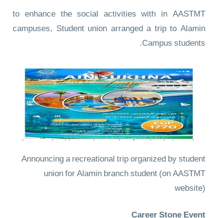
to enhance the social activities with in AASTMT
campuses, Student union arranged a trip to Alamin
Campus students.
Announcing a recreational trip organized by student
union for Alamin branch student
(on AASTMT
website)
Career Stone Event