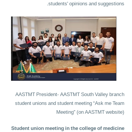
students' opinions and suggestions.
AASTMT President- AASTMT South Valley branch
student unions and student meeting “Ask me Team
Meeting”
(on AASTMT website)
Student union meeting in the college of medicine