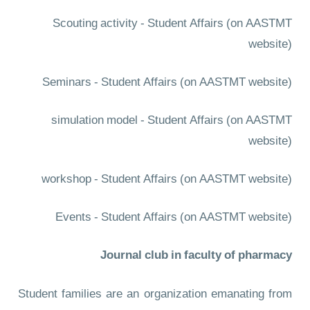
Scouting activity - Student Affairs
(on AASTMT
website)
Seminars - Student Affairs
(on AASTMT website)
simulation model - Student Affairs
(on AASTMT
website)
workshop - Student Affairs
(on AASTMT website)
Events - Student Affairs
(on AASTMT website)
Journal club in faculty of pharmacy
Student families are an organization emanating from