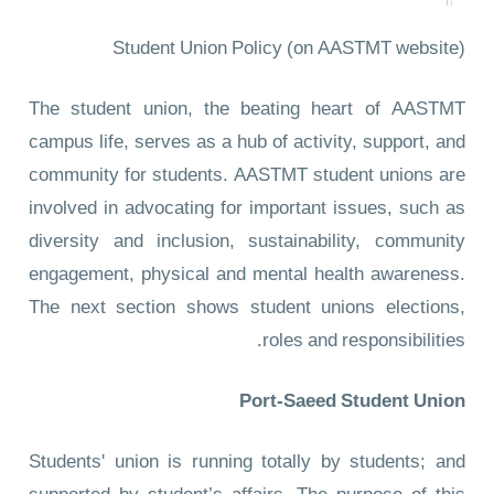
Student Union Policy
(on AASTMT website)
The student union, the beating heart of AASTMT
campus life, serves as a hub of activity, support, and
community for students. AASTMT student unions are
involved in advocating for important issues, such as
diversity and inclusion, sustainability, community
engagement, physical and mental health awareness.
The next section shows student unions elections,
roles and responsibilities.
Port-Saeed Student Union
Students' union is running totally by students; and