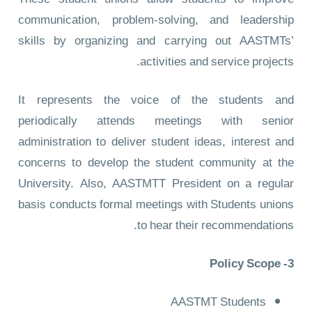
communication, problem-solving, and leadership
skills by organizing and carrying out AASTMTs’
activities and service projects.
It represents the voice of the students and
periodically attends meetings with senior
administration to deliver student ideas, interest and
concerns to develop the student community at the
University. Also, AASTMTT President on a regular
basis conducts formal meetings with Students unions
to hear their recommendations.
3- Policy Scope
AASTMT Students