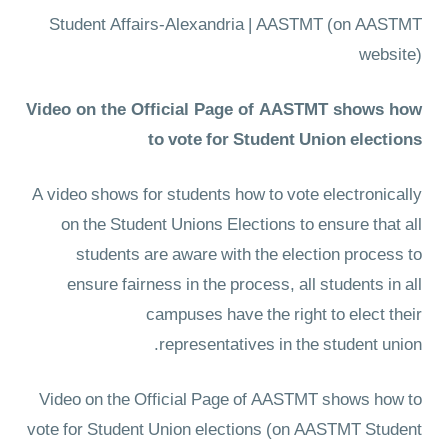
Student Affairs-Alexandria | AASTMT
(on AASTMT
website)
Video on the Official Page of AASTMT shows how
to vote for Student Union elections
A video shows for students how to vote electronically
on the Student Unions Elections to ensure that all
students are aware with the election process to
ensure fairness in the process, all students in all
campuses have the right to elect their
representatives in the student union.
Video on the Official Page of AASTMT shows how to
vote for Student Union elections
(on AASTMT Student