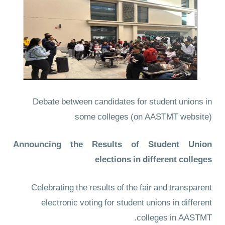
Debate between candidates for student unions in
some colleges
(on AASTMT website)
Announcing the Results of Student Union
elections in different colleges
Celebrating the results of the fair and transparent
electronic voting for student unions in different
colleges in AASTMT.