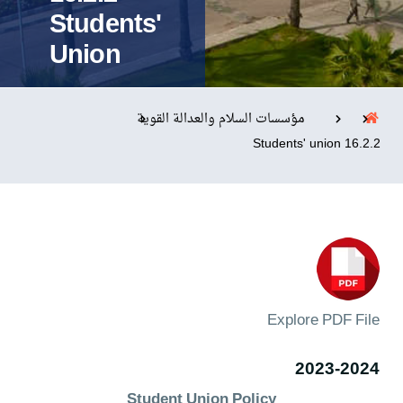
Students'
Union
التدريب والخدمة المجتمعية
الإستشارات
مؤسسات السلام والعدالة القوية
16.2.2 Students' union
روابط
الحياة بالأكاديمية
المقرات
الكليات
العمادات
المجمعات
المعاهد
المراكز
خريطة الموقع
تواصل معنا
Explore PDF File
2023-2024
Student Union Policy