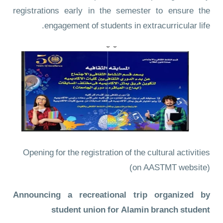
registrations early in the semester to ensure the
engagement of students in extracurricular life.
Opening for the registration of the cultural activities
(on AASTMT website)
Announcing a recreational trip organized by
student union for Alamin branch student