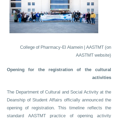
College of Pharmacy-El Alamein | AASTMT
(on
AASTMT website)
Opening for the registration of the cultural
activities
The Department of Cultural and Social Activity at the
Deanship of Student Affairs officially announced the
opening of registration. This timeline reflects the
standard AASTMT practice of opening activity