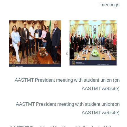
meetings:
AASTMT President meeting with student union
(on
AASTMT website)
AASTMT President meeting with student union
(on
AASTMT website)