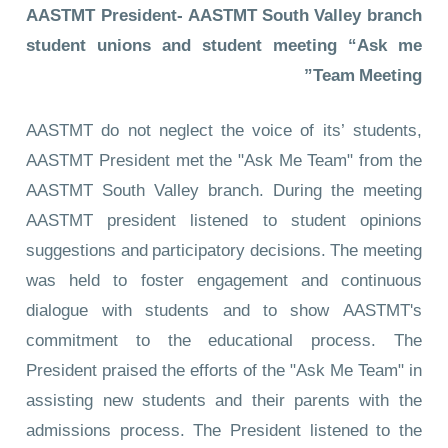
AASTMT President- AASTMT South Valley branch
student unions and student meeting “Ask me
Team Meeting”
AASTMT do not neglect the voice of its’ students,
AASTMT President met the "Ask Me Team" from the
AASTMT South Valley branch. During the meeting
AASTMT president listened to student opinions
suggestions and participatory decisions. The meeting
was held to foster engagement and continuous
dialogue with students and to show AASTMT's
commitment to the educational process. The
President praised the efforts of the "Ask Me Team" in
assisting new students and their parents with the
admissions process. The President listened to the