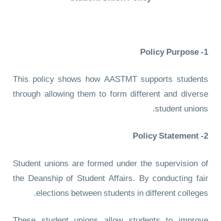
1- Policy Purpose
This policy shows how AASTMT supports students
through allowing them to form different and diverse
student unions.
2- Policy Statement
Student unions are formed under the supervision of
the Deanship of Student Affairs. By conducting fair
elections between students in different colleges.
These student unions allow students to improve