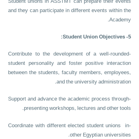
Student unions in ASSTMT can prepare their events
and they can participate in different events within the
Academy.
5- Student Union Objectives:
-Contribute to the development of a well-rounded
student personality and foster positive interaction
between the students, faculty members, employees,
and the university administration.
-Support and advance the academic process through
presenting workshops, lectures and other tools.
-Coordinate with different elected student unions in
other Egyptian universities.