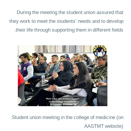
During the meeting the student union assured that
they work to meet the students’ needs and to develop
their life through supporting them in different fields.
Student union meeting in the college of medicine
(on
AASTMT website)