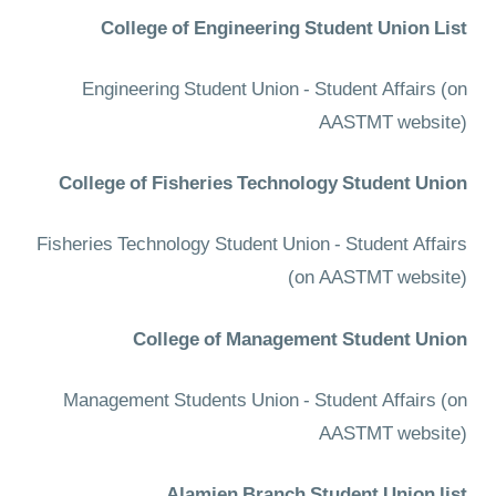
College of Engineering Student Union List
Engineering Student Union - Student Affairs
(on
AASTMT website)
College of Fisheries Technology Student Union
Fisheries Technology Student Union - Student Affairs
(on AASTMT website)
College of Management Student Union
Management Students Union - Student Affairs
(on
AASTMT website)