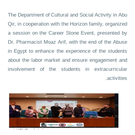
The Department of Cultural and Social Activity in Abu
Qir, in cooperation with the Horizon family, organized
a session on the Career Stone Event, presented by
Dr. Pharmacist Moaz Arif, with the end of the Abuse
in Egypt to enhance the experience of the students
about the labor market and ensure engagement and
involvement of the students in extracurricular
activities.