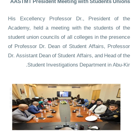
AASTMT President Meeting with Students Unions
His Excellency Professor Dr., President of the
Academy, held a meeting with the students of the
student union councils of all colleges in the presence
of Professor Dr. Dean of Student Affairs, Professor
Dr. Assistant Dean of Student Affairs, and Head of the
Student Investigations Department in Abu-Kir.