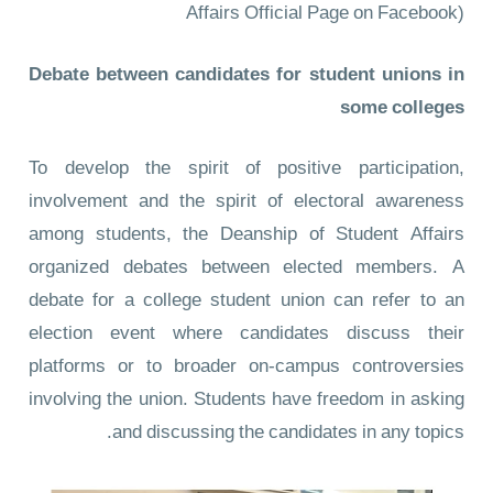
Affairs Official Page on Facebook)
Debate between candidates for student unions in
some colleges
To develop the spirit of positive participation,
involvement and the spirit of electoral awareness
among students, the Deanship of Student Affairs
organized debates between elected members. A
debate for a college student union can refer to an
election event where candidates discuss their
platforms or to broader on-campus controversies
involving the union. Students have freedom in asking
and discussing the candidates in any topics.