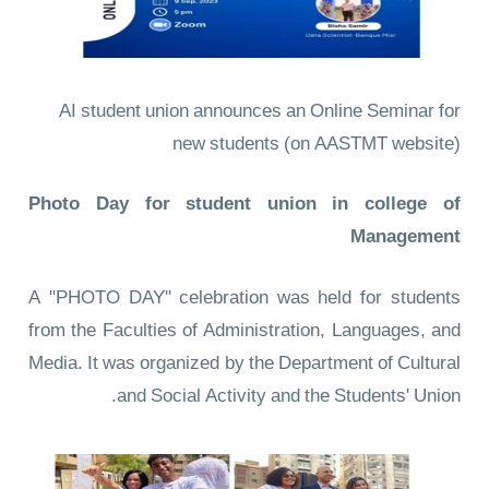
AI student union announces an Online Seminar for
new students
(on AASTMT website)
Photo Day for student union in college of
Management
A "PHOTO DAY" celebration was held for students
from the Faculties of Administration, Languages, and
Media. It was organized by the Department of Cultural
and Social Activity and the Students' Union.