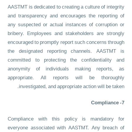
AASTMT is dedicated to creating a culture of integrity
and transparency and encourages the reporting of
any suspected or actual instances of corruption or
bribery. Employees and stakeholders are strongly
encouraged to promptly report such concerns through
the designated reporting channels. AASTMT is
committed to protecting the confidentiality and
anonymity of individuals making reports, as
appropriate. All reports will be thoroughly
investigated, and appropriate action will be taken.
7- Compliance
Compliance with this policy is mandatory for
everyone associated with AASTMT. Any breach of