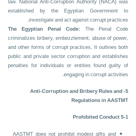
law. National Anti-Corruption Authority (NACA) was
established by the Egyptian Government to
investigate and act against corrupt practices.
The Egyptian Penal Code:
The Penal Code
criminalizes bribery, embezzlement, abuse of power,
and other forms of corrupt practices. It outlines both
public and private sector corruption and establishes
penalties for individuals or entities found guilty of
engaging in corrupt activities.
5- Anti-Corruption and Bribery Rules and
Regulations in AASTMT
5-1 Prohibited Conduct
AASTMT does not prohibit modest gifts and