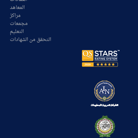
المعاهد
مراكز
مجمعات
التعليم
التحقق من الشهادات