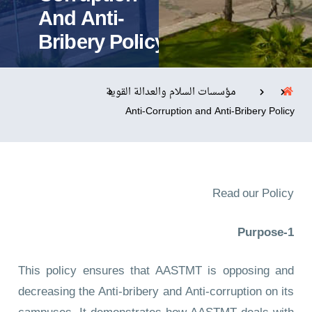
And Anti-
Bribery Policy
التدريب والخدمة المجتمعية
الإستشارات
مؤسسات السلام والعدالة القوية
Anti-Corruption and Anti-Bribery Policy
روابط
الحياة بالأكاديمية
المقرات
الكليات
العمادات
المجمعات
المعاهد
المراكز
Read our Policy
خريطة الموقع
تواصل معنا
1-Purpose
This policy ensures that AASTMT is opposing and
decreasing the Anti-bribery and Anti-corruption on its