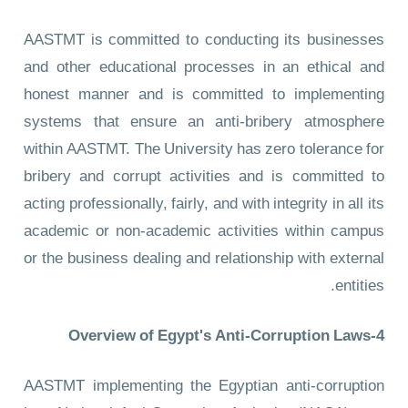
AASTMT is committed to conducting its businesses
and other educational processes in an ethical and
honest manner and is committed to implementing
systems that ensure an anti-bribery atmosphere
within AASTMT. The University has zero tolerance for
bribery and corrupt activities and is committed to
acting professionally, fairly, and with integrity in all its
academic or non-academic activities within campus
or the business dealing and relationship with external
entities.
4-Overview of Egypt's Anti-Corruption Laws
AASTMT implementing the Egyptian anti-corruption