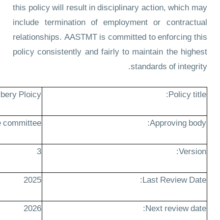
this policy will result in disciplinary action, which may
include termination of employment or contractual
relationships. AASTMT is committed to enforcing this
policy consistently and fairly to maintain the highest
standards of integrity.
ibery Ploicy
Policy title:
 committee
Approving body:
3
Version:
2025
Last Review Date:
2026
Next review date: