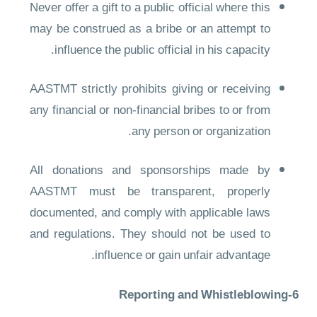
Never offer a gift to a public official where this
may be construed as a bribe or an attempt to
influence the public official in his capacity.
AASTMT strictly prohibits giving or receiving
any financial or non-financial bribes to or from
any person or organization.
All donations and sponsorships made by
AASTMT must be transparent, properly
documented, and comply with applicable laws
and regulations. They should not be used to
influence or gain unfair advantage.
6-Reporting and Whistleblowing