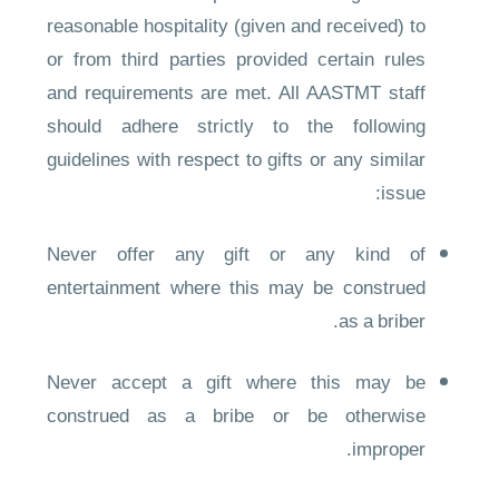
reasonable hospitality (given and received) to
or from third parties provided certain rules
and requirements are met. All AASTMT staff
should adhere strictly to the following
guidelines with respect to gifts or any similar
issue:
Never offer any gift or any kind of
entertainment where this may be construed
as a briber.
Never accept a gift where this may be
construed as a bribe or be otherwise
improper.