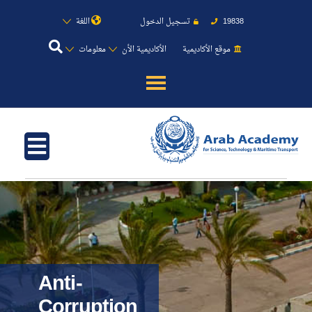
اللغة
تسجيل الدخول
19838
معلومات
الأكاديمية الأن
موقع الأكاديمية
عن الأكاديمية
النقل البحري
القبول والتسجيل
الدراسات الأكاديمية
طلبة الأكاديمية
Anti-
Corruption
البحث العلمي