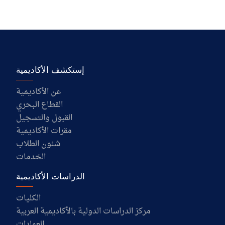
إستكشف الأكاديمية
عن الأكاديمية
القطاع البحري
القبول والتسجيل
مقرات الأكاديمية
شئون الطلاب
الخدمات
الدراسات الأكاديمية
الكليات
مركز الدراسات الدولية بالأكاديمية العربية
العمادات