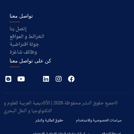
تواصل معنا
إتصل بنا
الخرائط و المواقع
جولة افتراضية
وظائف شاغرة
كن على تواصل معنا
©جميع حقوق النشر محفوظة 2026 | الأكاديمية العربية للعلوم و
التكنولوجيا و النقل البحري
حقوق الملكية والنشر
سياسات الخصوصية والاستخدام