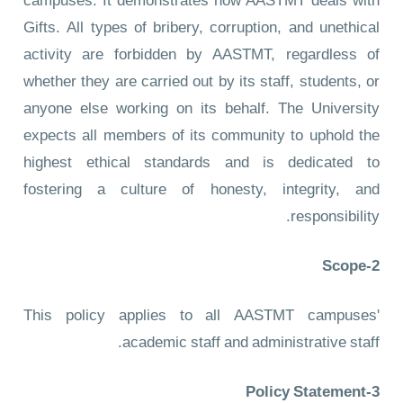
campuses. It demonstrates how AASTMT deals with
Gifts. All types of bribery, corruption, and unethical
activity are forbidden by AASTMT, regardless of
whether they are carried out by its staff, students, or
anyone else working on its behalf. The University
expects all members of its community to uphold the
highest ethical standards and is dedicated to
fostering a culture of honesty, integrity, and
responsibility.
2-Scope
This policy applies to all AASTMT campuses'
academic staff and administrative staff.
3-Policy Statement