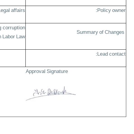
egal affairs
Policy owner:
g corruption
Summary of Changes
n Labor Law
Lead contact:
Approval Signature