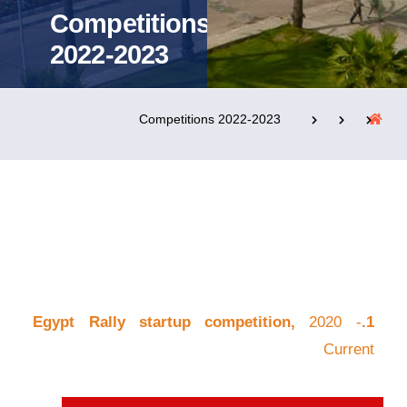
Competitions
2022-2023
التدريب والخدمة المجتمعية
الإستشارات
Competitions 2022-2023
روابط
الحياة بالأكاديمية
المقرات
الكليات
العمادات
المجمعات
المعاهد
المراكز
خريطة الموقع
تواصل معنا
2020 -
1.Egypt Rally startup competition,
Current