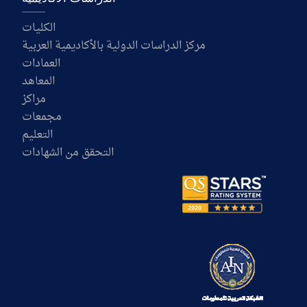
الكليات
مركز الدراسات الدولية بالأكاديمية العربية
العمادات
المعاهد
مراكز
مجمعات
التعليم
التحقق من الشهادات