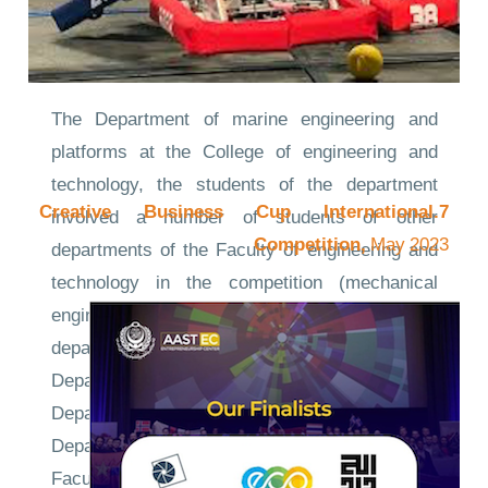
The Department of marine engineering and
platforms at the College of engineering and
technology, the students of the department
7.Creative Business Cup International
involved a number of students of other
Competition,
May 2023
departments of the Faculty of engineering and
technology in the competition (mechanical
engineering department - electrical engineering
department - Electronics Engineering
Department - Computer Engineering
Department - Construction Engineering
Department) in addition to students of the
Faculty of maritime transport and technology