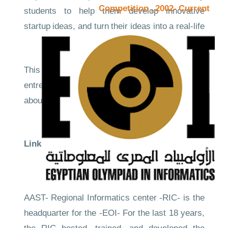
Competition , 2002- Current
students to help them develop innovative
startup ideas, and turn their ideas into a real-life
business and experience.
This competition helps youth to become
entrepreneurs from a young age, and learn
about the entrepreneurship & Innovation culture
and its wide ecosystem.
Links to the evidence
Competition Site
CompetitionNews
AAST- Regional Informatics center -RIC- is the
headquarter for the -EOI- For the last 18 years,