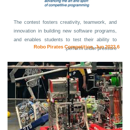
The contest fosters creativity, teamwork, and
innovation in building new software programs,
and enables students to test their ability to
6.Robo Pirates Competition, Jun 2023
perform under pressure.
Quite simply, it is the oldest, largest, and most
prestigious programming contest in the world.
Links to the evidence
Competition Site
CompetitionNews