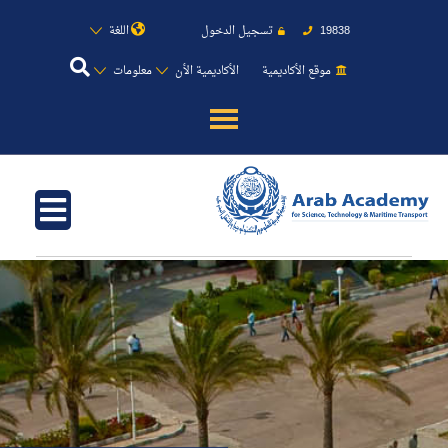
اللغة
تسجيل الدخول
19838
معلومات
الأكاديمية الأن
موقع الأكاديمية
عن الأكاديمية
النقل البحري
القبول والتسجيل
الدراسات الأكاديمية
طلبة الأكاديمية
البحث العلمي