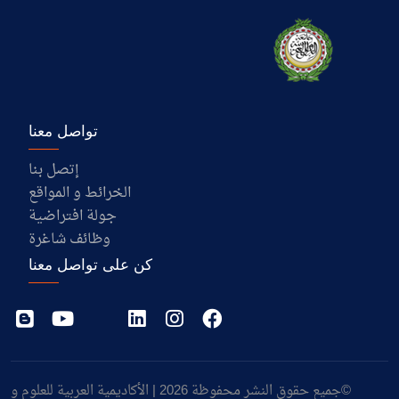
تواصل معنا
إتصل بنا
الخرائط و المواقع
جولة افتراضية
وظائف شاغرة
كن على تواصل معنا
©جميع حقوق النشر محفوظة 2026 | الأكاديمية العربية للعلوم و