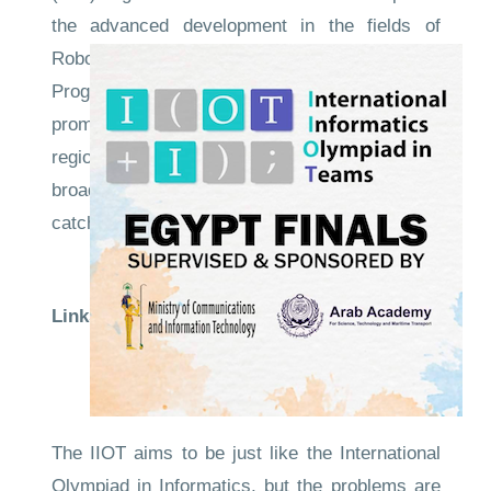
the advanced development in the fields of
Robotics, Artificial Intelligence, and Competitive
Programming, The main purpose is to help in
promoting the minds and talents of the MENA
region students', and the necessity of creating a
broad base of distinguished students who can
catch up with the increasing acceleration in the
development of Informatics and Robotics
Links to the evidence
Competition
Site
CompetitionNews
The IIOT aims to be just like the International
Olympiad in Informatics, but the problems are