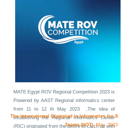
ideas on a global stage.
Links to the evidence
CompetitionNews
MATE Egypt ROV Regional Competition 2023 is
Powered by AAST Regional informatics center
from 11 to 12 th May 2023 ,The idea of
9.The International Olympiad in Informatics for
establishing the Regional Informatics Center
Teams (IIOT),
May 2023
(RIC) originated from the desire to catch up with