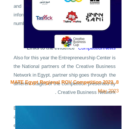
and students of the Faculty of computers and
information and distinguished participation of a
number of students of the International School
at the Academy.
Links to the evidence
CompetitionNews
Also for this year the Entrepreneurship Center is
the National partners of the Creative Business
Network in Egypt. partner ship goes through the
8.MATE Egypt Regional ROV Competition 2023,
different stages of the competition presented by
May 2023
Creative Business Network .
Entrepreneurship Center, provide supporting
and empowering to the local creative
entrepreneurs to showcase their innovative