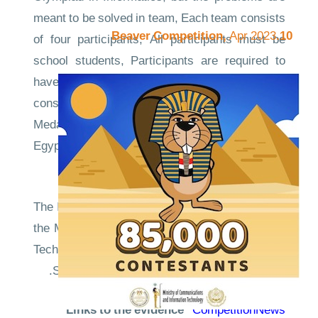
meant to be solved in team, Each team consists
Apr 2023
10.Beaver Competition,
of four participants, All participants must be
school students, Participants are required to
have prior knowledge of C++, Each team can
consist of at most one EOI23 Senior Gold
Medalist and Champion Team will represent
Egypt in the International Finals in Syria on May
2024.
The IIOT Egypt is supervised and sponsored by
the Ministry of Communication and Information
Technology (MCIT) and the Arab Academy for
Science, Technology and Maritime Transport.
Links to the evidence
CompetitionNews