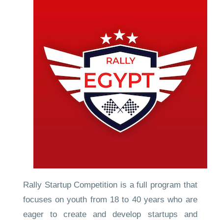
Rally Startup Competition is a full program that
focuses on youth from 18 to 40 years who are
eager to create and develop startups and