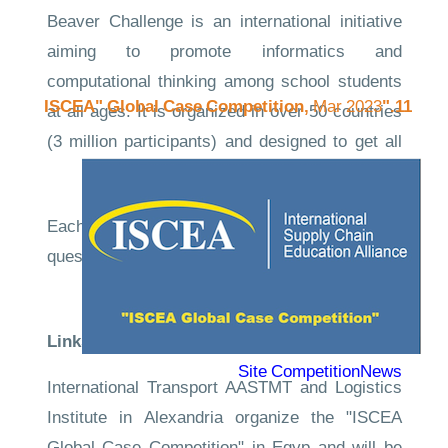
Beaver Challenge is an international initiative
aiming to promote informatics and
computational thinking among school students
Mar 2023
11."ISCEA" Global Case Competition,
at all ages. It is organized in over 50 countries
(3 million participants) and designed to get all
students excited about computing.
Each participant gets 45 minutes to answer 12
questions that focus on logical thinking and
computing.
Links to the evidence
Competition
Site
CompetitionNews
International Transport AASTMT and Logistics
Institute in Alexandria organize the "ISCEA