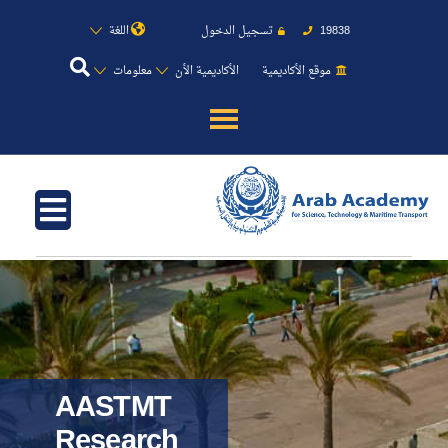
اللغة
تسجيل الدخول
19838
معلومات
الأكاديمية الأن
موقع الأكاديمية
عن الأكاديمية
النقل البحري
القبول والتسجيل
الدراسات الأكاديمية
طلبة الأكاديمية
AASTMT
Research
البحث العلمي