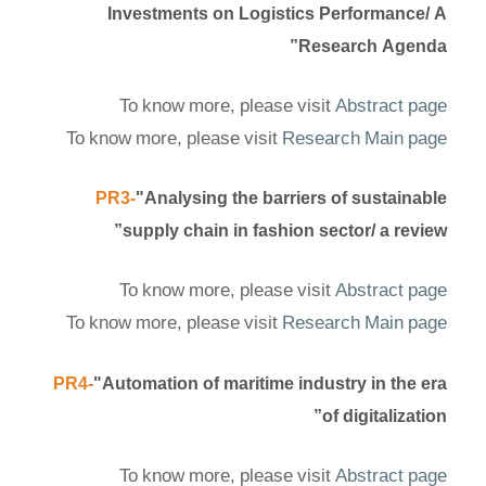
Investments on Logistics Performance/ A
Research Agenda”
To know more, please visit
Abstract page
To know more, please visit
Research Main page
PR3-
"Analysing the barriers of sustainable
supply chain in fashion sector/ a review”
To know more, please visit
Abstract page
To know more, please visit
Research Main page
PR4-
"Automation of maritime industry in the era
of digitalization”
To know more, please visit
Abstract page