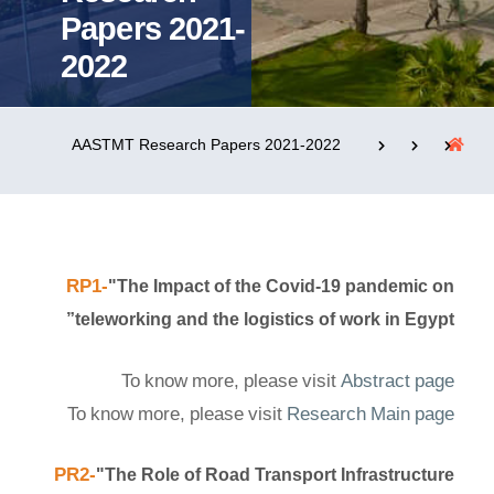
Papers 2021-
2022
التدريب والخدمة المجتمعية
الإستشارات
AASTMT Research Papers 2021-2022
روابط
الحياة بالأكاديمية
المقرات
الكليات
العمادات
المجمعات
المعاهد
المراكز
RP1-
"The Impact of the Covid-19 pandemic on
teleworking and the logistics of work in Egypt”
خريطة الموقع
تواصل معنا
To know more, please visit
Abstract page
To know more, please visit
Research Main page
PR2-
"The Role of Road Transport Infrastructure