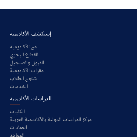
إستكشف الأكاديمية
عن الأكاديمية
القطاع البحري
القبول والتسجيل
مقرات الأكاديمية
شئون الطلاب
الخدمات
الدراسات الأكاديمية
الكليات
مركز الدراسات الدولية بالأكاديمية العربية
العمادات
المعاهد