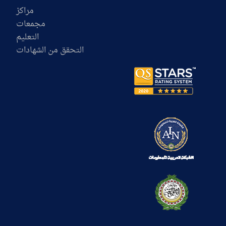
مراكز
مجمعات
التعليم
التحقق من الشهادات