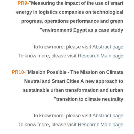
PR9-
"Measuring the impact of the use of smart
energy in logistics companies on technological
progress, operations performance and green
environment/ Egypt as a case study”
To know more, please visit
Abstract page
To know more, please visit
Research Main page
PR10-
"Mission Possible - The Mission on Climate
Neutral and Smart Cities A new approach to
sustainable urban transformation and urban
transition to climate neutrality”
To know more, please visit
Abstract page
To know more, please visit
Research Main page