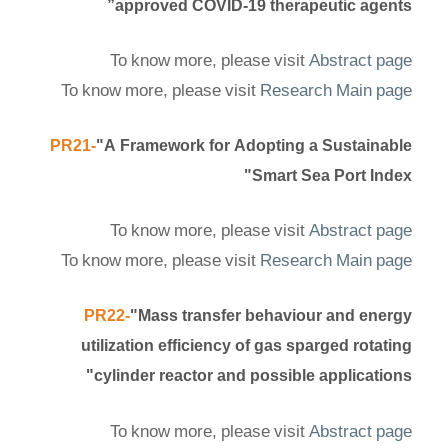
approved COVID-19 therapeutic agents”
To know more, please visit
Abstract page
To know more, please visit
Research Main page
PR21-
"A Framework for Adopting a Sustainable
Smart Sea Port Index"
To know more, please visit
Abstract page
To know more, please visit
Research Main page
PR22-
"Mass transfer behaviour and energy
utilization efficiency of gas sparged rotating
cylinder reactor and possible applications"
To know more, please visit
Abstract page