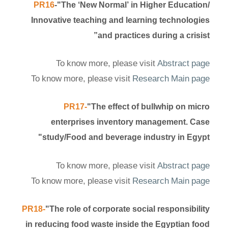
PR16
-"The ‘New Normal’ in Higher Education/
Innovative teaching and learning technologies
and practices during a crisist”
To know more, please visit
Abstract page
To know more, please visit
Research Main page
PR17-
"The effect of bullwhip on micro
enterprises inventory management. Case
study/Food and beverage industry in Egypt"
To know more, please visit
Abstract page
To know more, please visit
Research Main page
PR18-
"The role of corporate social responsibility
in reducing food waste inside the Egyptian food