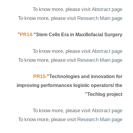
To know more, please visit
Abstract page
To know more, please visit
Research Main page
PR14-
"Stem Cells Era in Maxillofacial Surgery”
To know more, please visit
Abstract page
To know more, please visit
Research Main page
PR15-
"Technologies and innovation for
improving performances logistic operators/ the
Techlog project”
To know more, please visit
Abstract page
To know more, please visit
Research Main page