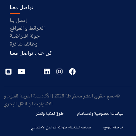
تواصل معنا
إتصل بنا
الخرائط و المواقع
جولة افتراضية
وظائف شاغرة
كن على تواصل معنا
©جميع حقوق النشر محفوظة 2026 | الأكاديمية العربية للعلوم و
التكنولوجيا و النقل البحري
حقوق الملكية والنشر
سياسات الخصوصية والاستخدام
سياسة استخدام قنوات التواصل الاجتماعي
خريطة الموقع