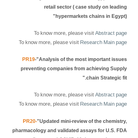
retail sector ( case study on leading
hypermarkets chains in Egypt)"
To know more, please visit
Abstract page
To know more, please visit
Research Main page
PR19
-"Analysis of the most important issues
preventing companies from achieving Supply
chain Strategic fit."
To know more, please visit
Abstract page
To know more, please visit
Research Main page
PR20-
"Updated mini-review of the chemistry,
pharmacology and validated assays for U.S. FDA