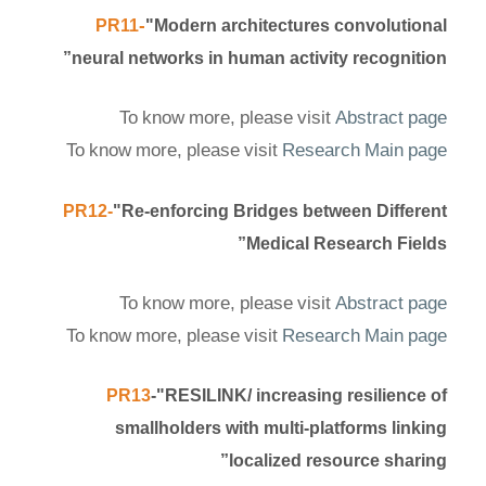
-
PR11
"Modern architectures convolutional
neural networks in human activity recognition”
To know more, please visit
Abstract page
To know more, please visit
Research Main page
PR12-
"Re-enforcing Bridges between Different
Medical Research Fields”
To know more, please visit
Abstract page
To know more, please visit
Research Main page
PR13
-"RESILINK/ increasing resilience of
smallholders with multi-platforms linking
localized resource sharing”