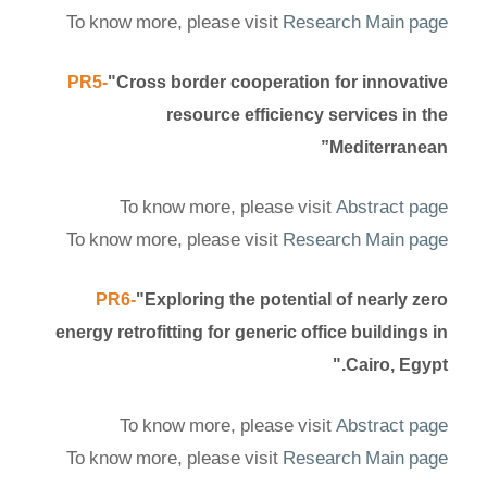
To know more, please visit
Research Main page
PR5-
"Cross border cooperation for innovative
resource efficiency services in the
Mediterranean”
To know more, please visit
Abstract page
To know more, please visit
Research Main page
PR6-
"Exploring the potential of nearly zero
energy retrofitting for generic office buildings in
Cairo, Egypt."
To know more, please visit
Abstract page
To know more, please visit
Research Main page