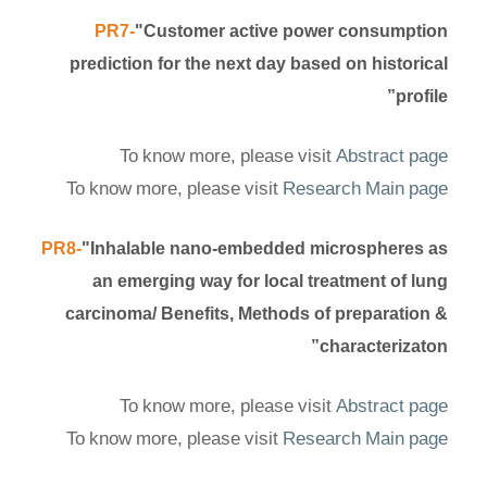
PR7-
"Customer active power consumption
prediction for the next day based on historical
profile”
To know more, please visit
Abstract page
To know more, please visit
Research Main page
PR8-
"Inhalable nano-embedded microspheres as
an emerging way for local treatment of lung
carcinoma/ Benefits, Methods of preparation &
characterizaton”
To know more, please visit
Abstract page
To know more, please visit
Research Main page