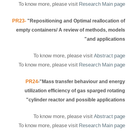
To know more, please visit
Research Main page
PR23-
"Repositioning and Optimal reallocation of
empty containers/ A review of methods, models
and applications"
To know more, please visit
Abstract page
To know more, please visit
Research Main page
PR24
-"Mass transfer behaviour and energy
utilization efficiency of gas sparged rotating
cylinder reactor and possible applications"
To know more, please visit
Abstract page
To know more, please visit
Research Main page