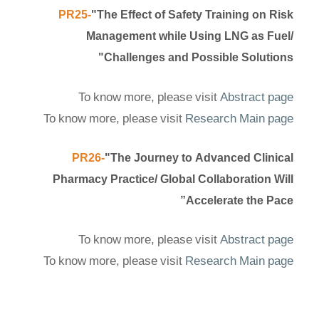
PR25-
"The Effect of Safety Training on Risk
Management while Using LNG as Fuel/
Challenges and Possible Solutions"
To know more, please visit
Abstract page
To know more, please visit
Research Main page
PR26-
"The Journey to Advanced Clinical
Pharmacy Practice/ Global Collaboration Will
Accelerate the Pace”
To know more, please visit
Abstract page
To know more, please visit
Research Main page