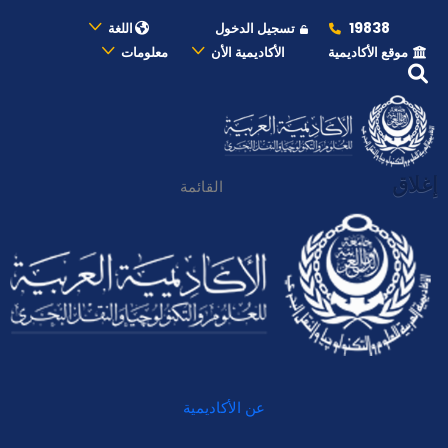
19838
اللغة
تسجيل الدخول
معلومات
الأكاديمية الأن
موقع الأكاديمية
إغلاق
القائمة
عن الأكاديمية