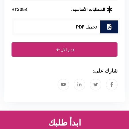
HT3054
المتطلبات الأساسية:
تحميل PDF
قدم الآن
شارك على:
ابدأ طلبك