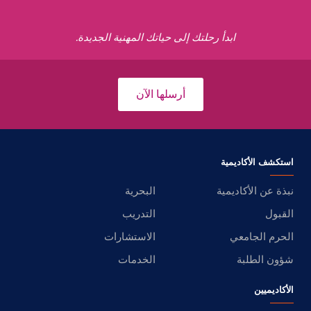
ابدأ رحلتك إلى حياتك المهنية الجديدة.
أرسلها الآن
استكشف الأكاديمية
البحرية
نبذة عن الأكاديمية
التدريب
القبول
الاستشارات
الحرم الجامعي
الخدمات
شؤون الطلبة
الأكاديميين