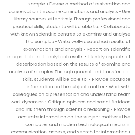
sample • Devise a method of restoration and
conservation through examinations and analysis • Use
library sources effectively Through professional and
practical skills, students will be able to: • Collaborate
with known scientific centres to examine and analyse
the samples • Write well-researched results of
examinations and analysis • Report on scientific
interpretation of analytical results • Identify aspects of
deterioration based on the results of examine and
analysis of samples Through general and transferable
skills, students will be able to: • Provide accurate
information on the subject matter • Work with
colleagues on a presentation and understand team
work dynamics • Critique opinions and scientific ideas
and link them through scientific reasoning • Provide
accurate information on the subject matter • Use
computer and modern technological means in
communication, access, and search for information •