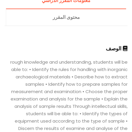
معلومات المقرر الدراسي
محتوى المقرر
الوصف
rough knowledge and understanding, students will be
able to: • Identify the rules for handling with inorganic
archaeological materials • Describe how to extract
samples • Identify how to prepare samples for
measurement and examination • Choose the proper
examination and analysis for the sample • Explain the
analysis of sample results Through intellectual skills,
students will be able to: • Identify the types of
equipment used according to the type of sample •
Discern the results of examine and analyse of the