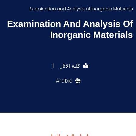
Examination and Analysis of Inorganic Materials
Examination And Analysis Of
Inorganic Materials
|
كلية الاثار
Arabic