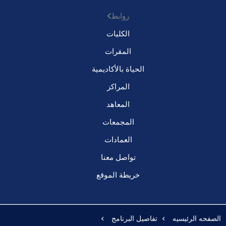
روابط
الكليات
المقرات
الحياة بالأكاديمية
المراكز
المعاهد
المجمعات
العمادات
تواصل معنا
خريطة الموقع
تفاصيل البرنامج
الصفحه الرئيسيه