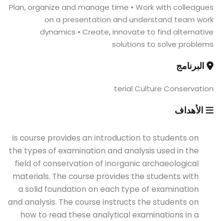
Plan, organize and manage time • Work with colleagues
on a presentation and understand team work
dynamics • Create, innovate to find alternative
solutions to solve problems
البرنامج
terial Culture Conservation
الأهداف
is course provides an introduction to students on
the types of examination and analysis used in the
field of conservation of inorganic archaeological
materials. The course provides the students with
a solid foundation on each type of examination
and analysis. The course instructs the students on
how to read these analytical examinations in a