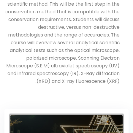
scientific method. This will be the first step in the
conservation method that is compatible with the
conservation requirements. Students will discuss
destructive, versus non-destructive
methodologies and the range of accuracies. The
course will overview several analytical scientific
analytical tests such as the optical microscope,
polarized microscope, Scanning Electron
Microscope (S.E.M) ultraviolet spectroscopy (UV)
and infrared spectroscopy (IR), X-Ray diffraction
(XRD) and X-ray fluorescence (XRF)..