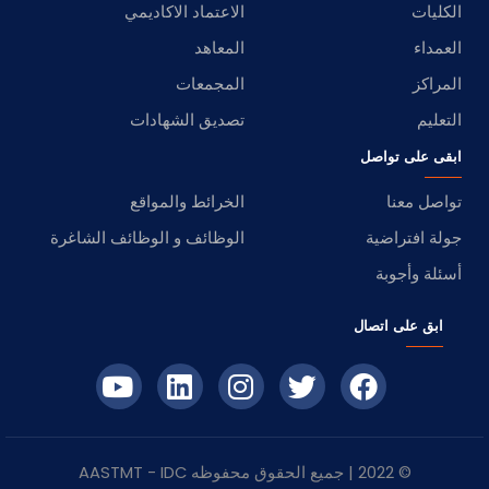
الاعتماد الاكاديمي
الكليات
المعاهد
العمداء
المجمعات
المراكز
تصديق الشهادات
التعليم
ابقى على تواصل
الخرائط والمواقع
تواصل معنا
الوظائف و الوظائف الشاغرة
جولة افتراضية
أسئلة وأجوبة
ابق على اتصال
- AASTMT
IDC
© 2022 | جميع الحقوق محفوظه