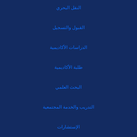
النقل البحري
القبول والتسجيل
الدراسات الأكاديمية
طلبة الأكاديمية
البحث العلمي
التدريب والخدمة المجتمعية
الإستشارات