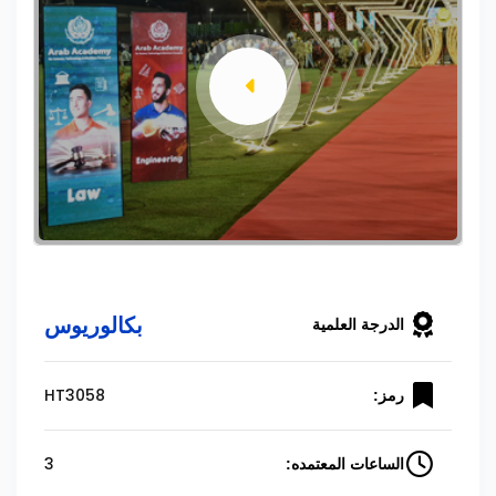
بكالوريوس
الدرجة العلمية
HT3058
رمز:
3
الساعات المعتمده: