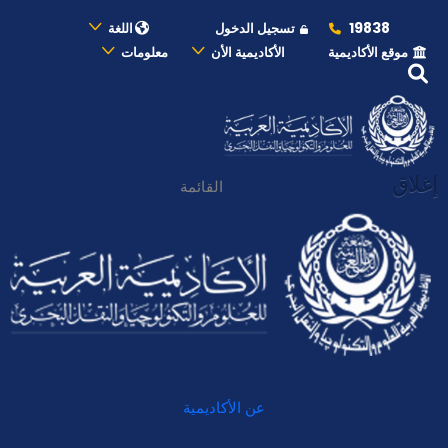
19838
اللغة
تسجيل الدخول
معلومات
الأكاديمية الأن
موقع الأكاديمية
إغلاق
القائمة
عن الأكاديمية