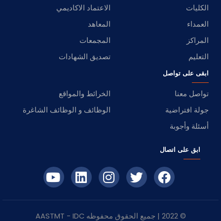
الاعتماد الاكاديمي
الكليات
المعاهد
العمداء
المجمعات
المراكز
تصديق الشهادات
التعليم
ابقى على تواصل
الخرائط والمواقع
تواصل معنا
الوظائف و الوظائف الشاغرة
جولة افتراضية
أسئلة وأجوبة
ابق على اتصال
- AASTMT
IDC
© 2022 | جميع الحقوق محفوظه