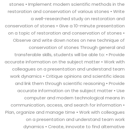
stones • Implement modern scientific methods in the
restoration and conservation of various stones • Write
a well-researched study on restoration and
conservation of stones • Give a 10-minute presentation
on a topic of restoration and conservation of stones •
Observe and write down notes on new technique of
conservation of stones Through general and
transferable skills, students will be able to: • Provide
accurate information on the subject matter • Work with
colleagues on a presentation and understand team
work dynamics • Critique opinions and scientific ideas
and link them through scientific reasoning • Provide
accurate information on the subject matter • Use
computer and modern technological means in
communication, access, and search for information •
Plan, organize and manage time • Work with colleagues
on a presentation and understand team work
dynamics • Create, innovate to find alternative