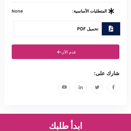
None
المتطلبات الأساسية:
تحميل PDF
قدم الآن
شارك على:
ابدأ طلبك