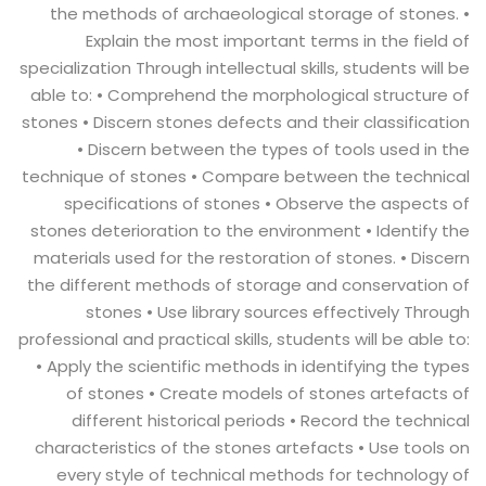
the methods of archaeological storage of stones. •
Explain the most important terms in the field of
specialization Through intellectual skills, students will be
able to: • Comprehend the morphological structure of
stones • Discern stones defects and their classification
• Discern between the types of tools used in the
technique of stones • Compare between the technical
specifications of stones • Observe the aspects of
stones deterioration to the environment • Identify the
materials used for the restoration of stones. • Discern
the different methods of storage and conservation of
stones • Use library sources effectively Through
professional and practical skills, students will be able to:
• Apply the scientific methods in identifying the types
of stones • Create models of stones artefacts of
different historical periods • Record the technical
characteristics of the stones artefacts • Use tools on
every style of technical methods for technology of