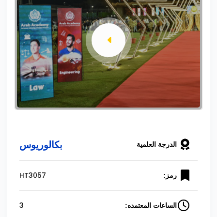
بكالوريوس
الدرجة العلمية
HT3057
رمز:
3
الساعات المعتمده: