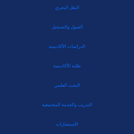
النقل البحري
القبول والتسجيل
الدراسات الأكاديمية
طلبة الأكاديمية
البحث العلمي
التدريب والخدمة المجتمعية
الإستشارات