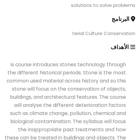
solutions to solve problems
البرنامج
terial Culture Conservation
الأهداف
is course introduces stones technology through
the different historical periods. Stone is the most
common used material across history and so this
stone will focus on the conservation of objects,
buildings, and architectural features. The course
will analyse the different deterioration factors
such as climate change, pollution, chemical and
biological contamination. The syllabus will focus
the inappropriate past treatments and how
these can be treated in buildings and objects. The