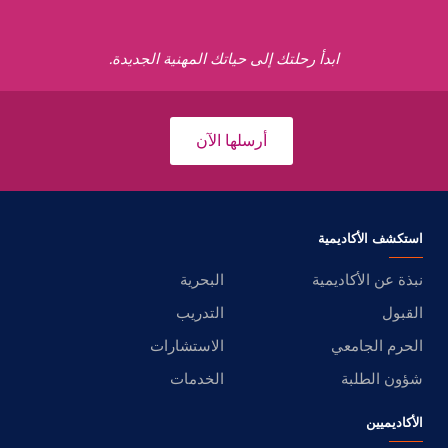
ابدأ رحلتك إلى حياتك المهنية الجديدة.
أرسلها الآن
استكشف الأكاديمية
البحرية
نبذة عن الأكاديمية
التدريب
القبول
الاستشارات
الحرم الجامعي
الخدمات
شؤون الطلبة
الأكاديميين