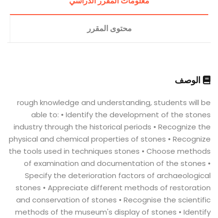
معلومات المقرر الدراسي
محتوى المقرر
الوصف
rough knowledge and understanding, students will be
able to: • Identify the development of the stones
industry through the historical periods • Recognize the
physical and chemical properties of stones • Recognize
the tools used in techniques stones • Choose methods
of examination and documentation of the stones •
Specify the deterioration factors of archaeological
stones • Appreciate different methods of restoration
and conservation of stones • Recognise the scientific
methods of the museum's display of stones • Identify