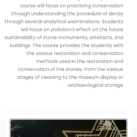
course will focus on practicing conservation
through understanding the procedure of decay
through several analytical examinations. Students
will focus on pollution’s effect on the future
sustainability of stone monuments, artefacts, and
buildings. The course provides the students with
the various restoration and conservation
methods used in the restoration and
conservation of the stones, from the various
stages of cleaning to the museum display or
archaeological storage..