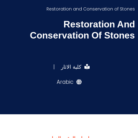
Restoration and Conservation of Stones
Restoration And
Conservation Of Stones
|
كلية الاثار
Arabic