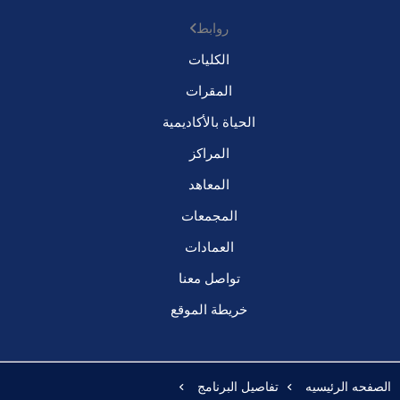
روابط
الكليات
المقرات
الحياة بالأكاديمية
المراكز
المعاهد
المجمعات
العمادات
تواصل معنا
خريطة الموقع
تفاصيل البرنامج
الصفحه الرئيسيه